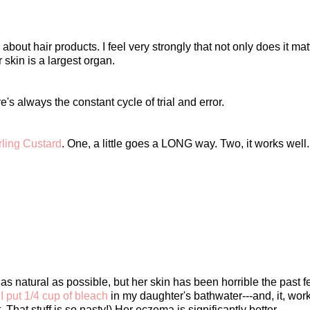
out hair products. I feel very strongly that not only does it mat
 skin is a largest organ.
e's always the constant cycle of trial and error.
rling Custard
. One, a little goes a LONG way. Two, it works well.
as natural as possible, but her skin has been horrible the past f
.
I put 1/4 cup of bleach
in my daughter's bathwater---and, it, work
That stuff is so nasty!) Her eczema is significantly better.