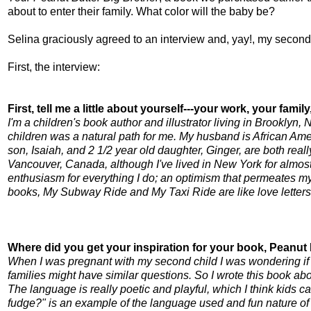
about to enter their family. What color will the baby be?
Selina graciously agreed to an interview and,
yay
!, my second
First, the interview:
First, tell me a little about yourself---your work, your famil
I'm a children's book author and illustrator living in Brooklyn,
children was a natural path for me. My husband is African Amer
son, Isaiah, and 2 1/2 year old daughter, Ginger, are both really
Vancouver, Canada, although I've lived in New York for almost 2
enthusiasm for everything I do; an optimism that permeates my w
books, My Subway Ride and My Taxi Ride are like love letters
Where did you get your inspiration for your book, Peanut
When I was pregnant with my second child I was wondering if my
families might have similar questions. So I wrote this book ab
The language is really poetic and playful, which I think kids c
fudge?" is an example of the language used and fun nature of t