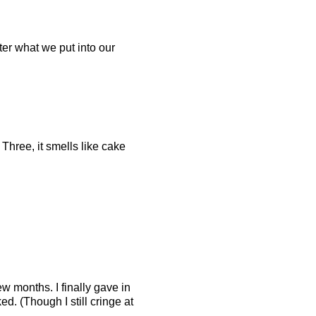
ter what we put into our
 Three, it smells like cake
ew months. I finally gave in
ed. (Though I still cringe at