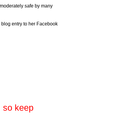
d moderately safe by many
is blog entry to her Facebook
, so keep