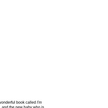
wonderful book called
I'm
n, and the new baby who is