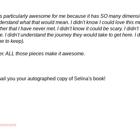
e is particularly awesome for me because it has SO many dimensi
nderstand what that would mean. I didn't know I could love this mu
her that I have never met. I didn't know it could be scary. I didn'
re. I didn't understand the journey they would take to get here. I d
e to keep).
er. ALL those pieces make it awesome.
ail you your autographed copy of Selina's book!
comment: