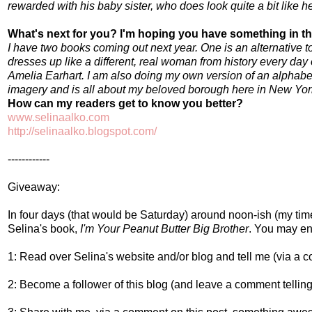
rewarded with his baby sister, who does look quite a bit like he
What's next for you? I'm hoping you have something in th
I have two books coming out next year. One is an alternative t
dresses up like a different, real woman from history every day
Amelia Earhart. I am also doing my own version of an alphabe
imagery and is all about my beloved borough here in New Yor
How can my readers get to know you better?
www.selinaalko.com
http://selinaalko.blogspot.com/
------------
Giveaway:
In four days (that would be Saturday) around noon-
ish
(my time
Selina's book,
I'm Your Peanut Butter Big Brother
. You may ent
1: Read over Selina's website and/or blog and tell me (via a c
2: Become a follower of this blog (and leave a comment telling 