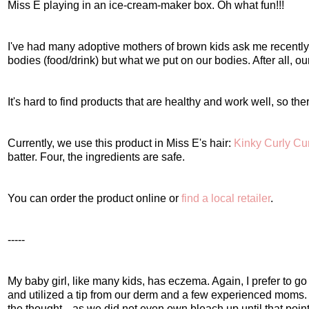
Miss E playing in an ice-cream-maker box. Oh what fun!!!
I've had many adoptive mothers of brown kids ask me recently ab
bodies (food/drink) but what we put on our bodies. After all, our
It's hard to find products that are healthy and work well, so ther
Currently, we use this product in Miss E's hair:
Kinky Curly Cu
batter. Four, the ingredients are safe.
You can order the product online or
find a local retailer
.
-----
My baby girl, like many kids, has eczema. Again, I prefer to go 
and utilized a tip from our derm and a few experienced moms
the thought---as we did not even own bleach up until that point. 