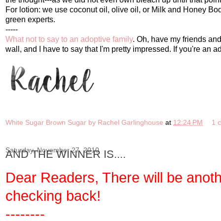
For lotion: we use coconut oil, olive oil, or Milk and Honey 
green experts.
-----
What not to say to an adoptive family
. Oh, have my friends and 
wall, and I have to say that I'm pretty impressed. If you're an
White Sugar Brown Sugar by Rachel Garlinghouse
at
12:24 PM
1 
Saturday, November 27, 2010
AND THE WINNER IS....
Dear Readers, There will be anot
checking back!
--------