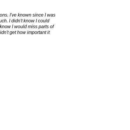
ons. I've known since I was
ch. I didn't know I could
t know I would miss parts of
idn't get how important it