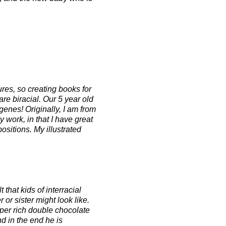
ures, so creating books for
are biracial. Our 5 year old
 genes! Originally, I am from
 work, in that I have great
ositions. My illustrated
that kids of interracial
or sister might look like.
uper rich double chocolate
d in the end he is