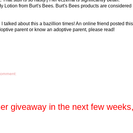
Body Lotion from Burt's Bees. Burt's Bees products are considere
I talked about this a bazillion times! An online friend posted th
 adoptive parent or know an adoptive parent, please read!
comment:
her giveaway in the next few weeks