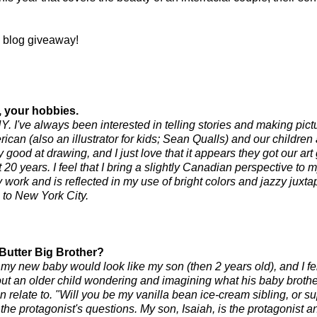
 blog giveaway!
y, your hobbies.
 NY. I've always been interested in telling stories and making pict
ican (also an illustrator for kids; Sean
Qualls
) and our children 
 good at drawing, and I just love that it appears they got our art
0 years. I feel that I bring a slightly Canadian perspective to my
ork and is reflected in my use of bright colors and jazzy juxtap
 to New York City.
 Butter Big Brother?
 new baby would look like my son (then 2 years old), and I felt 
out an older child wondering and imagining what his baby brother 
an relate to. "Will you be my vanilla bean ice-cream sibling, or s
he protagonist's questions. My son, Isaiah, is the protagonist an