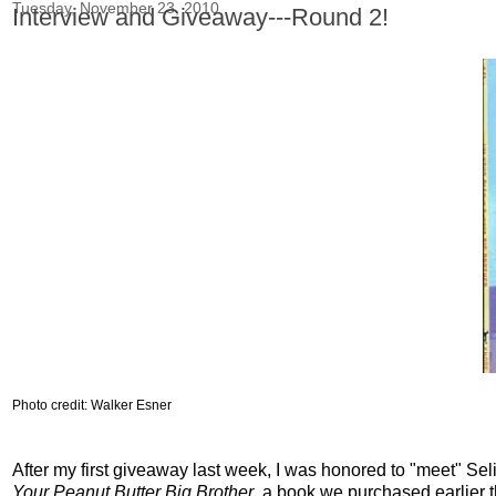
Tuesday, November 23, 2010
Interview and Giveaway---Round 2!
Photo credit: Walker
Esner
After my first giveaway last week, I was honored to "meet" Se
Your Peanut Butter Big Brother
, a book we purchased earlier t