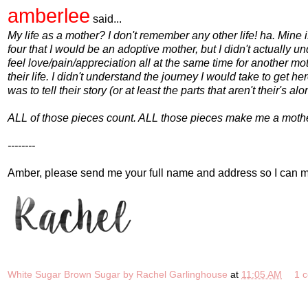
amberlee
said...
My life as a mother? I don't remember any other life! ha. Min
four that I would be an adoptive mother, but I didn't actually u
feel love/pain/appreciation all at the same time for another mot
their life. I didn't understand the journey I would take to get he
was to tell their story (or at least the parts that aren't
their's
alon
ALL of those pieces count. ALL those pieces make me a moth
--------
Amber, please send me your full name and address so I can m
White Sugar Brown Sugar by Rachel Garlinghouse
at
11:05 AM
1 