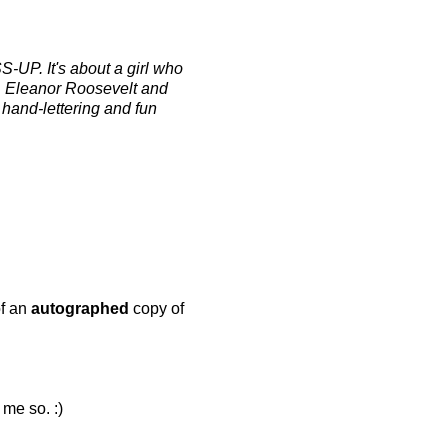
S-UP. It's about a girl who
d, Eleanor Roosevelt and
hand-lettering and fun
of an
autographed
copy of
 me so. :)