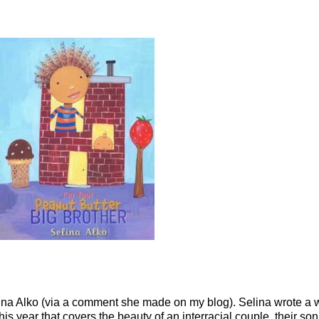
lina
Alko
(via a comment she made on my blog). Selina wrote a 
his year that covers the beauty of an
interracial
couple, their so