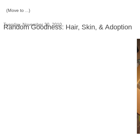
Tuesday, November 30, 2010
Random Goodness: Hair, Skin, & Adoption