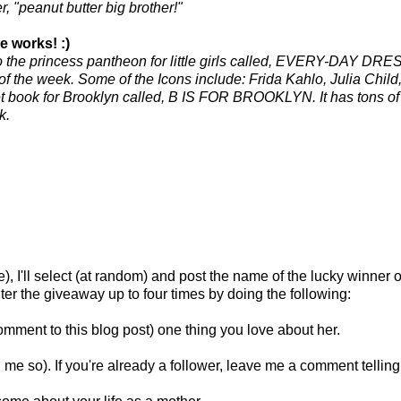
r, "peanut butter big brother!"
e works! :)
o the princess pantheon for little girls called, EVERY-DAY DRES
 of the week. Some of the Icons include:
Frida
Kahlo
, Julia Chil
t book for Brooklyn called, B IS FOR BROOKLYN. It has tons of 
k.
), I'll select (at random) and post the name of the lucky winner 
er the giveaway up to four times by doing the following:
omment to this blog post) one thing you love about her.
me so). If you're already a follower, leave me a comment telling