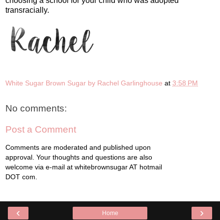
choosing a school for your child who was adopted
transracially.
White Sugar Brown Sugar by Rachel Garlinghouse
at
3:58 PM
No comments:
Post a Comment
Comments are moderated and published upon
approval. Your thoughts and questions are also
welcome via e-mail at whitebrownsugar AT hotmail
DOT com.
‹
›
Home