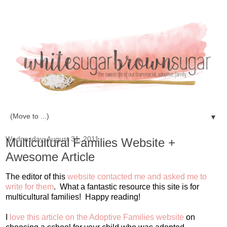
▼
Wednesday, August 31, 2011
Multicultural Families Website +
Awesome Article
The editor of this
website contacted me and asked me to
write for them
. What a fantastic resource this site is for
multicultural families! Happy reading!
I
love this article on the Adoptive Families website
on