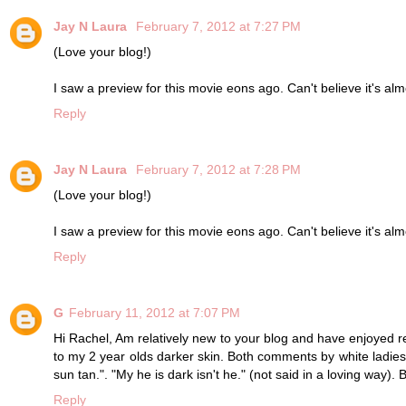
Jay N Laura
February 7, 2012 at 7:27 PM
(Love your blog!)
I saw a preview for this movie eons ago. Can't believe it's almos
Reply
Jay N Laura
February 7, 2012 at 7:28 PM
(Love your blog!)
I saw a preview for this movie eons ago. Can't believe it's almos
Reply
G
February 11, 2012 at 7:07 PM
Hi Rachel, Am relatively new to your blog and have enjoyed r
to my 2 year olds darker skin. Both comments by white ladie
sun tan.". "My he is dark isn't he." (not said in a loving way). 
Reply