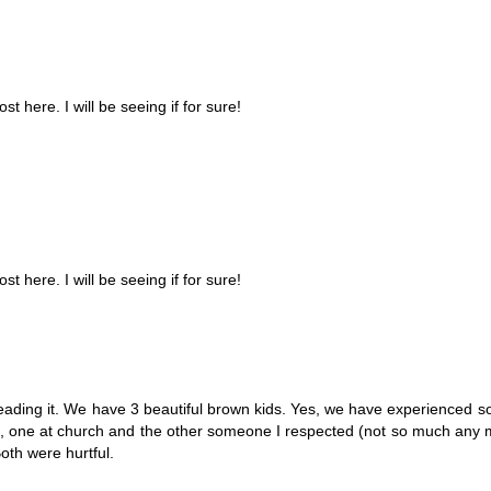
t here. I will be seeing if for sure!
t here. I will be seeing if for sure!
eading it. We have 3 beautiful brown kids. Yes, we have experienced s
s, one at church and the other someone I respected (not so much any 
Both were hurtful.