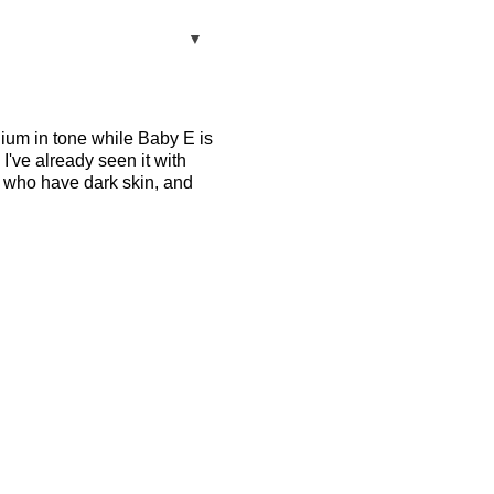
▼
dium in tone while Baby E is
 I've already seen it with
se who have dark skin, and