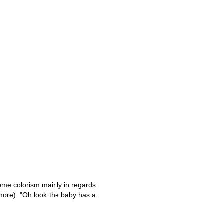
ome colorism mainly in regards
more). "Oh look the baby has a