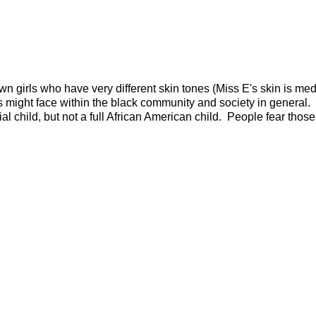
n girls who have very different skin tones (Miss E's skin is me
irls might face within the black community and society in general.
al child, but not a full African American child. People fear tho