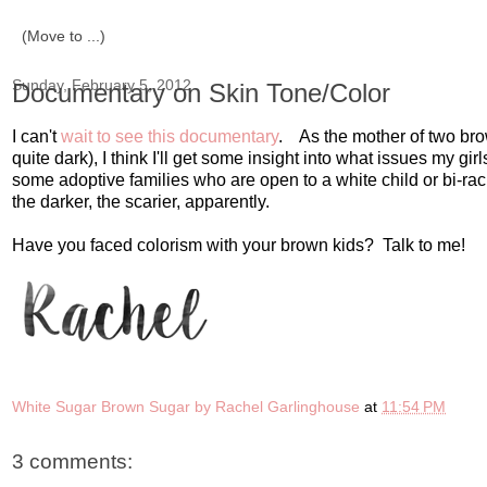
Sunday, February 5, 2012
Documentary on Skin Tone/Color
I can't
wait to see this documentary
. As the mother of two brow
quite dark), I think I'll get some insight into what issues my g
some adoptive families who are open to a white child or bi-raci
the darker, the scarier, apparently.
Have you faced colorism with your brown kids? Talk to me!
White Sugar Brown Sugar by Rachel Garlinghouse
at
11:54 PM
3 comments: