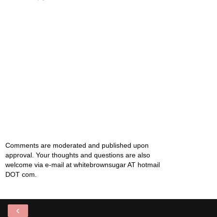
Comments are moderated and published upon
approval. Your thoughts and questions are also
welcome via e-mail at whitebrownsugar AT hotmail
DOT com.
‹