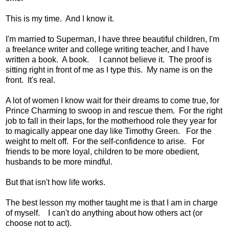
This is my time. And I know it.
I'm married to Superman, I have three beautiful children, I'm
a freelance writer and college writing teacher, and I have
written a book. A book. I cannot believe it. The proof is
sitting right in front of me as I type this. My name is on the
front. It's real.
A lot of women I know wait for their dreams to come true, for
Prince Charming to swoop in and rescue them. For the right
job to fall in their laps, for the motherhood role they year for
to magically appear one day like Timothy Green. For the
weight to melt off. For the self-confidence to arise. For
friends to be more loyal, children to be more obedient,
husbands to be more mindful.
But that isn't how life works.
The best lesson my mother taught me is that I am in charge
of myself. I can't do anything about how others act (or
choose not to act).