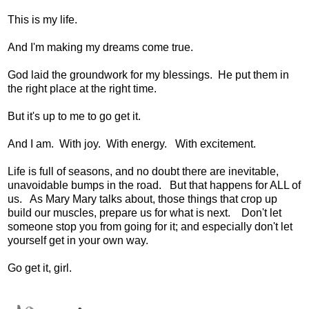
This is my life.
And I'm making my dreams come true.
God laid the groundwork for my blessings. He put them in
the right place at the right time.
But it's up to me to go get it.
And I am. With joy. With energy. With excitement.
Life is full of seasons, and no doubt there are inevitable,
unavoidable bumps in the road. But that happens for ALL of
us. As Mary Mary talks about, those things that crop up
build our muscles, prepare us for what is next. Don't let
someone stop you from going for it; and especially don't let
yourself get in your own way.
Go get it, girl.