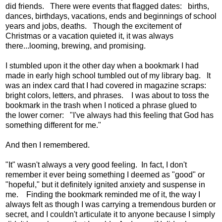
did friends. There were events that flagged dates: births,
dances, birthdays, vacations, ends and beginnings of school
years and jobs, deaths. Though the excitement of
Christmas or a vacation quieted it, it was always
there...looming, brewing, and promising.
I stumbled upon it the other day when a bookmark I had
made in early high school tumbled out of my library bag. It
was an index card that I had covered in magazine scraps:
bright colors, letters, and phrases. I was about to toss the
bookmark in the trash when I noticed a phrase glued to
the lower corner: "I've always had this feeling that God has
something different for me."
And then I remembered.
"It" wasn't always a very good feeling. In fact, I don't
remember it ever being something I deemed as "good" or
"hopeful," but it definitely ignited anxiety and suspense in
me. Finding the bookmark reminded me of it, the way I
always felt as though I was carrying a tremendous burden or
secret, and I couldn't articulate it to anyone because I simply