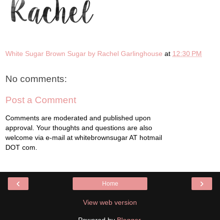
White Sugar Brown Sugar by Rachel Garlinghouse
at
12:30 PM
No comments:
Post a Comment
Comments are moderated and published upon
approval. Your thoughts and questions are also
welcome via e-mail at whitebrownsugar AT hotmail
DOT com.
‹
›
Home
View web version