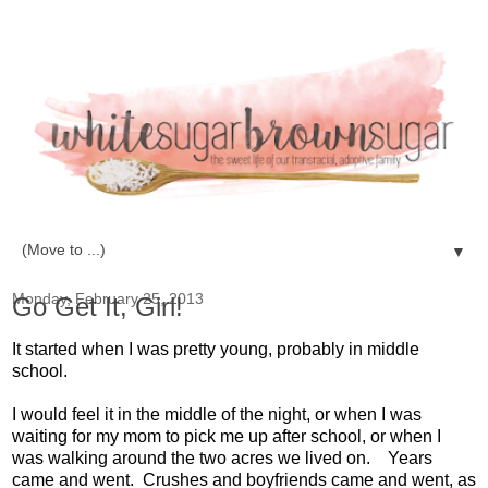
▼
Monday, February 25, 2013
Go Get It, Girl!
It started when I was pretty young, probably in middle
school.
I would feel it in the middle of the night, or when I was
waiting for my mom to pick me up after school, or when I
was walking around the two acres we lived on. Years
came and went. Crushes and boyfriends came and went, as