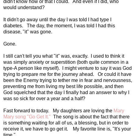
didn't know how or that I could. And even if I did, who
would understand?
It didn't go away until the day I was told I had type I
diabetes. The day, the moment, I was told I had this
disease, "it" was gone.
Gone.
I still can't tell you what "it" was, exactly. I used to think it
was simply anxiety or superstition (both quite common in a
type-A person like myself). I might venture to say it was God
trying to prepare me for the journey ahead. Or could it have
been the Enemy trying to tether me in fear and nervousness,
preventing me from living my best life possible, and then
God squelched that the day I finally had an answer to why I
was so sick for over a year and a half?
Fast forward to today. My daughters are loving the
Mary
Mary song "Go Get It."
The song is about the fact that there
is something waiting for all of us, a blessing, but in order to
receive it, we have to go get it. My favorite line is, "It's your
time."