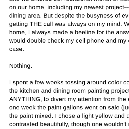
on our home, including my newest project---
dining area. But despite the busyness of ever
getting THE call was always on my mind. 
home, I always made a beeline for the ans
would double check my cell phone and my e-
case.
Nothing.
I spent a few weeks tossing around color co
the kitchen and dining room painting projec
ANYTHING, to divert my attention from the e
one week the paint gallons went on sale (jus
the paint mixed. I chose a light yellow and 
contrasted beautifully, though one wouldn't 