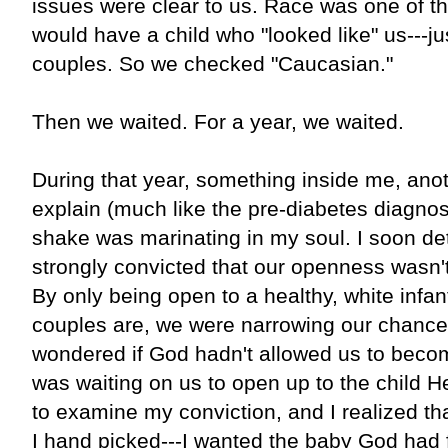
issues were clear to us. Race was one of 
would have a child who "looked like" us---ju
couples. So we checked "Caucasian."
Then we waited. For a year, we waited.
During that year, something inside me, anot
explain (much like the pre-diabetes diagnosi
shake was marinating in my soul. I soon det
strongly convicted that our openness wasn'
By only being open to a healthy, white infan
couples are, we were narrowing our chance
wondered if God hadn't allowed us to bec
was waiting on us to open up to the child H
to examine my conviction, and I realized tha
I hand picked---I wanted the baby God had f