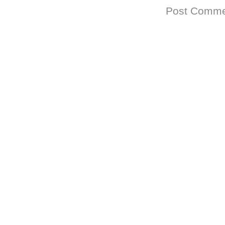
Subscribe to:
Post Comme