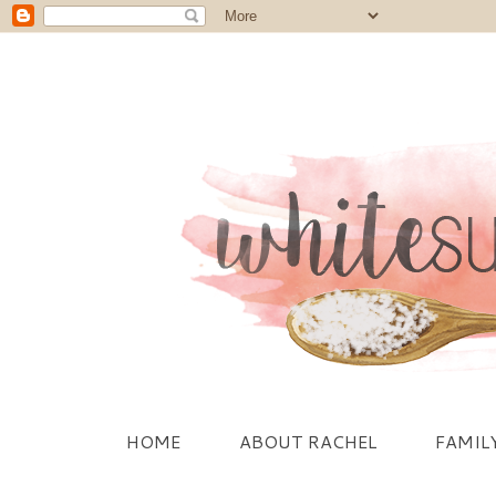
HOME
ABOUT RACHEL
FAMIL