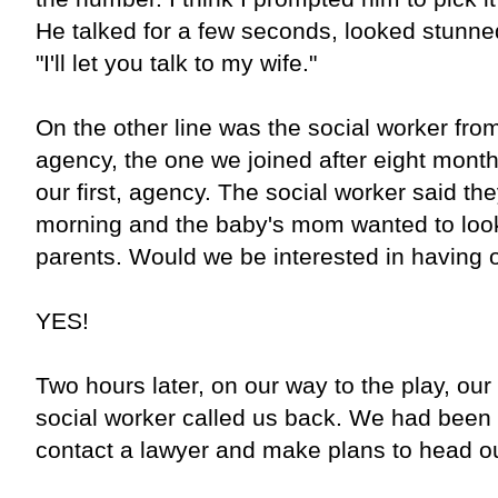
He talked for a few seconds, looked stunne
"I'll let you talk to my wife."
On the other line was the social worker fr
agency, the one we joined after eight months
our first, agency. The social worker said the
morning and the baby's mom wanted to look 
parents. Would we be interested in having 
YES!
Two hours later, on our way to the play, our
social worker called us back. We had bee
contact a lawyer and make plans to head out