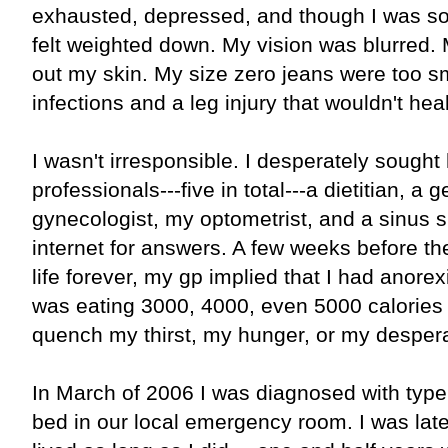
exhausted, depressed, and though I was so l
felt weighted down. My vision was blurred.
out my skin. My size zero jeans were too sm
infections and a leg injury that wouldn't heal
I wasn't irresponsible. I desperately sought
professionals---five in total---a dietitian, a 
gynecologist, my optometrist, and a sinus sp
internet for answers. A few weeks before t
life forever, my gp implied that I had anorex
was eating 3000, 4000, even 5000 calories
quench my thirst, my hunger, or my despera
In March of 2006 I was diagnosed with type 
bed in our local emergency room. I was later