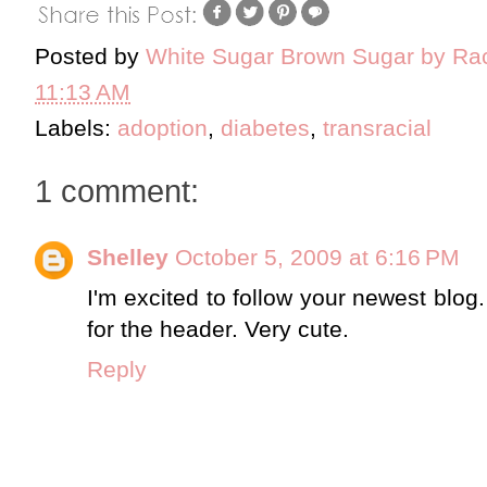
Posted by
White Sugar Brown Sugar by Ra
11:13 AM
Labels:
adoption
,
diabetes
,
transracial
1 comment:
Shelley
October 5, 2009 at 6:16 PM
I'm excited to follow your newest blog.
for the header. Very cute.
Reply