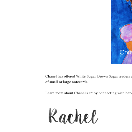
Chanel has offered White Sugar, Brown Sugar readers 
of small or large notecards.
Learn more about Chanel's art by connecting with her