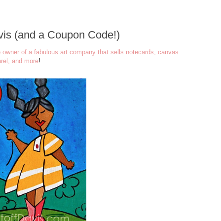
avis (and a Coupon Code!)
e owner of a fabulous art company that sells notecards, canvas
arel, and more
!