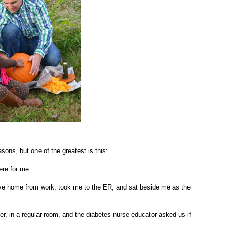
sons, but one of the greatest is this:
here for me.
ove home from work, took me to the ER, and sat beside me as the
er, in a regular room, and the diabetes nurse educator asked us if