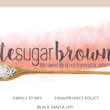
FAMILY STORY
FAQs/PRIVACY POLICY
BLACK SANTA JOY