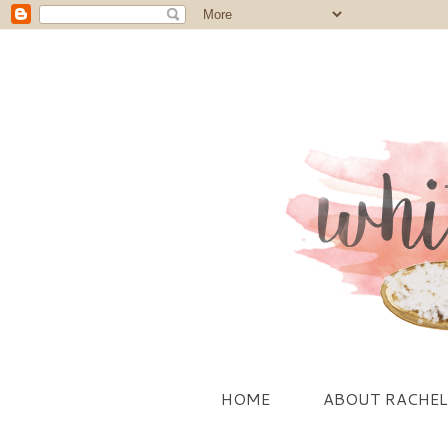
HOME
ABOUT RACHEL