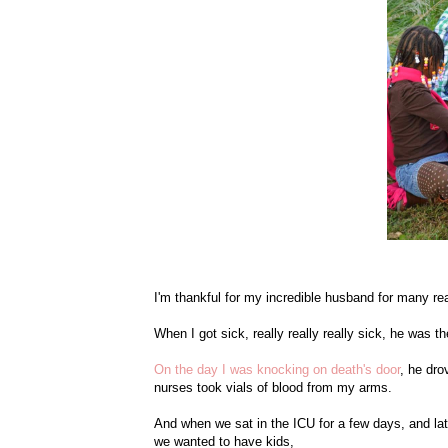
I'm thankful for my incredible husband for many rea
When I got sick, really really really sick, he was t
On the day I was knocking on death's door
, he dr
nurses took vials of blood from my arms.
And when we sat in the ICU for a few days, and lat
we wanted to have kids,