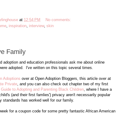
rlinghouse
at
12:54 PM
No comments:
ome
,
inspiration
,
interview
,
skin
ve Family
nd adoption and education professionals ask me about online
ere adopted. I've written on this topic several times.
en Adoptions
over at Open Adoption Bloggers, this article over at
te Private
, and you can also check out chapter two of my first
Guide to Adopting and Parenting Black Children
, where I have a
d's (and their first famlies') privacy aren't necessarily popular
y standards has worked well for our family.
ek for a coupon code for some pretty fantastic African American