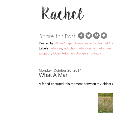
Posted by
White Sugar Brown Sugar by Rachel Ga
Labels:
adoptee
,
adoption
,
adoption.net
,
adoptive 
adoption
,
Open Adoption Bloggers
,
privacy
Monday, October 20, 2014
What A Man
A friend captured this moment between my oldest an