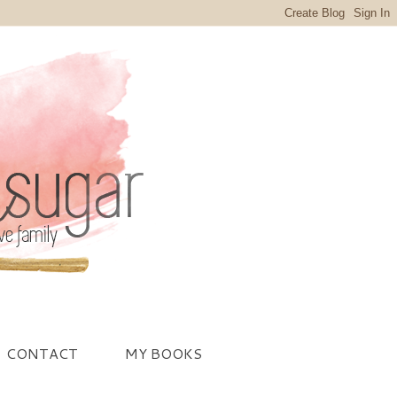
CONTACT
MY BOOKS