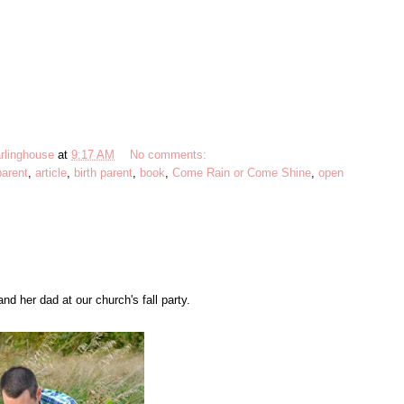
rlinghouse
at
9:17 AM
No comments:
parent
,
article
,
birth parent
,
book
,
Come Rain or Come Shine
,
open
d her dad at our church's fall party.