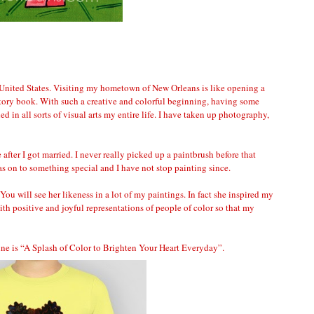
 United States. Visiting my hometown of New Orleans is like opening a
istory book. With such a creative and colorful beginning, having some
led in all sorts of visual arts my entire life. I have taken up photography,
me after I got married. I never really picked up a paintbrush before that
was on to something special and I have not stop painting since.
ou will see her likeness in a lot of my paintings. In fact she inspired my
th positive and joyful representations of people of color so that my
line is “A Splash of Color to Brighten Your Heart Everyday”.