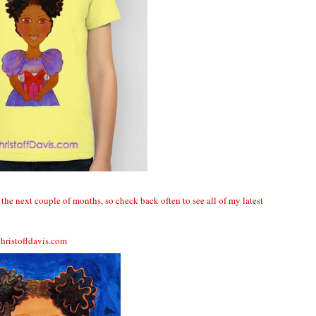
the next couple of months, so check back often to see all of my latest
hristoffdavis.com