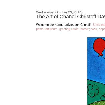
Wednesday, October 29, 2014
The Art of Chanel Christoff D
Welcome our newest advertiser, Chanel!
She's th
prints, art prints, greeting cards, home goods, app