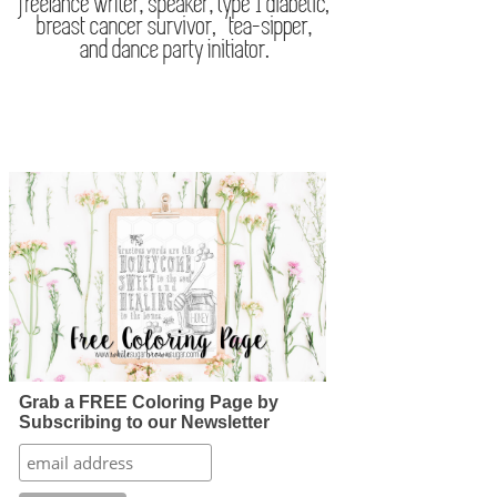
Grab a FREE Coloring Page by
Subscribing to our Newsletter