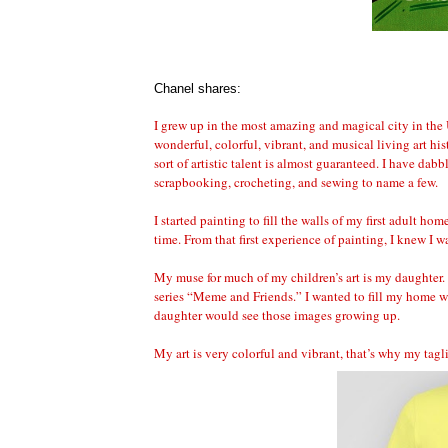
Chanel shares:
I grew up in the most amazing and magical city in the
wonderful, colorful, vibrant, and musical living art h
sort of artistic talent is almost guaranteed. I have dabb
scrapbooking, crocheting, and sewing to name a few.
I started painting to fill the walls of my first adult ho
time. From that first experience of painting, I knew I 
My muse for much of my children’s art is my daughter. Y
series “Meme and Friends.” I wanted to fill my home wi
daughter would see those images growing up.
My art is very colorful and vibrant, that’s why my tag