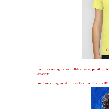
I will be working on new holiday themed paintings for 
creations.
Want something you don't see? Email me at:
chanel@c