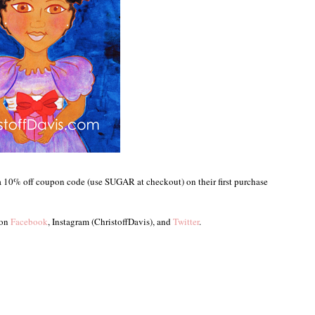
a 10% off coupon code (use SUGAR at checkout) on their first purchase
 on
Facebook
, Instagram (ChristoffDavis), and
Twitter
.