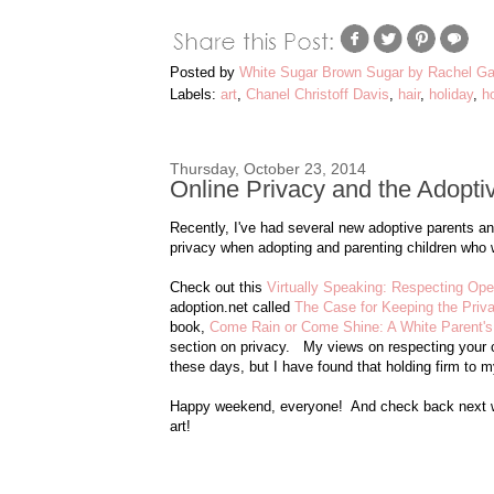
Posted by
White Sugar Brown Sugar by Rachel Ga
Labels:
art
,
Chanel Christoff Davis
,
hair
,
holiday
,
h
Thursday, October 23, 2014
Online Privacy and the Adopti
Recently, I've had several new adoptive parents a
privacy when adopting and parenting children who w
Check out this
Virtually Speaking: Respecting Op
adoption.net called
The Case for Keeping the Priva
book,
Come Rain or Come Shine: A White Parent's 
section on privacy. My views on respecting your chil
these days, but I have found that holding firm to m
Happy weekend, everyone! And check back next we
art!