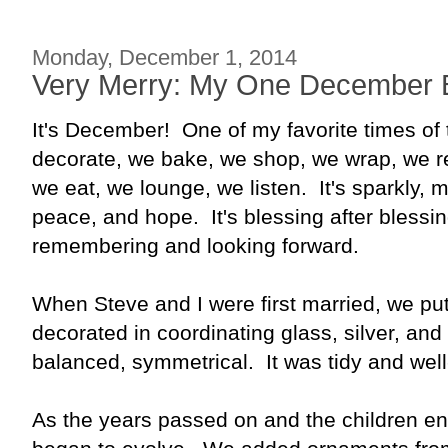
Monday, December 1, 2014
Very Merry: My One December 
It's December! One of my favorite times of
decorate, we bake, we shop, we wrap, we re
we eat, we lounge, we listen. It's sparkly, ma
peace, and hope. It's blessing after blessing.
remembering and looking forward.
When Steve and I were first married, we put
decorated in coordinating glass, silver, an
balanced, symmetrical. It was tidy and wel
As the years passed on and the children ent