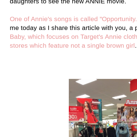
daughters to see the new ANNIE movie.
One of Annie's songs is called "Opportunity.
me today as I share this article with you, a
Baby, which focuses on Target's Annie cloth
stores which feature not a single brown girl
.