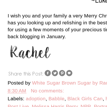
I wish you and your family a very Merry Ch
has you looking up and relishing in the best
for using a few moments of your precious ti
back blogging in January.
Posted by
White Sugar Brown Sugar by Ra
8:30 AM
No comments:
Labels:
adoption
,
Babble
,
Black Girls Can
,
Post Live
,
Melissa Harris Perry
,
NPR
,
Portra