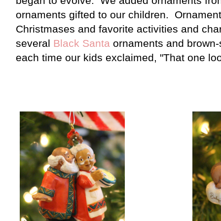
began to evolve. We added ornaments from
ornaments gifted to our children. Ornaments
Christmases and favorite activities and cha
several
Black Santa
ornaments and brown-s
each time our kids exclaimed, "That one loo