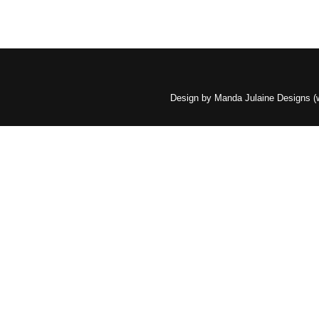
Design by Manda Julaine Designs 