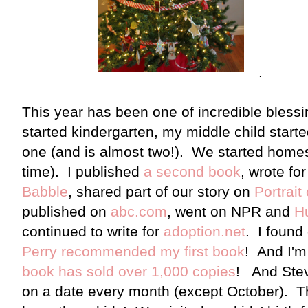
.
This year has been one of incredible blessi
started kindergarten, my middle child start
one (and is almost two!). We started homes
time). I published
a second book
, wrote fo
Babble
, shared part of our story on
Portrait
published on
abc.com
, went on NPR and
Hu
continued to write for
adoption.net
. I found
Perry recommended my first book
! And I'm
book has sold over 1,000 copies
! And Stev
on a date every month (except October). Th