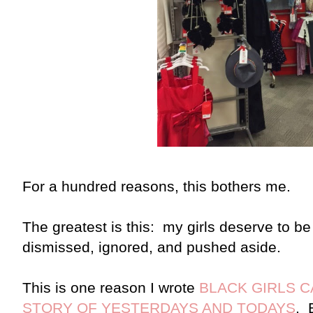
For a hundred reasons, this bothers me.
The greatest is this: my girls deserve to b
dismissed, ignored, and pushed aside.
This is one reason I wrote
BLACK GIRLS 
STORY OF YESTERDAYS AND TODAYS
. 