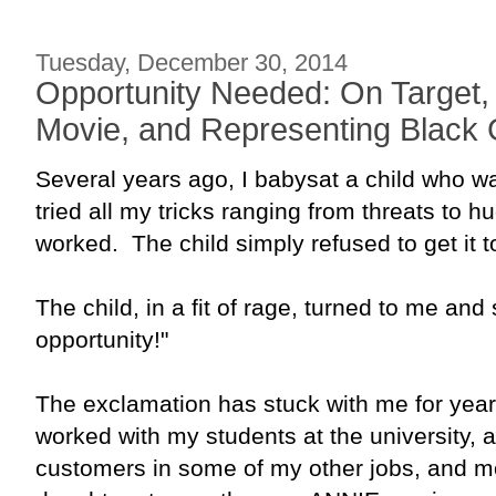
Tuesday, December 30, 2014
Opportunity Needed: On Target,
Movie, and Representing Black G
Several years ago, I babysat a child who w
tried all my tricks ranging from threats to hu
worked. The child simply refused to get it t
The child, in a fit of rage, turned to me and
opportunity!"
The exclamation has stuck with me for years
worked with my students at the university, as 
customers in some of my other jobs, and m