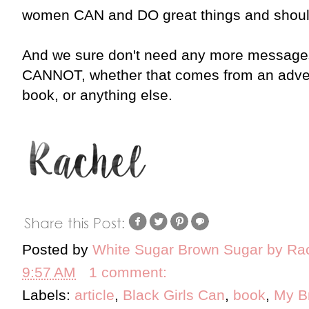
women CAN and DO great things and should 
And we sure don't need any more messag
CANNOT, whether that comes from an adver
book, or anything else.
Posted by
White Sugar Brown Sugar by Ra
9:57 AM
1 comment:
Labels:
article
,
Black Girls Can
,
book
,
My B