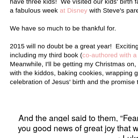
have three kids! We visited our kids' birth 
a fabulous week
at Disney
with Steve's par
We have so much to be thankful for.
2015 will no doubt be a great year! Excitin
including my third book (
co-authored with a 
Meanwhile, I'll be getting my Christmas on
with the kiddos, baking cookies, wrapping gi
celebration of Jesus' birth and the promise th
And the angel said to them, “Fear 
you good news of great joy that wi
~Luke