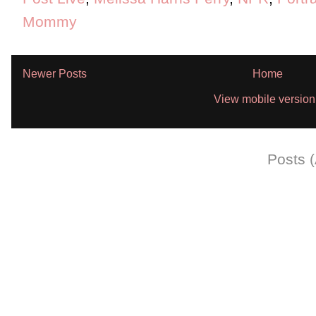
Mommy
Newer Posts
Home
View mobile version
Subscribe to:
Posts 