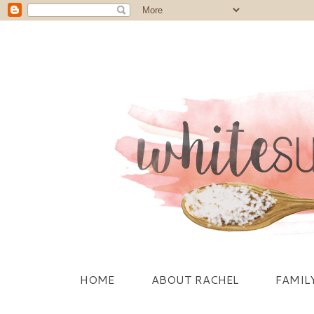
HOME
ABOUT RACHEL
FAMIL