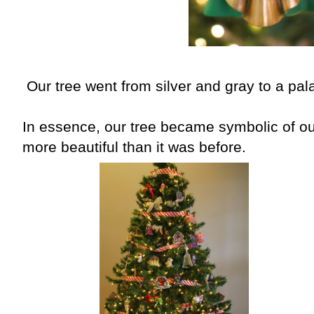
Our tree went from silver and gray to a pala
In essence, our tree became symbolic of o
more beautiful than it was before.