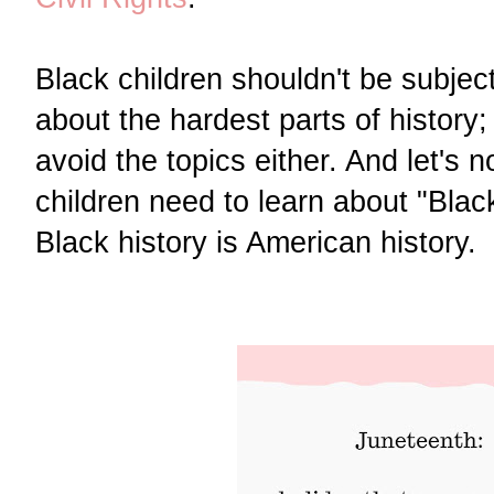
Black children shouldn't be subject
about the hardest parts of history;
avoid the topics either. And let's n
children need to learn about "Blac
Black history is American history.