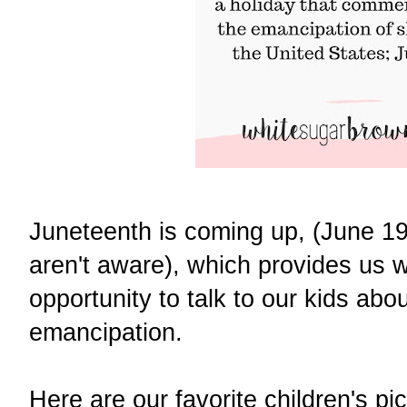
Juneteenth is coming up, (June 19
aren't aware), which provides us w
opportunity to talk to our kids abou
emancipation.
Here are our favorite children's p