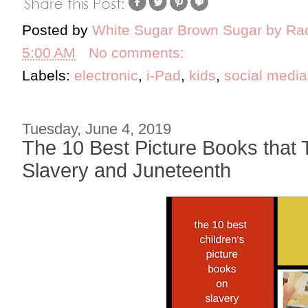
Posted by
White Sugar Brown Sugar by Ra
5:00 AM
No comments:
Labels:
electronic
,
i-Pad
,
kids
,
social media
Tuesday, June 4, 2019
The 10 Best Picture Books that 
Slavery and Juneteenth