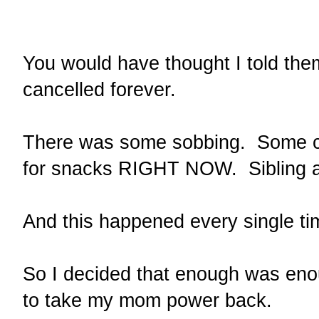
You would have thought I told th
cancelled forever.
There was some sobbing. Some c
for snacks RIGHT NOW. Sibling 
And this happened every single t
So I decided that enough was en
to take my mom power back.