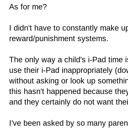
As for me?
I didn't have to constantly make 
reward/punishment systems.
The only way a child's i-Pad time i
use their i-Pad inappropriately (
without asking or look up somethin
this hasn't happened because they
and they certainly do not want th
I've been asked by so many paren