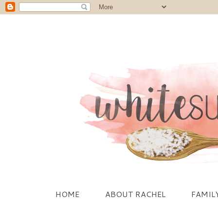
HOME
ABOUT RACHEL
FAMIL