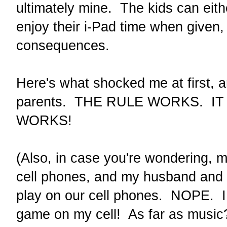
ultimately mine. The kids can eith
enjoy their i-Pad time when given, 
consequences.
Here's what shocked me at first, 
parents. THE RULE WORKS. I
WORKS!
(Also, in case you're wondering, 
cell phones, and my husband and 
play on our cell phones. NOPE. I 
game on my cell! As far as music