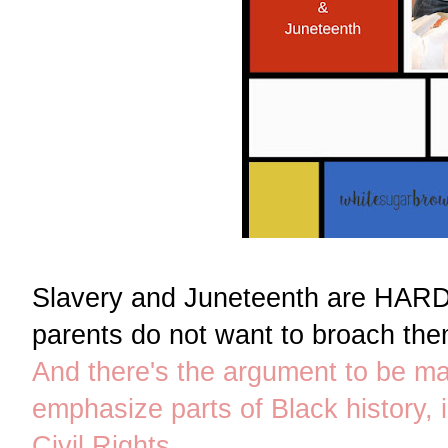
Slavery and Juneteenth are HARD
parents do not want to broach them
And there's the argument to be ma
emphasize parts of Black history, 
Civil Rights
.