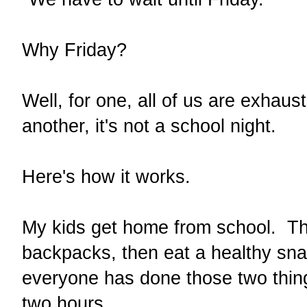
Why Friday?
Well, for one, all of us are exhau
another, it's not a school night.
Here's how it works.
My kids get home from school. Th
backpacks, then eat a healthy sna
everyone has done those two things
two hours.