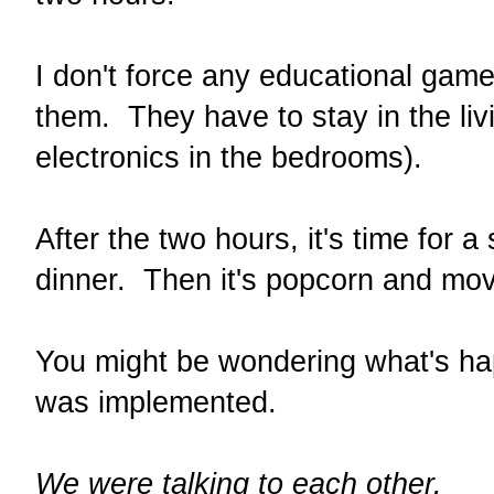
I don't force any educational game
them. They have to stay in the li
electronics in the bedrooms).
After the two hours, it's time for 
dinner. Then it's popcorn and mo
You might be wondering what's ha
was implemented.
We were talking to each other.