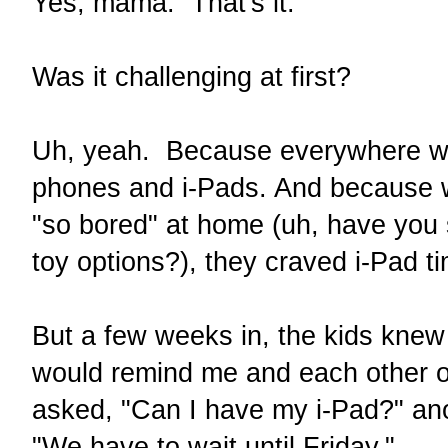
Yes, mama. That's it.
Was it challenging at first?
Uh, yeah. Because everywhere we
phones and i-Pads. And because 
"so bored" at home (uh, have you
toy options?), they craved i-Pad t
But a few weeks in, the kids knew t
would remind me and each other o
asked, "Can I have my i-Pad?" ano
"We have to wait until Friday."