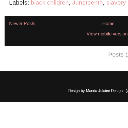
Labels:
black children
,
Juneteenth
,
slavery
Newer Posts
Home
View mobile version
Subscribe to:
Posts 
Design by Manda Julaine Designs 