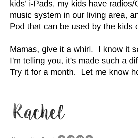
kids' i-Pads, my kids have radios
music system in our living area, an
Pod that can be used by the kids 
Mamas, give it a whirl. I know it 
I'm telling you, it's made such a di
Try it for a month. Let me know h