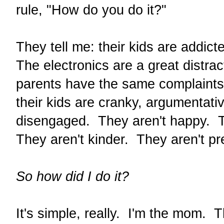
rule, "How do you do it?"
They tell me: their kids are addicte
The electronics are a great distra
parents have the same complaints
their kids are cranky, argumentat
disengaged. They aren't happy. T
They aren't kinder. They aren't p
So how did I do it?
It's simple, really. I'm the mom. 