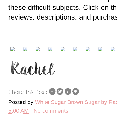
these difficult subjects. Click on 
reviews, descriptions, and purchas
Posted by
White Sugar Brown Sugar by Ra
5:00 AM
No comments: