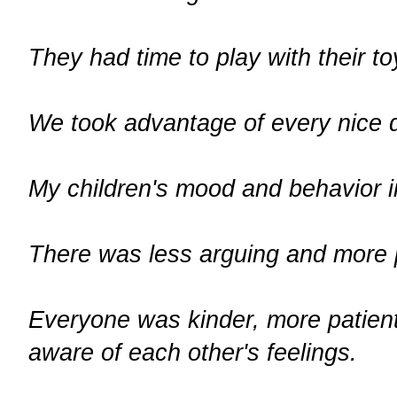
They had time to play with their to
We took advantage of every nice d
My children's mood and behavior 
There was less arguing and more p
Everyone was kinder, more patient
aware of each other's feelings.