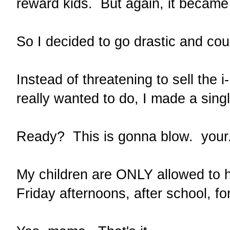
reward kids. But again, it becam
So I decided to go drastic and cou
Instead of threatening to sell the 
really wanted to do, I made a singl
Ready? This is gonna blow. you
My children are ONLY allowed to h
Friday afternoons, after school, f