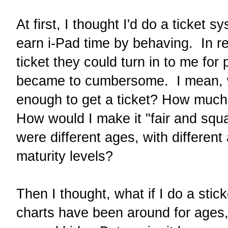
At first, I thought I'd do a ticket 
earn i-Pad time by behaving. In re
ticket they could turn in to me for 
became to cumbersome. I mean,
enough to get a ticket? How much
How would I make it "fair and squ
were different ages, with different a
maturity levels?
Then I thought, what if I do a stic
charts have been around for ages