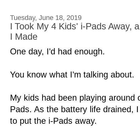
Tuesday, June 18, 2019
I Took My 4 Kids' i-Pads Away, a
I Made
One day, I'd had enough.
You know what I'm talking about.
My kids had been playing around o
Pads. As the battery life drained, I
to put the i-Pads away.