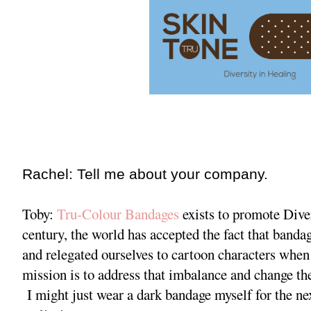
Rachel: Tell me about your company.
Toby:
Tru-Colour Bandages
exists to promote Dive
century, the world has accepted the fact that band
and relegated ourselves to cartoon characters when 
mission is to address that imbalance and change th
I might just wear a dark bandage myself for the ne