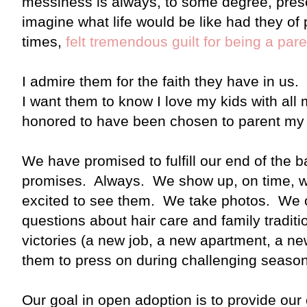
messiness is always, to some degree, pres
imagine what life would be like had they of
times,
felt tremendous guilt for being a par
I admire them for the faith they have in us. 
I want them to know I love my kids with all
honored to have been chosen to parent my 
We have promised to fulfill our end of the
promises. Always. We show up, on time, wi
excited to see them. We take photos. We
questions about hair care and family tradit
victories (a new job, a new apartment, a 
them to press on during challenging seaso
Our goal in open adoption is to provide our 