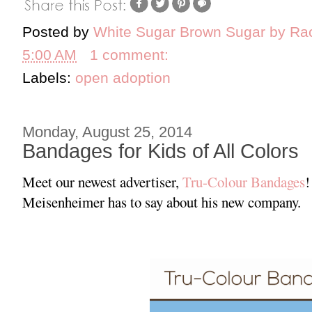
Posted by
White Sugar Brown Sugar by Ra
5:00 AM
1 comment:
Labels:
open adoption
Monday, August 25, 2014
Bandages for Kids of All Colors
Meet our newest advertiser,
Tru-Colour Bandages
!
Meisenheimer has to say about his new company.