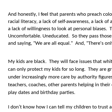
And honestly, I feel that parents who preach colo
racial literacy, a lack of self-awareness, a lack of 
a lack of willingness to look at personal biases.
T
Uncomfortable. Uneducated.
So they pass those 
and saying, "We are all equal." And, "There's on
My kids are black.
They will face issues that wh
can only protect my kids for so long.
They are g
under increasingly more care by authority figures
teachers, coaches, other parents helping in their 
play dates and birthday parties.
I don’t know how I can tell my children to trust 