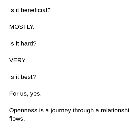
Is it beneficial?
MOSTLY.
Is it hard?
VERY.
Is it best?
For us, yes.
Openness is a journey through a relations
flows.