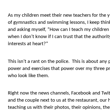
As my children meet their new teachers for the 
of gymnastics and swimming lessons, I keep thin
and asking myself, “How can I teach my children
when I don’t know if I can trust that the authorit
interests at heart?”
This isn’t a rant on the police.
This is about any
power and exercises that power over my three pr
who look like them.
Right now the news channels, Facebook and Twit
and the couple next to us at the restaurant, our ha
teaching us with their photos, their opinions, th