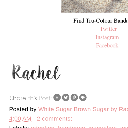
Find Tru-Colour Banda
Twitter
Instagram
Facebook
Posted by
White Sugar Brown Sugar by Ra
4:00 AM
2 comments:
Labels:
adoption
,
bandages
,
inspiration
,
in