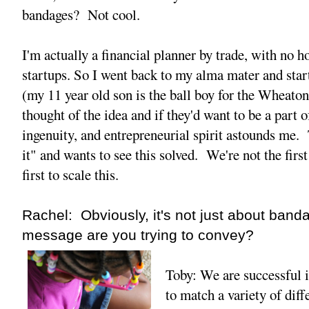
bandages? Not cool.
I'm actually a financial planner by trade, with no h
startups. So I went back to my alma mater and star
(my 11 year old son is the ball boy for the Wheato
thought of the idea and if they'd want to be a part 
ingenuity, and entrepreneurial spirit astounds me. 
it" and wants to see this solved. We're not the first
first to scale this.
Rachel: Obviously, it's not just about ban
message are you trying to convey?
Toby: We are successful 
to match a variety of diff