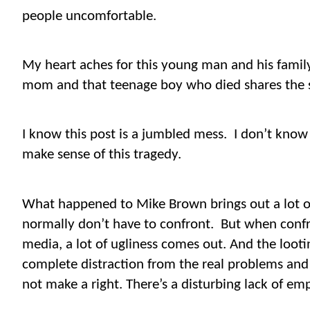
people uncomfortable.
My heart aches for this young man and his famil
mom and that teenage boy who died shares the 
I know this post is a jumbled mess.
I don’t know 
make sense of this tragedy.
What happened to Mike Brown brings out a lot of
normally don’t have to confront.
But when confro
media, a lot of ugliness comes out. And the looting
complete distraction from the real problems and
not make a right. There’s a disturbing lack of e