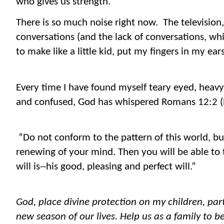
who gives us strength.
There is so much noise right now. The television
conversations (and the lack of conversations, wh
to make like a little kid, put my fingers in my ea
Every time I have found myself teary eyed, heavy
and confused, God has whispered Romans 12:2 (
“Do not conform to the pattern of this world, b
renewing of your mind. Then you will be able to
will is--his good, pleasing and perfect will.”
God, place divine protection on my children, part
new season of our lives. Help us as a family to b