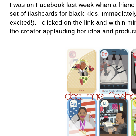
I was on Facebook last week when a friend
set of flashcards for black kids. Immediatel
excited!), I clicked on the link and within mi
the creator applauding her idea and product