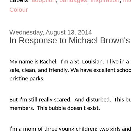
Colour
Wednesday, August 13, 2014
In Response to Michael Brown's
My name is Rachel.
I’m a St. Louisian.
I live in
safe, clean, and friendly. We have excellent scho
pristine parks.
But I’m still really scared.
And disturbed.
This b
members.
This bubble doesn’t exist.
I’m a mom of three young children: two girls and