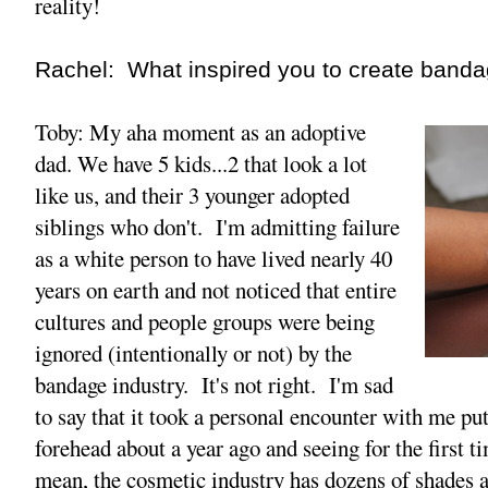
reality!
Rachel: What inspired you to create bandag
Toby: My aha moment as an adoptive
dad. We have 5 kids...2 that look a lot
like us, and their 3 younger adopted
siblings who don't. I'm admitting failure
as a white person to have lived nearly 40
years on earth and not noticed that entire
cultures and people groups were being
ignored (intentionally or not) by the
bandage industry. It's not right. I'm sad
to say that it took a personal encounter with me p
forehead about a year ago and seeing for the first ti
mean, the cosmetic industry has dozens of shades 