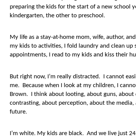
preparing the kids for the start of a new school y
kindergarten, the other to preschool.
My life as a stay-at-home mom, wife, author, and f
my kids to activities, I fold laundry and clean up 
appointments, I read to my kids and kiss their hu
But right now, I’m really distracted.
I cannot easi
me.
Because when I look at my children, I canno
Brown.
I think about looting, about guns, about 
contrasting, about perception, about the media, 
future.
I’m white. My kids are black.
And we live just 2