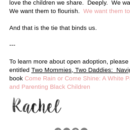
love the children we share. Deeply. We wan
We want them to flourish.
We want them to 
And that is the tie that binds us.
---
To learn more about open adoption, please 
entitled
Two Mommies, Two Daddies:
Navi
book
Come Rain or Come Shine: A White Pa
and Parenting Black Children