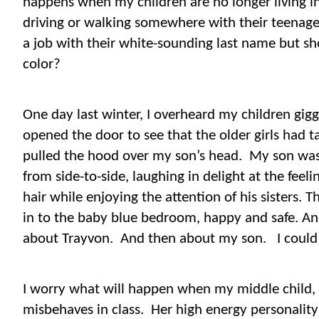
happens when my children are no longer living 
driving or walking somewhere with their teenage 
a job with their white-sounding last name but sh
color?
One day last winter, I overheard my children gig
opened the door to see that the older girls had 
pulled the hood over my son’s head.
My son was
from side-to-side, laughing in delight at the feeli
hair while enjoying the attention of his sisters. 
in to the baby blue bedroom, happy and safe. An
about Trayvon.
And then about my son.
I could
I worry what will happen when my middle child, a 
misbehaves in class.
Her high energy personality