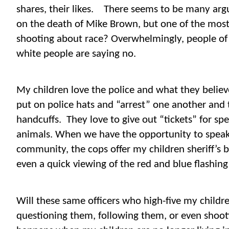
shares, their likes.
There seems to be many arg
on the death of Mike Brown, but one of the most 
shooting about race? Overwhelmingly, people of 
white people are saying no.
My children love the police and what they believe
put on police hats and “arrest” one another and 
handcuffs.
They love to give out “tickets” for sp
animals. When we have the opportunity to speak w
community, the cops offer my children sheriff’s b
even a quick viewing of the red and blue flashing 
Will these same officers who high-five my childr
questioning them, following them, or even sho