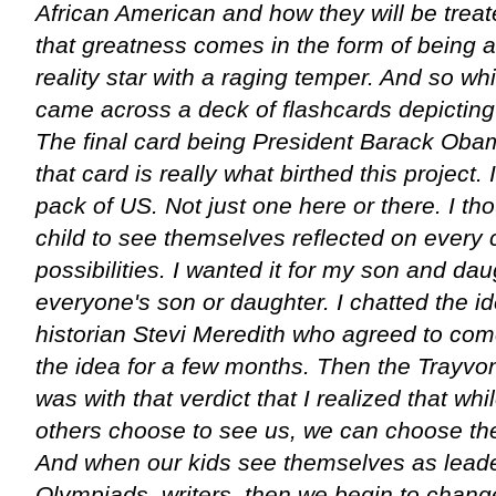
African American and how they will be treate
that greatness comes in the form of being a 
reality star with a raging temper. And so w
came across a deck of flashcards depicting 
The final card being President Barack Obama
that card is really what birthed this project
pack of US. Not just one here or there. I th
child to see themselves reflected on every 
possibilities. I wanted it for my son and dau
everyone's son or daughter. I chatted the i
historian Stevi Meredith who agreed to co
the idea for a few months. Then the Trayvon
was with that verdict that I realized that w
others choose to see us, we can choose th
And when our kids see themselves as leade
Olympiads, writers, then we begin to chan