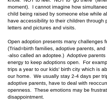
moment). I cannot imagine how simultaneously
child being raised by someone else while a
have accessibility to their children through
letters and pictures and visits.
Open adoption presents many challenges fo
(Triad=birth families, adoptive parents, an
-also called an adoptee.) Adoptive parents
energy to keep adoptions open. For examp
trips a year to our kids' birth city which is
our home. We usually stay 2-4 days per tri
adoptive parents, have to deal with reoccu
openness. These emotions may be frustrati
disappointment.