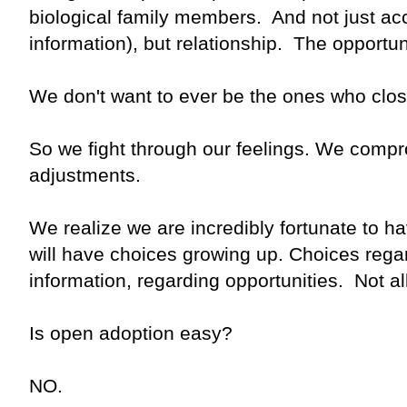
biological family members. And not just acc
information), but relationship. The opportuni
We don't want to ever be the ones who clos
So we fight through our feelings. We com
adjustments.
We realize we are incredibly fortunate to 
will have choices growing up. Choices rega
information, regarding opportunities. Not
Is open adoption easy?
NO.