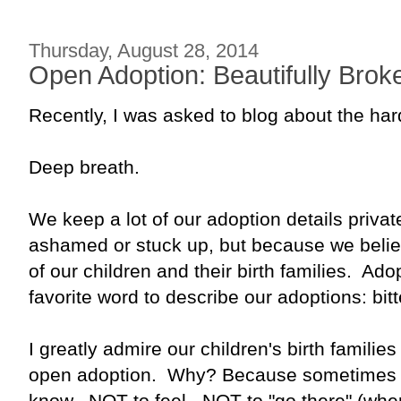
Thursday, August 28, 2014
Open Adoption: Beautifully Brok
Recently, I was asked to blog about the har
Deep breath.
We keep a lot of our adoption details priv
ashamed or stuck up, but because we believ
of our children and their birth families. Ad
favorite word to describe our adoptions: bit
I greatly admire our children's birth families
open adoption. Why? Because sometimes it
know. NOT to feel. NOT to "go there" (where