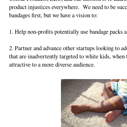
product injustices everywhere. We need to be succ
bandages first, but we have a vision to:
1. Help non-profits potentially use bandage packs a
2. Partner and advance other startups looking to ad
that are inadvertently targeted to white kids, whe
attractive to a more diverse audience.