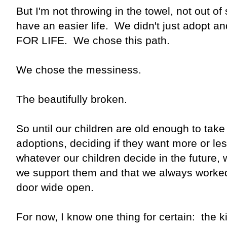
But I'm not throwing in the towel, not out of
have an easier life. We didn't just adopt
FOR LIFE. We chose this path.
We chose the messiness.
The beautifully broken.
So until our children are old enough to take
adoptions, deciding if they want more or les
whatever our children decide in the future,
we support them and that we always worke
door wide open.
For now, I know one thing for certain: the ki