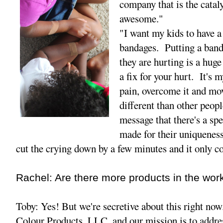
company that is the catal
awesome."
"I want my kids to have a
bandages. Putting a ban
they are hurting is a huge
a fix for your hurt. It's 
pain, overcome it and mo
different than other peopl
message that there's a sp
made for their uniquenesse
cut the crying down by a few minutes and it only c
Rachel: Are there more products in the wor
Toby: Yes! But we're secretive about this right no
Colour Products, LLC, and our mission is to addres