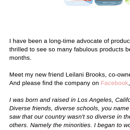
I have been a long-time advocate of product
thrilled to see so many fabulous products b
months.
Meet my new friend Leilani Brooks, co-own
And please find the company on
Facebook
I was born and raised in Los Angeles, Califo
Diverse friends, diverse schools, you name 
saw that our country wasn't so diverse in the
others. Namely the minorities. I began to w