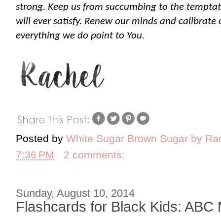
strong. Keep us from succumbing to the temptati
will ever satisfy. Renew our minds and calibrate 
everything we do point to You.
Posted by
White Sugar Brown Sugar by Ra
7:36 PM
2 comments:
Sunday, August 10, 2014
Flashcards for Black Kids: ABC