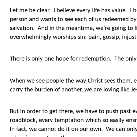
Let me be clear.
I believe every life has value.
I 
person and wants to see each of us redeemed by s
salvation.
And in the meantime, we’re going to li
overwhelmingly worships sin: pain, gossip, injustic
There is only one hope for redemption.
The only 
When we see people the way Christ sees them, e
carry the burden of another, we are loving like Je
But in order to get there, we have to push past ev
roadblock, every temptation which so easily ensn
In fact, we cannot do it on our own.
We can only