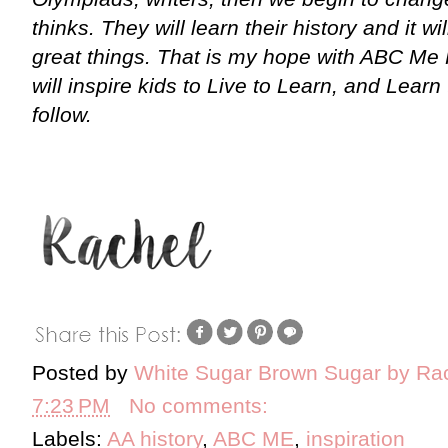
thinks. They will learn their history and it wi
great things. That is my hope with ABC Me 
will inspire kids to Live to Learn, and Learn
follow.
Posted by
White Sugar Brown Sugar by Ra
7:23 PM
No comments:
Labels:
AA history
,
ABC ME
,
inspiration