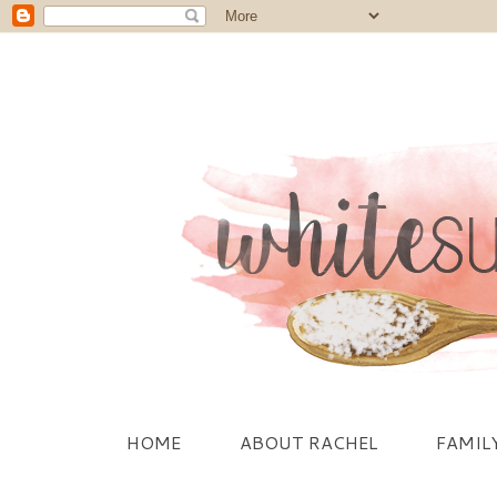
HOME
ABOUT RACHEL
FAMIL