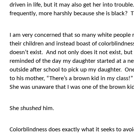
driven in life, but it may also get her into trouble
frequently, more harshly because she is black?
T
I am very concerned that so many white people r
their children and instead boast of colorblindnes
doesn’t exist.
And not only does it not exist, but
reminded of the day my daughter started at a n
outside after school to pick up my daughter.
One
to his mother, “There’s a brown kid in my class
She was unaware that I was one of the brown ki
She
shushed
him.
Colorblindness does exactly what it seeks to avoi