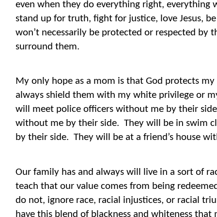
even when they do everything right, everything w
stand up for truth, fight for justice, love Jesus, 
won’t necessarily be protected or respected by
surround them.
My only hope as a mom is that God protects my 
always shield them with my white privilege or m
will meet police officers without me by their side
without me by their side.
They will be in swim 
by their side.
They will be at a friend’s house wi
Our family has and always will live in a sort of ra
teach that our value comes from being redeemed
do not, ignore race, racial injustices, or racial
have this blend of blackness and whiteness that 