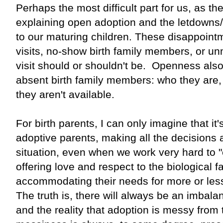
Perhaps the most difficult part for us, as th
explaining open adoption and the letdowns
to our maturing children. These disappoint
visits, no-show birth family members, or un
visit should or shouldn't be. Openness also
absent birth family members: who they are,
they aren't available.
For birth parents, I can only imagine that it'
adoptive parents, making all the decisions 
situation, even when we work very hard to "e
offering love and respect to the biological
accommodating their needs for more or less
The truth is, there will always be an imbala
and the reality that adoption is messy from 