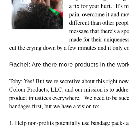
a fix for your hurt. It's 
pain, overcome it and mo
different than other peopl
message that there's a sp
made for their uniquenesse
cut the crying down by a few minutes and it only c
Rachel: Are there more products in the wor
Toby: Yes! But we're secretive about this right no
Colour Products, LLC, and our mission is to addres
product injustices everywhere. We need to be succ
bandages first, but we have a vision to:
1. Help non-profits potentially use bandage packs a