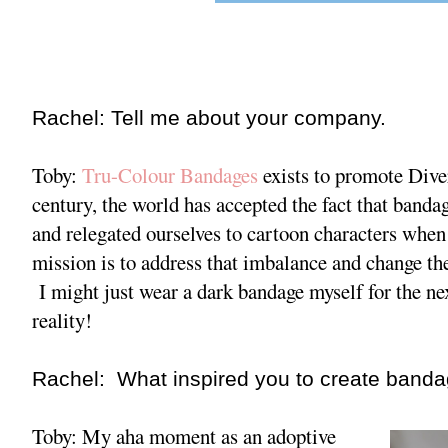
Rachel: Tell me about your company.
Toby:
Tru-Colour Bandages
exists to promote Dive
century, the world has accepted the fact that band
and relegated ourselves to cartoon characters when 
mission is to address that imbalance and change th
I might just wear a dark bandage myself for the ne
reality!
Rachel: What inspired you to create bandag
Toby: My aha moment as an adoptive