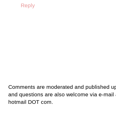
Reply
Comments are moderated and published up
and questions are also welcome via e-mail
hotmail DOT com.