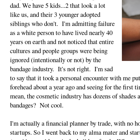
dad. We have 5 kids...2 that look a lot
like us, and their 3 younger adopted
siblings who don't. I'm admitting failure
as a white person to have lived nearly 40
years on earth and not noticed that entire
cultures and people groups were being
ignored (intentionally or not) by the
bandage industry. It's not right. I'm sad
to say that it took a personal encounter with me p
forehead about a year ago and seeing for the first ti
mean, the cosmetic industry has dozens of shades 
bandages? Not cool.
I'm actually a financial planner by trade, with no h
startups. So I went back to my alma mater and star