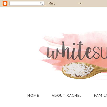
HOME
ABOUT RACHEL
FAMIL