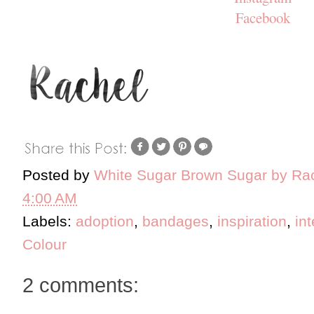
Facebook
Posted by
White Sugar Brown Sugar by Ra
4:00 AM
Labels:
adoption
,
bandages
,
inspiration
,
in
Colour
2 comments: