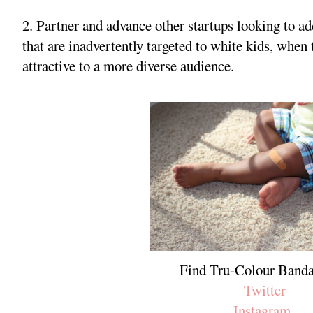
2. Partner and advance other startups looking to ad
that are inadvertently targeted to white kids, whe
attractive to a more diverse audience.
Find Tru-Colour Banda
Twitter
Instagram