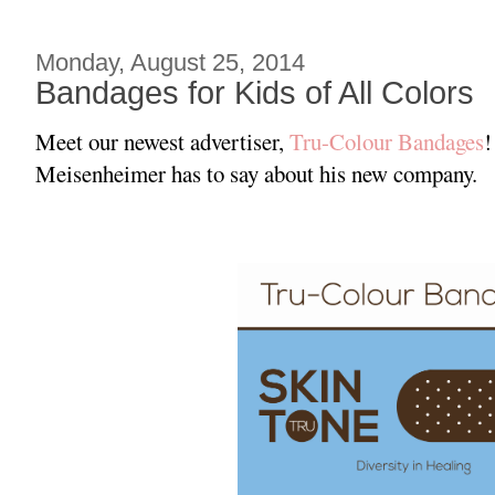
Monday, August 25, 2014
Bandages for Kids of All Colors
Meet our newest advertiser,
Tru-Colour Bandages
!
Meisenheimer has to say about his new company.