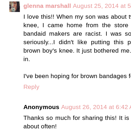
glenna marshall
August 25, 2014 at 
I love this!! When my son was about t
knee, I came home from the store
bandaid makers are racist. I was sor
seriously...I didn't like putting th
brown boy's knee. It just bothered me. 
in.
I've been hoping for brown bandages fo
Reply
Anonymous
August 26, 2014 at 6:42
Thanks so much for sharing this! It 
about often!