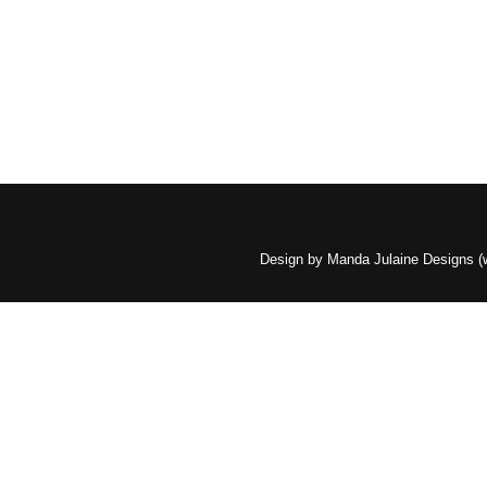
Design by Manda Julaine Designs 