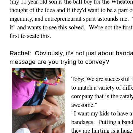
(my 11 year old son is the ball boy for the Wheato
thought of the idea and if they'd want to be a part 
ingenuity, and entrepreneurial spirit astounds me. 
it" and wants to see this solved. We're not the first
first to scale this.
Rachel: Obviously, it's not just about ban
message are you trying to convey?
Toby: We are successful 
to match a variety of diff
company that is the catal
awesome."
"I want my kids to have a
bandages. Putting a ban
they are hurting is a huge