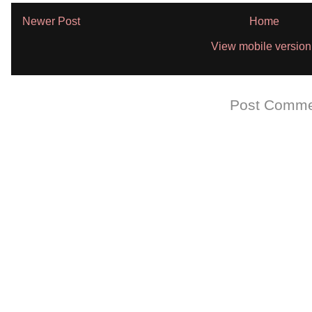
Newer Post
Home
View mobile version
Subscribe to:
Post Comme