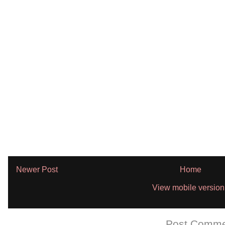
Newer Post
Home
View mobile version
Subscribe to:
Post Comme