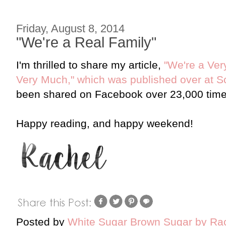
Friday, August 8, 2014
"We're a Real Family"
I'm thrilled to share my article,
"We're a Ver
Very Much," which was published over at
been shared on Facebook over 23,000 times 
Happy reading, and happy weekend!
Posted by
White Sugar Brown Sugar by Ra