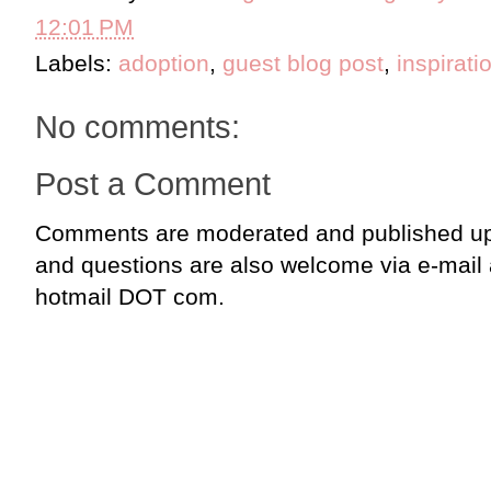
12:01 PM
Labels:
adoption
,
guest blog post
,
inspirati
No comments:
Post a Comment
Comments are moderated and published up
and questions are also welcome via e-mail
hotmail DOT com.