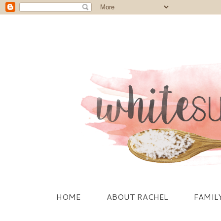
HOME
ABOUT RACHEL
FAMIL