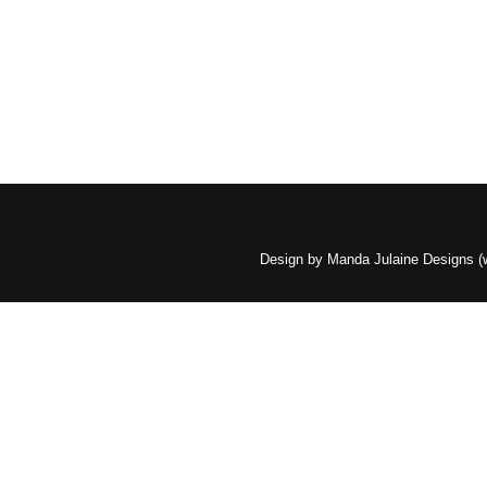
Design by Manda Julaine Designs 