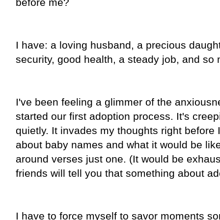
before me?
I have: a loving husband, a precious daugh
security, good health, a steady job, and s
I've been feeling a glimmer of the anxious
started our first adoption process. It's cre
quietly. It invades my thoughts right before I d
about baby names and what it would be like 
around verses just one. (It would be exhau
friends will tell you that something about ad
I have to force myself to savor moments s