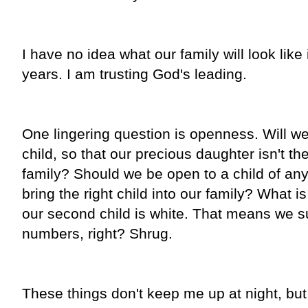
I have no idea what our family will look like
years. I am trusting God's leading.
One lingering question is openness. Will we
child, so that our precious daughter isn't th
family? Should we be open to a child of any 
bring the right child into our family? What is
our second child is white. That means we su
numbers, right? Shrug.
These things don't keep me up at night, but 