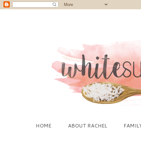
HOME
ABOUT RACHEL
FAMIL