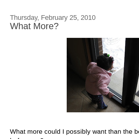
Thursday, February 25, 2010
What More?
What more could I possibly want than the be