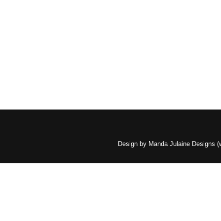
Design by Manda Julaine Designs 