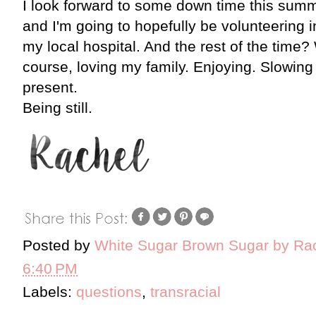
I look forward to some down time this summer
and I'm going to hopefully be volunteering 
my local hospital. And the rest of the time?
course, loving my family. Enjoying. Slowing 
present.
Being still.
Posted by
White Sugar Brown Sugar by Ra
6:40 PM
Labels:
questions
,
transracial