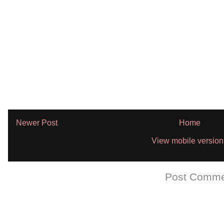
Newer Post
Home
View mobile version
Subscribe to:
Post Comme