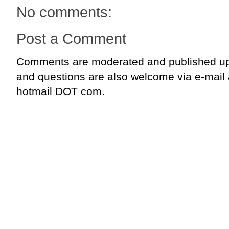
No comments:
Post a Comment
Comments are moderated and published up
and questions are also welcome via e-mail
hotmail DOT com.