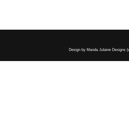
Design by Manda Julaine Designs 