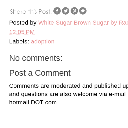
Posted by
White Sugar Brown Sugar by Ra
12:05 PM
Labels:
adoption
No comments:
Post a Comment
Comments are moderated and published up
and questions are also welcome via e-mail
hotmail DOT com.