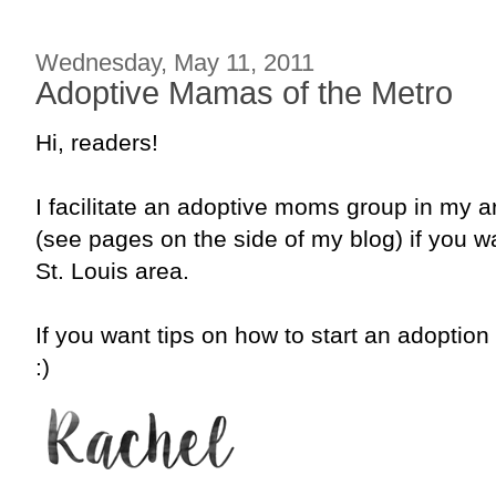
Wednesday, May 11, 2011
Adoptive Mamas of the Metro
Hi, readers!
I facilitate an adoptive moms group in my
(see pages on the side of my blog) if you wa
St. Louis area.
If you want tips on how to start an adoptio
:)