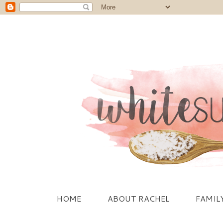
HOME
ABOUT RACHEL
FAMIL