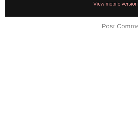
View mobile version
Subscribe to:
Post Comme