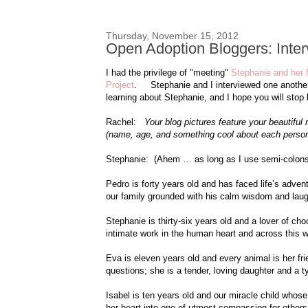
Thursday, November 15, 2012
Open Adoption Bloggers: Inte
I had the privilege of "meeting"
Stephanie and her 
Project
. Stephanie and I interviewed one another o
learning about Stephanie, and I hope you will stop 
Rachel:
Your blog pictures feature your beautifu
(name, age, and something cool about each person
Stephanie: (Ahem … as long as I use semi-colons it
Pedro is forty years old and has faced life’s adven
our family grounded with his calm wisdom and laug
Stephanie is thirty-six years old and a lover of ch
intimate work in the human heart and across this w
Eva is eleven years old and every animal is her fr
questions; she is a tender, loving daughter and a ty
Isabel is ten years old and our miracle child whose
her heart into one of utmost compassion for others