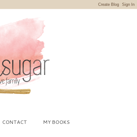
CONTACT
MY BOOKS