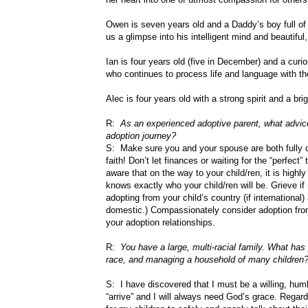
Owen is seven years old and a Daddy’s boy full of 
us a glimpse into his intelligent mind and beautiful, 
Ian is four years old (five in December) and a curi
who continues to process life and language with the
Alec is four years old with a strong spirit and a bri
R:
As an experienced adoptive parent, what advice
adoption journey?
S: Make sure you and your spouse are both fully c
faith! Don’t let finances or waiting for the “perfect
aware that on the way to your child/ren, it is highl
knows exactly who your child/ren will be. Grieve if
adopting from your child’s country (if international) 
domestic.) Compassionately consider adoption from 
your adoption relationships.
R:
You have a large, multi-racial family. What has 
race, and managing a household of many children
S: I have discovered that I must be a willing, humb
“arrive” and I will always need God’s grace. Regard