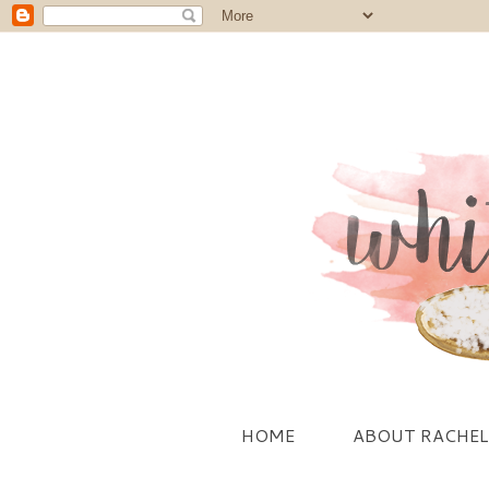
HOME
ABOUT RACHEL