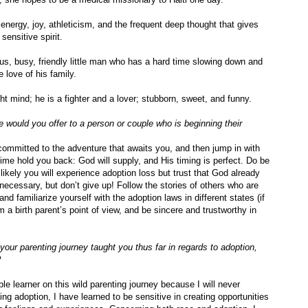
energy, joy, athleticism, and the frequent deep thought that gives
sensitive spirit.
ous, busy, friendly little man who has a hard time slowing down and
 love of his family.
ght mind; he is a fighter and a lover; stubborn, sweet, and funny.
 would you offer to a person or couple who is beginning their
ommitted to the adventure that awaits you, and then jump in with
” time hold you back: God will supply, and His timing is perfect. Do be
y likely you will experience adoption loss but trust that God already
 necessary, but don’t give up!
Follow the stories of others who are
and familiarize yourself with the adoption laws in different states (if
a birth parent’s point of view, and be sincere and trustworthy in
your parenting journey taught you thus far in regards to adoption,
?
le learner on this wild parenting journey because I will never
ing adoption, I have learned to be sensitive in creating opportunities