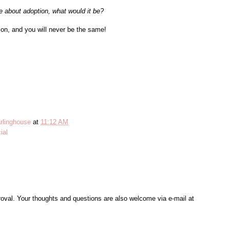
e about adoption, what would it be?
ion, and you will never be the same!
rlinghouse
at
11:12 AM
ial
al. Your thoughts and questions are also welcome via e-mail at