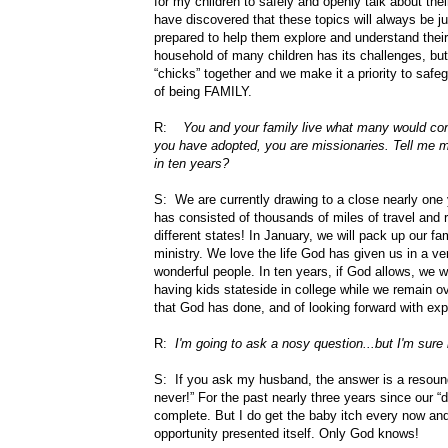
for my children to safely and openly talk about the
have discovered that these topics will always be j
prepared to help them explore and understand thei
household of many children has its challenges, but 
“chicks” together and we make it a priority to saf
of being FAMILY.
R:
You and your family live what many would consi
you have adopted, you are missionaries. Tell me mo
in ten years?
S: We are currently drawing to a close nearly one y
has consisted of thousands of miles of travel and r
different states! In January, we will pack up our fa
ministry. We love the life God has given us in a ve
wonderful people. In ten years, if God allows, we wi
having kids stateside in college while we remain ove
that God has done, and of looking forward with expec
R:
I'm going to ask a nosy question...but I'm sure
S: If you ask my husband, the answer is a resoun
never!” For the past nearly three years since our “d
complete. But I do get the baby itch every now and 
opportunity presented itself. Only God knows!