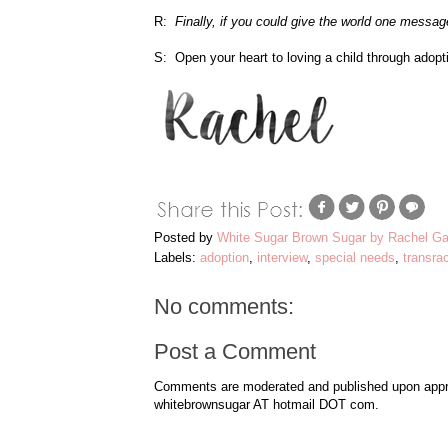
R:
Finally, if you could give the world one messag
S: Open your heart to loving a child through adopt
Posted by
White Sugar Brown Sugar by Rachel Ga
Labels:
adoption
,
interview
,
special needs
,
transrac
No comments:
Post a Comment
Comments are moderated and published upon approv
whitebrownsugar AT hotmail DOT com.