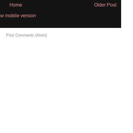
Home
Older Post
w mobile version
 to:
Post Comments (Atom)