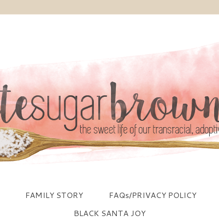
FAMILY STORY
FAQs/PRIVACY POLICY
BLACK SANTA JOY