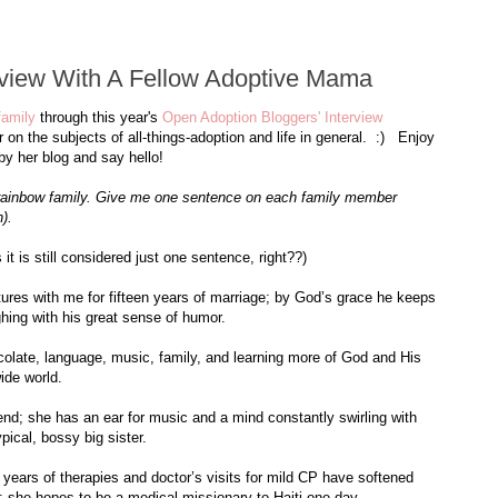
rview With A Fellow Adoptive Mama
family
through this year's
Open Adoption Bloggers' Interview
n the subjects of all-things-adoption and life in general. :) Enjoy
by her blog and say hello!
l rainbow family. Give me one sentence on each family member
).
 is still considered just one sentence, right??)
tures with me for fifteen years of marriage; by God’s grace he keeps
hing with his great sense of humor.
ocolate, language, music, family, and learning more of God and His
ide world.
iend; she has an ear for music and a mind constantly swirling with
pical, bossy big sister.
 years of therapies and doctor’s visits for mild CP have softened
; she hopes to be a medical missionary to Haiti one day.