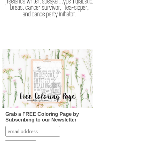
Grab a FREE Coloring Page by
Subscribing to our Newsletter