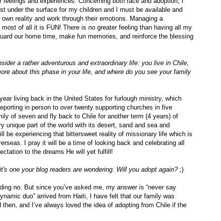
ir feelings and experiences. Concerning both race and adoption, I
ust under the surface for my children and I must be available and
r own reality and work through their emotions. Managing a
most of all it is FUN! There is no greater feeling than having all my
eguard our home time, make fun memories, and reinforce the blessing
der a rather adventurous and extraordinary life: you live in Chile,
re about this phase in your life, and where do you see your family
ear living back in the United States for furlough ministry, which
eporting in person to over twenty supporting churches in five
mily of seven and fly back to Chile for another term (4 years) of
ry unique part of the world with its desert, sand and sea and
ll be experiencing that bittersweet reality of missionary life which is
rseas. I pray it will be a time of looking back and celebrating all
tation to the dreams He will yet fulfill!
 it's one your blog readers are wondering. Will you adopt again?
;)
ding no. But since you’ve asked me, my answer is “never say
ynamic duo” arrived from Haiti, I have felt that our family was
then, and I’ve always loved the idea of adopting from Chile if the