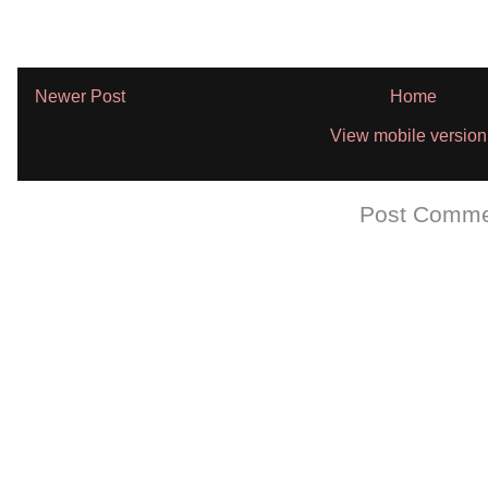
Newer Post
Home
View mobile version
Subscribe to:
Post Comme