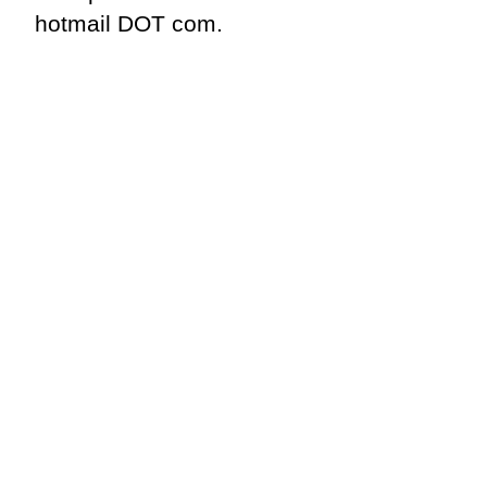
hotmail DOT com.