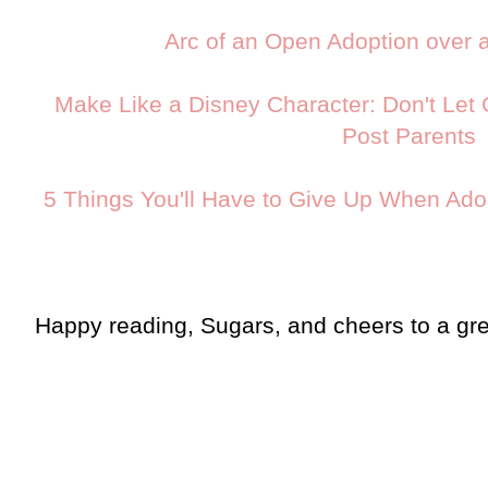
Arc of an Open Adoption over 
Make Like a Disney Character: Don't Let G
Post Parents
5 Things You'll Have to Give Up When Ad
Happy reading, Sugars, and cheers to a g