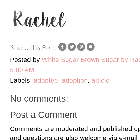
Posted by
White Sugar Brown Sugar by Ra
5:00 AM
Labels:
adoptee
,
adoption
,
article
No comments:
Post a Comment
Comments are moderated and published up
and questions are also welcome via e-mail