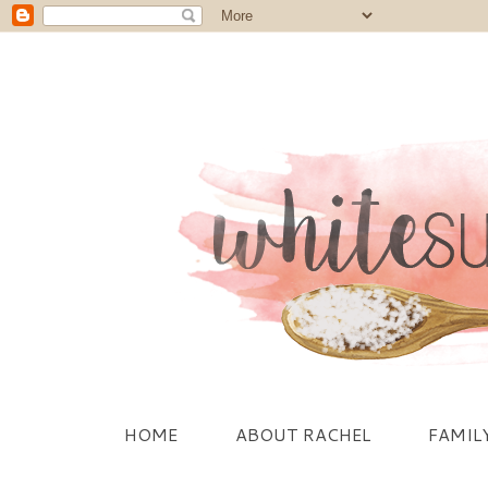
HOME
ABOUT RACHEL
FAMIL