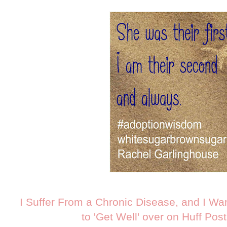
I Suffer From a Chronic Disease, and I Wa
to 'Get Well' over on Huff Pos