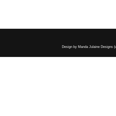
Design by Manda Julaine Designs 