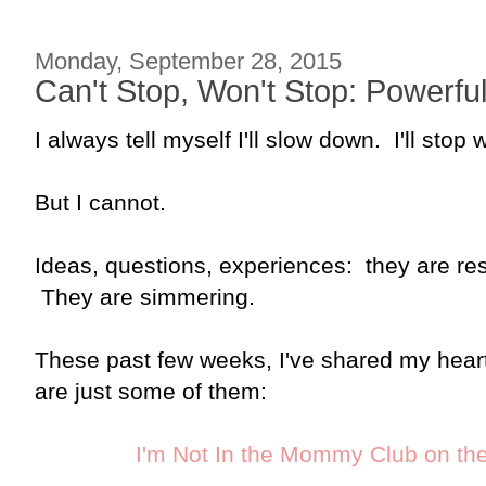
Monday, September 28, 2015
Can't Stop, Won't Stop: Powerfu
I always tell myself I'll slow down. I'll stop
But I cannot.
Ideas, questions, experiences: they are res
They are simmering.
These past few weeks, I've shared my heart
are just some of them:
I'm Not In the Mommy Club on the