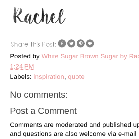
Posted by
White Sugar Brown Sugar by Ra
1:24 PM
Labels:
inspiration
,
quote
No comments:
Post a Comment
Comments are moderated and published up
and questions are also welcome via e-mail