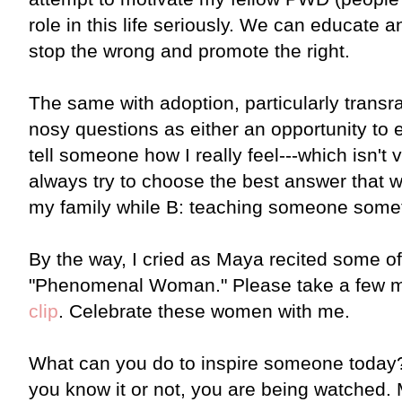
role in this life seriously. We can educate 
stop the wrong and promote the right.
The same with adoption, particularly transra
nosy questions as either an opportunity to 
tell someone how I really feel---which isn't
always try to choose the best answer that wil
my family while B: teaching someone someth
By the way, I cried as Maya recited some o
"Phenomenal Woman." Please take a few m
clip
. Celebrate these women with me.
What can you do to inspire someone toda
you know it or not, you are being watched. 