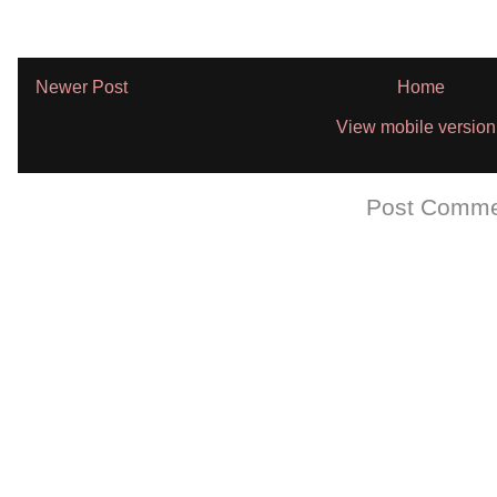
Newer Post
Home
View mobile version
Subscribe to:
Post Comme