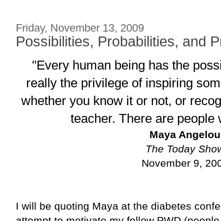
Friday, November 13, 2009
Possibilities, Probabilities, and P
"Every human being has the possibi
really the privilege of inspiring s
whether you know it or not, or recogn
teacher. There are people 
Maya Angelou
The Today Sho
November 9, 20
I will be quoting Maya at the diabetes conf
attempt to motivate my fellow PWD (people w