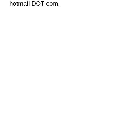
hotmail DOT com.