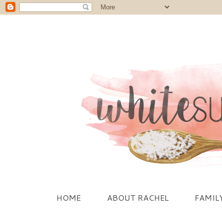
HOME
ABOUT RACHEL
FAMIL