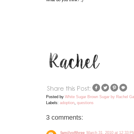
Posted by
White Sugar Brown Sugar by Rachel Ga
Labels:
adoption
,
questions
3 comments:
familyofthree
March 31, 2010 at 12:33 P