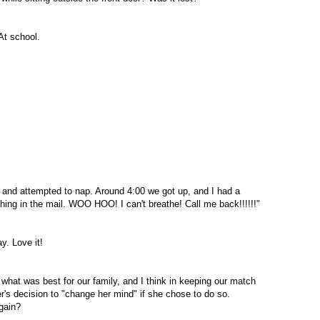
At school.
, and attempted to nap. Around 4:00 we got up, and I had a
thing in the mail. WOO
HOO
! I can't breathe! Call me back!!!!!!"
y. Love it!
 what was best for our family, and I think in keeping our match
r's decision to "change her mind" if she chose to do so.
gain?