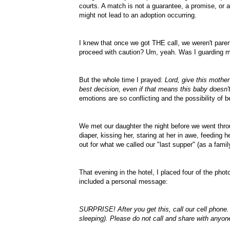
courts. A match is not a
guarantee
, a promise, or 
might not lead to an adoption
occurring
.
I knew that once we got THE call, we weren't paren
proceed with caution? Um, yeah. Was I guarding 
But the whole time I prayed:
Lord, give this mothe
best decision, even if that means this baby doesn'
emotions are so conflicting and the possibility of 
We met our daughter the night before we went thro
diaper, kissing her, staring at her in awe, feeding 
out for what we called our "last supper" (as a famil
That evening in the hotel, I placed four of the ph
included a personal message:
SURPRISE! After you get this, call our cell phone.
sleeping). Please do not call and share with anyo