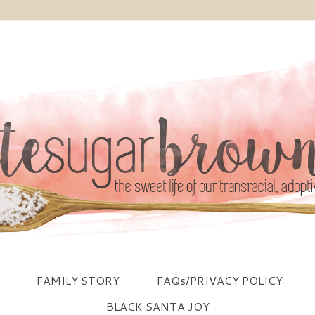
FAMILY STORY
FAQs/PRIVACY POLICY
BLACK SANTA JOY