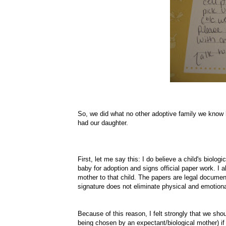
So, we did what no other adoptive family we know h
had our daughter.
First, let me say this: I do believe a child's biolog
baby for adoption and signs
official
paper work. I a
mother to that child. The papers are legal documen
signature does not eliminate physical and emotio
Because of this reason, I felt strongly that we sh
being chosen by an expectant/biological mother) if 