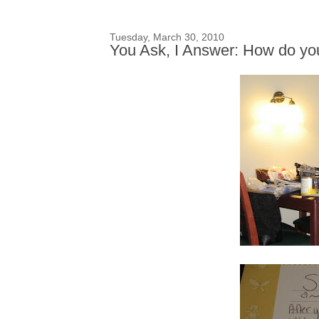
Tuesday, March 30, 2010
You Ask, I Answer: How do yo