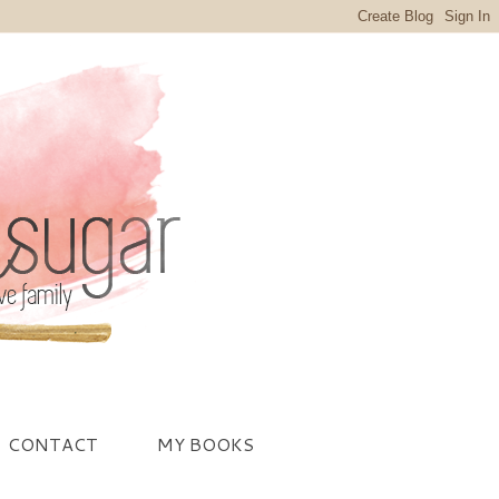
CONTACT
MY BOOKS