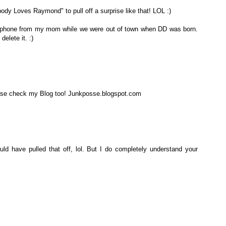
ybody Loves Raymond" to pull off a surprise like that! LOL :)
my phone from my mom while we were out of town when DD was born.
delete it. :)
ease check my Blog too! Junkposse.blogspot.com
ould have pulled that off, lol. But I do completely understand your