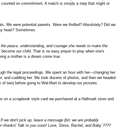
a counted on commitment. A match is simply a step that might or
ts. We were potential parents. Were we thrilled?
Absolutely
? Did we
my heart? Sometimes.
r the peace, understanding, and courage she needs to make the
t become our child.
That is no easy prayer to pray when one's
being a mother is a dream come true.
ugh the legal proceedings. We spent an hour with her---changing her
her, and
cuddling
her. We took dozens of photos, and then we headed
y of two) before going to
Wal
-Mart to develop our pictures.
otos on a scrapbook style card we purchased at a Hallmark store and
 If we don't pick up, leave a message (b/c we are probably
ne~thanks! Talk to you soon! Love, Steve, Rachel, and Baby ????