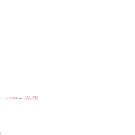
rlinghouse
at
7:55 PM
M