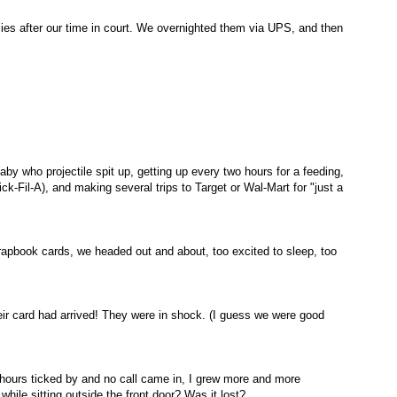
ies after our time in court. We
overnighted
them via UPS, and then
aby who projectile spit up, getting up every two hours for a feeding,
ick-
Fil
-A), and making several trips to Target or
Wal
-Mart for "just a
crapbook cards, we headed out and about, too excited to sleep, too
heir card had arrived! They were in shock. (I guess we were good
 hours ticked by and no call came in, I grew more and more
hile sitting outside the front door? Was it lost?