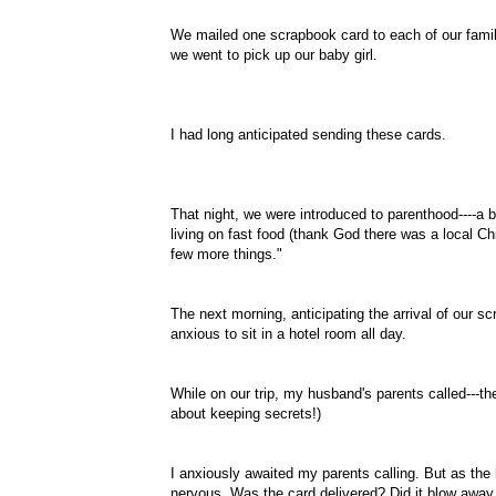
We mailed one scrapbook card to each of our famil
we went to pick up our baby girl.
I had long anticipated sending these cards.
That night, we were introduced to parenthood----a b
living on fast food (thank God there was a local Ch
few more things."
The next morning, anticipating the arrival of our s
anxious to sit in a hotel room all day.
While on our trip, my husband's parents called---t
about keeping secrets!)
I anxiously awaited my parents calling. But as the
nervous. Was the card delivered? Did it blow away w