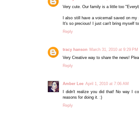
Very cute. Our family is a little too "Ever
I also still have a voicemail saved on 
It's so precious! I just can't bring myself to 
Reply
tracy hanson
March 31, 2010 at 9:29 PM
Very Creative way to share the news! Pl
Reply
Amber Lee
April 1, 2010 at 7:06 AM
I didn't realize you did that! No way I c
reasons for doing it. :)
Reply