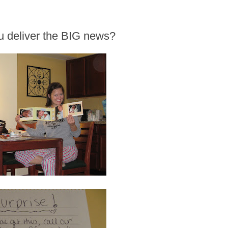
u deliver the BIG news?