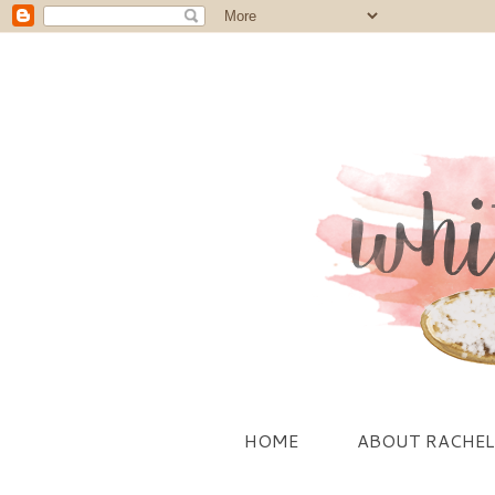
HOME
ABOUT RACHEL