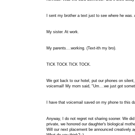
I sent my brother a text just to see where he was. 
My sister. At work.
My parents....working. (Text-
ith
my bro).
TICK
TOCK
TICK
TOCK
.
We got back to our hotel, put our phones on silent
voicemail! My mom said, "Um....we just got some
I have that voicemail saved on my phone to this da
Anyway, I do not regret not sharing sooner. We did
private, we honored our daughter's biological mothe
Will our next placement be announced
creatively
a
What do you think? ;)