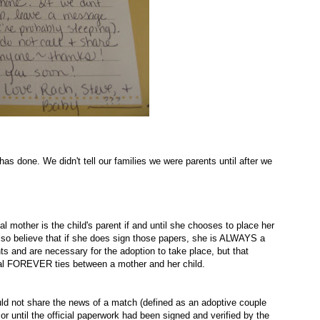
as done. We didn't tell our families we were parents until after we
ical mother is the child's parent if and until she chooses to place her
lso believe that if she does sign those papers, she is ALWAYS a
ts and are necessary for the adoption to take place, but that
nal FOREVER ties between a mother and her child.
ould not share the news of a match (defined as an adoptive couple
or until the official paperwork had been signed and verified by the