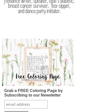
Grab a FREE Coloring Page by
Subscribing to our Newsletter