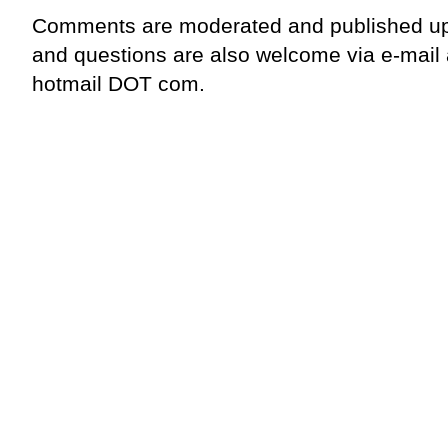
Comments are moderated and published up
and questions are also welcome via e-mail
hotmail DOT com.