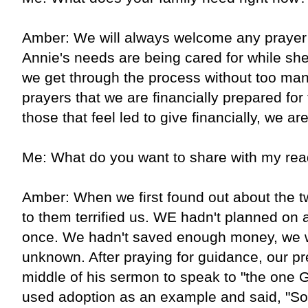
Amber: We will always welcome any prayer 
Annie's needs are being cared for while she 
we get through the process without too man
prayers that we are financially prepared for 
those that feel led to give financially, we are
Me: What do you want to share with my rea
Amber: When we first found out about the tw
to them terrified us. WE hadn't planned on
once. We hadn't saved enough money, we 
unknown. After praying for guidance, our p
middle of his sermon to speak to "the one G
used adoption as an example and said, "S