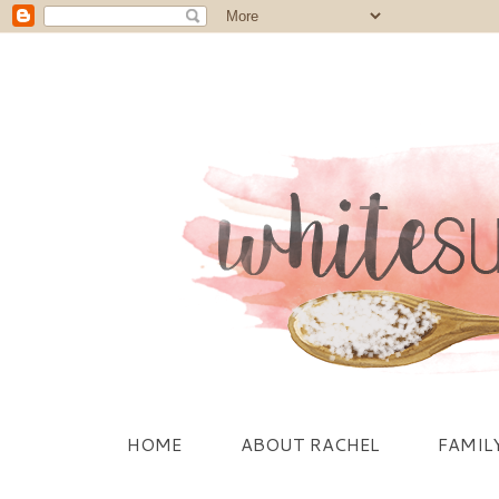
HOME
ABOUT RACHEL
FAMIL