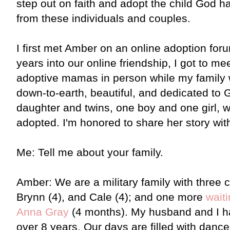
step out on faith and adopt the child God ha
from these individuals and couples.
I first met Amber on an online adoption for
years into our online friendship, I got to me
adoptive mamas in person while my family 
down-to-earth, beautiful, and dedicated to 
daughter and twins, one boy and one girl,
adopted. I'm honored to share her story wit
Me: Tell me about your family.
Amber: We are a military family with three c
Brynn (4), and Cale (4); and one more
wait
Anna Gray
(4 months). My husband and I ha
over 8 years. Our days are filled with dance