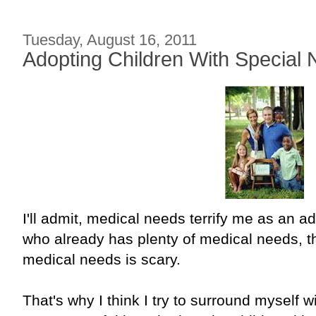
Tuesday, August 16, 2011
Adopting Children With Special 
I'll admit, medical needs terrify me as an a
who already has plenty of medical needs, 
medical needs is scary.
That's why I think I try to surround myself w