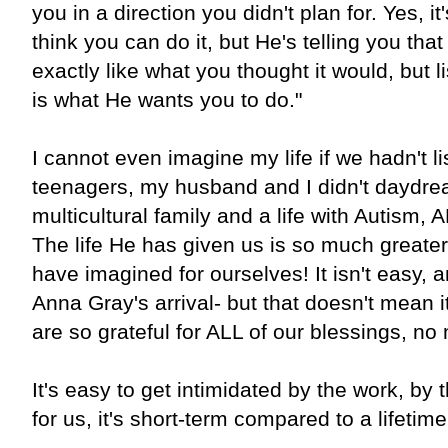
you in a direction you didn't plan for. Yes, i
think you can do it, but He's telling you tha
exactly like what you thought it would, but l
is what He wants you to do."
I cannot even imagine my life if we hadn't l
teenagers, my husband and I didn't daydrea
multicultural family and a life with Autis
The life He has given us is so much greate
have imagined for ourselves! It isn't easy, a
Anna Gray's arrival- but that doesn't mean i
are so grateful for ALL of our blessings, no
It's easy to get intimidated by the work, by 
for us, it's short-term compared to a lifetim