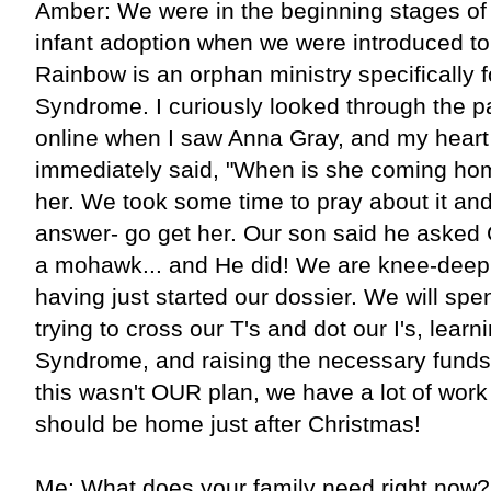
Amber: We were in the beginning stages of
infant adoption when we were introduced t
Rainbow is an orphan ministry specifically 
Syndrome. I curiously looked through the pa
online when I saw Anna Gray, and my heart
immediately said, "When is she coming ho
her. We took some time to pray about it an
answer- go get her. Our son said he asked 
a mohawk... and He did! We are knee-deep 
having just started our dossier. We will sp
trying to cross our T's and dot our I's, lear
Syndrome, and raising the necessary funds
this wasn't OUR plan, we have a lot of work t
should be home just after Christmas!
Me: What does your family need right now?