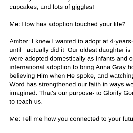
cupcakes, and lots of giggles!
Me: How has adoption touched your life?
Amber: I knew I wanted to adopt at 4-years-
until I actually did it. Our oldest daughter is
were adopted domestically as infants and o
international adoption to bring Anna Gray 
believing Him when He spoke, and watching
Word has strengthened our faith in ways w
imagined. That's our purpose- to Glorify Go
to teach us.
Me: Tell me how you connected to your futu