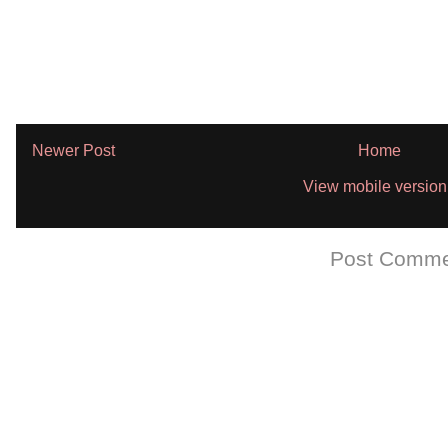
Newer Post
Home
View mobile version
Subscribe to:
Post Comme