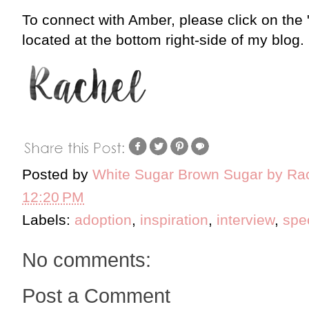
To connect with Amber, please click on the
located at the bottom right-side of my blog.
Posted by
White Sugar Brown Sugar by Ra
12:20 PM
Labels:
adoption
,
inspiration
,
interview
,
spe
No comments:
Post a Comment