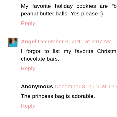
My favorite holiday cookies are "b
peanut butter balls. Yes please :)
Reply
Angel
December 6, 2011 at 9:07 AM
I forgot to list my favorite Christ
chocolate bars.
Reply
Anonymous
December 8, 2011 at 12
The princess bag is adorable.
Reply