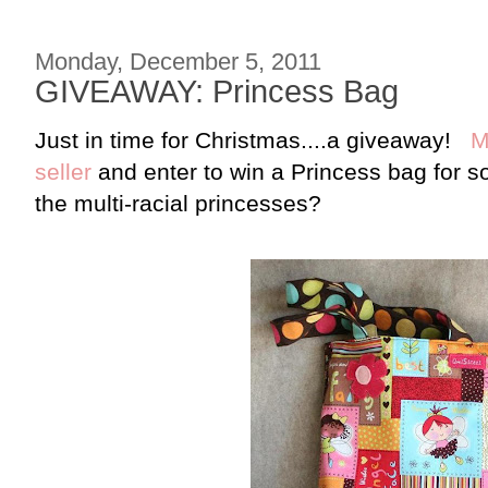
Monday, December 5, 2011
GIVEAWAY: Princess Bag
Just in time for Christmas....a giveaway!
M
seller
and enter to win a Princess bag for
the multi-racial princesses?