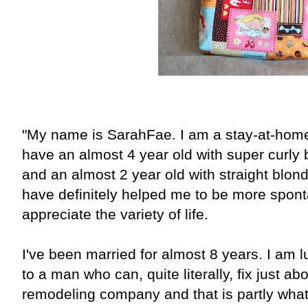
"My name is SarahFae. I am a stay-at-home m
have an almost 4 year old with super curly
and an almost 2 year old with straight blon
have definitely helped me to be more spont
appreciate the variety of life.
I've been married for almost 8 years. I am 
to a man who can, quite literally, fix just a
remodeling company and that is partly wha