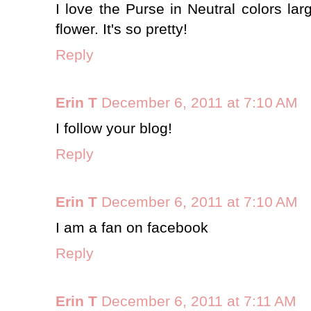
I love the Purse in Neutral colors larg
flower. It's so pretty!
Reply
Erin T
December 6, 2011 at 7:10 AM
I follow your blog!
Reply
Erin T
December 6, 2011 at 7:10 AM
I am a fan on facebook
Reply
Erin T
December 6, 2011 at 7:11 AM