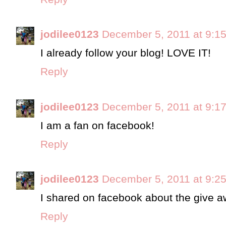
jodilee0123
December 5, 2011 at 9:1
I already follow your blog! LOVE IT!
Reply
jodilee0123
December 5, 2011 at 9:1
I am a fan on facebook!
Reply
jodilee0123
December 5, 2011 at 9:2
I shared on facebook about the give a
Reply