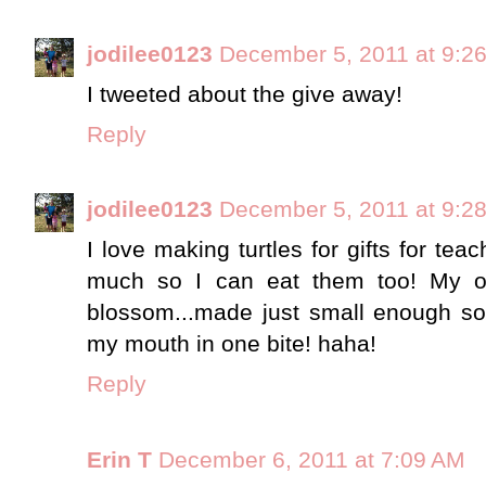
jodilee0123
December 5, 2011 at 9:2
I tweeted about the give away!
Reply
jodilee0123
December 5, 2011 at 9:2
I love making turtles for gifts for tea
much so I can eat them too! My oth
blossom...made just small enough so 
my mouth in one bite! haha!
Reply
Erin T
December 6, 2011 at 7:09 AM