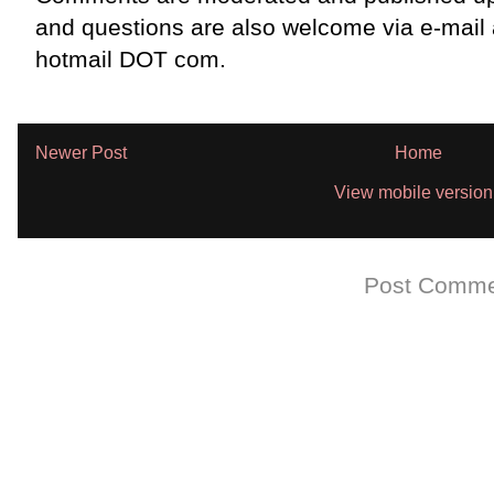
and questions are also welcome via e-mail
hotmail DOT com.
Newer Post
Home
View mobile version
Subscribe to:
Post Comme