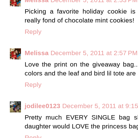
Picking a favorite holiday cookie i
really fond of chocolate mint cookies!
Reply
Melissa
December 5, 2011 at 2:57 PM
Love the print on the giveaway bag..
colors and the leaf and bird lil tote are
Reply
jodilee0123
December 5, 2011 at 9:1
Pretty much EVERY SINGLE bag 
daughter would LOVE the princess ba
Reply