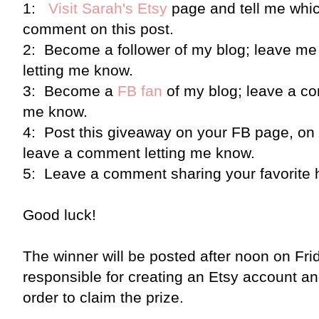
1:
Visit Sarah's Etsy
page and tell me which
comment on this post.
2: Become a follower of my blog; leave me
letting me know.
3: Become a
FB fan
of my blog; leave a co
me know.
4: Post this giveaway on your FB page, on T
leave a comment letting me know.
5: Leave a comment sharing your favorite 
Good luck!
The winner will be posted after noon on Frid
responsible for creating an Etsy account and
order to claim the prize.