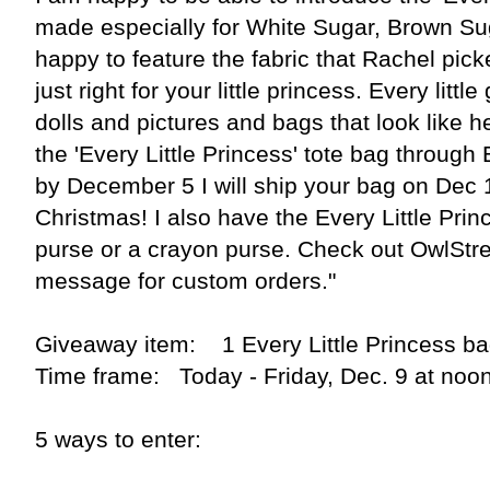
made especially for White Sugar, Brown Su
happy to feature the fabric that Rachel pick
just right for your little princess. Every littl
dolls and pictures and bags that look like her
the 'Every Little Princess' tote bag through 
by December 5 I will ship your bag on Dec 19
Christmas! I also have the Every Little Prin
purse or a crayon purse. Check out OwlStr
message for custom orders."
Giveaway item: 1 Every Little Princess b
Time frame: Today - Friday, Dec. 9 at noo
5 ways to enter: