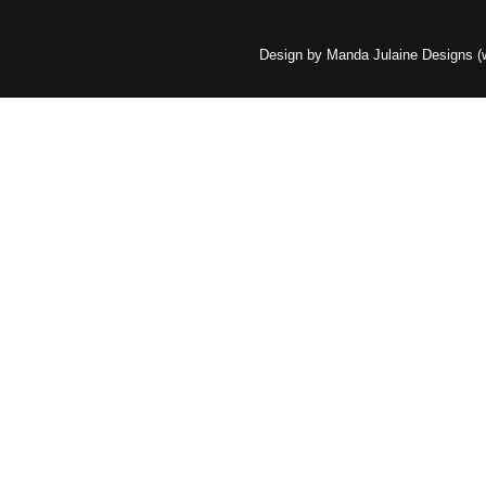
Design by Manda Julaine Designs 