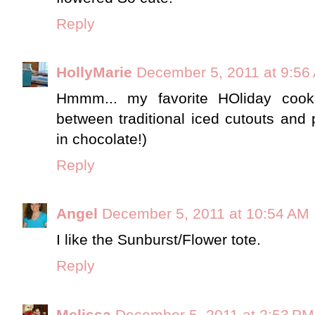
Reply
HollyMarie
December 5, 2011 at 9:56
Hmmm... my favorite HOliday cook
between traditional iced cutouts and 
in chocolate!)
Reply
Angel
December 5, 2011 at 10:54 AM
I like the Sunburst/Flower tote.
Reply
Melissa
December 5, 2011 at 2:53 PM