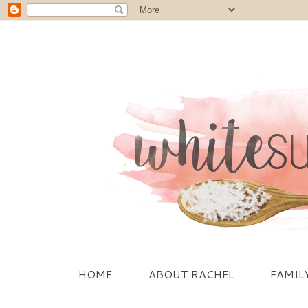
HOME
ABOUT RACHEL
FAMIL