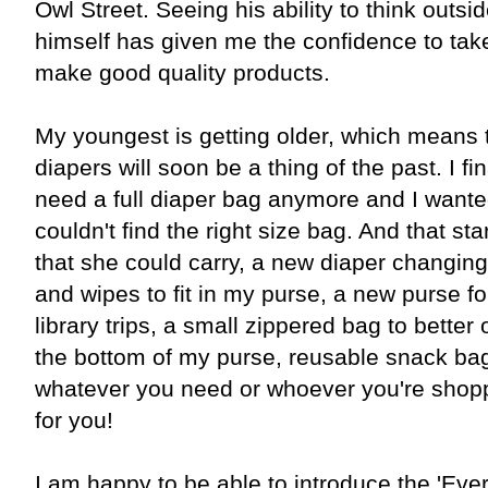
Owl Street. Seeing his ability to think outsi
himself has given me the confidence to take
make good quality products.
My youngest is getting older, which means t
diapers will soon be a thing of the past. I fin
need a full diaper bag anymore and I wante
couldn't find the right size bag. And that star
that she could carry, a new diaper changing
and wipes to fit in my purse, a new purse fo
library trips, a small zippered bag to better
the bottom of my purse, reusable snack bags
whatever you need or whoever you're shopp
for you!
I am happy to be able to introduce the 'Ever