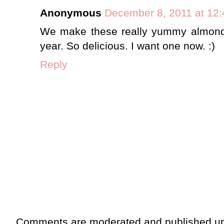
Anonymous
December 8, 2011 at 12
We make these really yummy almond
year. So delicious. I want one now. :)
Reply
Comments are moderated and published up