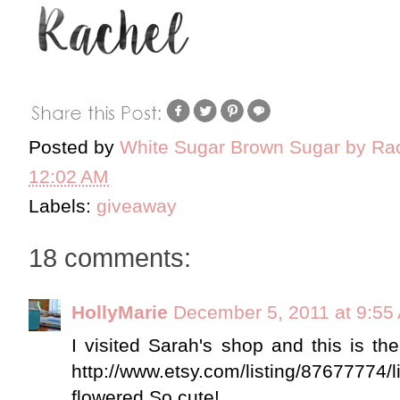
Posted by
White Sugar Brown Sugar by Ra
12:02 AM
Labels:
giveaway
18 comments:
HollyMarie
December 5, 2011 at 9:55
I visited Sarah's shop and this is th
http://www.etsy.com/listing/87677774/li
flowered So cute!