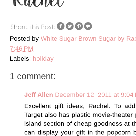
Posted by
White Sugar Brown Sugar by Ra
7:46 PM
Labels:
holiday
1 comment:
Jeff Allen
December 12, 2011 at 9:04
Excellent gift ideas, Rachel. To add
Target also has plastic movie-theater p
island section of cheap goodness at th
can display your gift in the popcorn 