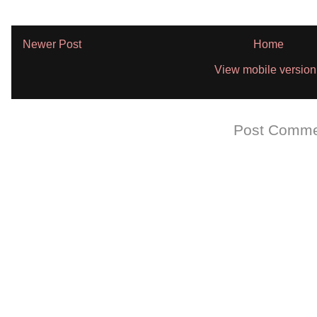
Newer Post
Home
View mobile version
Subscribe to:
Post Comme