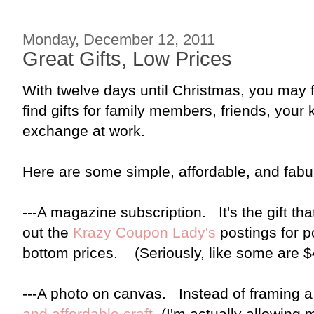
Monday, December 12, 2011
Great Gifts, Low Prices
With twelve days until Christmas, you may fi
find gifts for family members, friends, your k
exchange at work.
Here are some simple, affordable, and fabul
---A magazine subscription. It's the gift th
out the
Krazy Coupon Lady's
postings for p
bottom prices. (Seriously, like some are $4
---A photo on canvas. Instead of framing a
and affordable craft
. (I'm actually allowing 