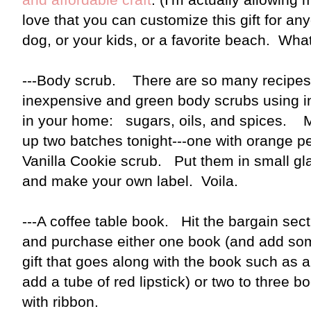
love that you can customize this gift for a
dog, or your kids, or a favorite beach. Wha
---Body scrub. There are so many recipes 
inexpensive and green body scrubs using i
in your home: sugars, oils, and spices. 
up two batches tonight---one with orange pee
Vanilla Cookie scrub. Put them in small gla
and make your own label. Voila.
---A coffee table book. Hit the bargain sect
and purchase either one book (and add som
gift that goes along with the book such as
add a tube of red lipstick) or two to three 
with ribbon.