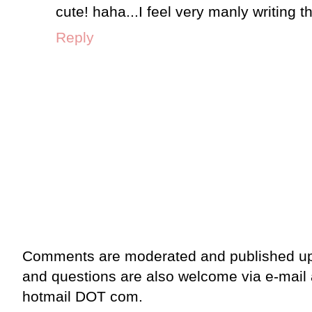
cute! haha...I feel very manly writing th
Reply
Comments are moderated and published up
and questions are also welcome via e-mail
hotmail DOT com.