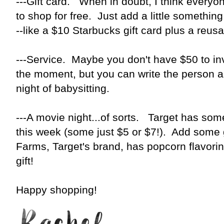
---Gift card. When in doubt, I think everyon
to shop for free. Just add a little something t
--like a $10 Starbucks gift card plus a reu
---Service. Maybe you don't have $50 to inv
the moment, but you can write the person a gi
night of babysitting.
---A movie night...of sorts. Target has so
this week (some just $5 or $7!). Add some
Farms, Target's brand, has popcorn flavori
gift!
Happy shopping!