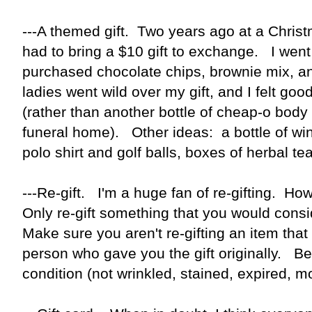
---A themed gift. Two years ago at a Chris
had to bring a $10 gift to exchange. I wen
purchased chocolate chips, brownie mix, 
ladies went wild over my gift, and I felt go
(rather than another bottle of cheap-o body l
funeral home). Other ideas: a bottle of w
polo shirt and golf balls, boxes of herbal t
---Re-gift. I'm a huge fan of re-gifting. Ho
Only re-gift something that you would consi
Make sure you aren't re-gifting an item that 
person who gave you the gift originally. Be 
condition (not wrinkled, stained, expired,