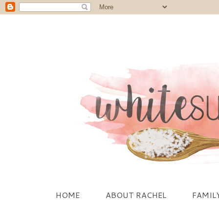
HOME
ABOUT RACHEL
FAMIL