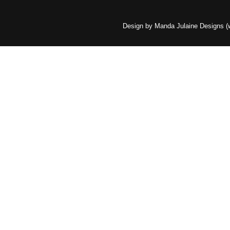
Design by Manda Julaine Designs 