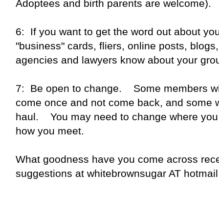
Adoptees and birth parents are welcome).
6: If you want to get the word out about y
"business" cards, fliers, online posts, blog
agencies and lawyers know about your gr
7: Be open to change. Some members will
come once and not come back, and some wil
haul. You may need to change where you
how you meet.
What goodness have you come across rec
suggestions at whitebrownsugar AT hotmai