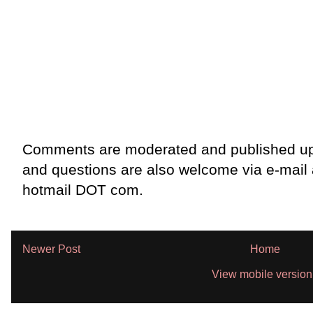
Comments are moderated and published up
and questions are also welcome via e-mail
hotmail DOT com.
Newer Post
Home
View mobile version