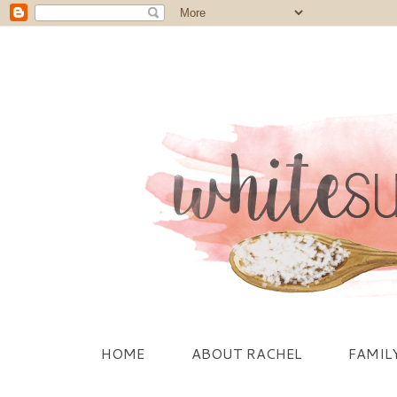
HOME
ABOUT RACHEL
FAMIL