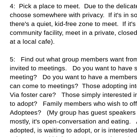
4: Pick a place to meet. Due to the delicat
choose somewhere with privacy. If it's in
there's a quiet, kid-free zone to meet. If it's
community facility, meet in a private, clos
at a local cafe).
5: Find out what group members want fro
invited to meetings. Do you want to have s
meeting? Do you want to have a members
can come to meetings? Those adopting int
Via foster care? Those simply interested 
to adopt? Family members who wish to off
Adoptees? (My group has guest speakers a
mostly, it's open-conversation and eating
adopted, is waiting to adopt, or is interest