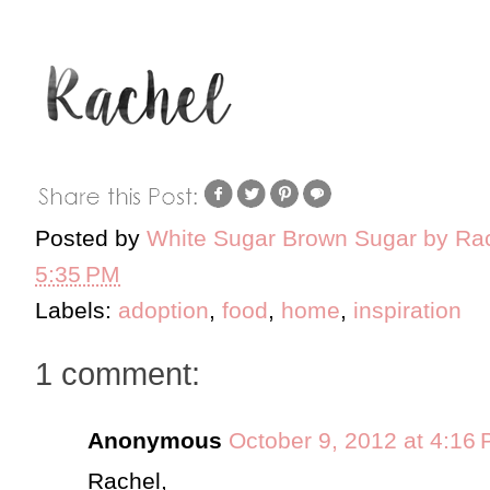
Posted by
White Sugar Brown Sugar by Ra
5:35 PM
Labels:
adoption
,
food
,
home
,
inspiration
1 comment:
Anonymous
October 9, 2012 at 4:16
Rachel,