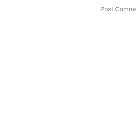
Subscribe to:
Post Comme