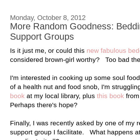
Monday, October 8, 2012
More Random Goodness: Beddin
Support Groups
Is it just me, or could this
new fabulous bed
considered brown-girl worthy? Too bad the q
I'm interested in cooking up some soul food
of a health nut and food snob, I'm struggling
book
at my local library, plus
this book
from
Perhaps there's hope?
Finally, I was recently asked by one of my 
support group I facilitate. What happens 