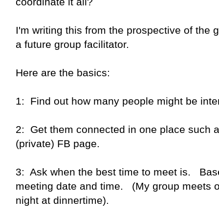
coordinate it all?
I'm writing this from the prospective of the g
a future group facilitator.
Here are the basics:
1: Find out how many people might be inte
2: Get them connected in one place such as
(private) FB page.
3: Ask when the best time to meet is. Bas
meeting date and time. (My group meets 
night at dinnertime).