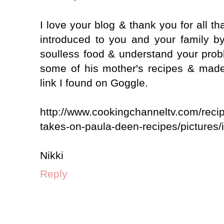
I love your blog & thank you for all th
introduced to you and your family b
soulless food & understand your pro
some of his mother's recipes & made
link I found on Goggle.
http://www.cookingchanneltv.com/reci
takes-on-paula-deen-recipes/pictures/
Nikki
Reply