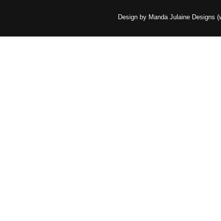
Design by Manda Julaine Designs 