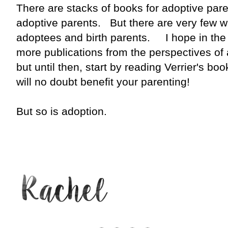
There are stacks of books for adoptive par
adoptive parents. But there are very few w
adoptees and birth parents. I hope in the 
more publications from the perspectives of 
but until then, start by reading Verrier's boo
will no doubt benefit your parenting!
But so is adoption.