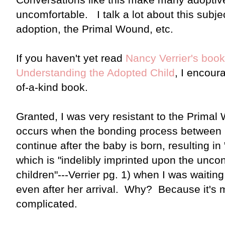
uncomfortable. I talk a lot about this subj
adoption, the Primal Wound, etc.
If you haven't yet read
Nancy Verrier's boo
Understanding the Adopted Child
, I encour
of-a-kind book.
Granted, I was very resistant to the Prima
occurs when the bonding process between 
continue after the baby is born, resulting 
which is "indelibly imprinted upon the unco
children"---Verrier pg. 1) when I was waiting
even after her arrival. Why? Because it's 
complicated.