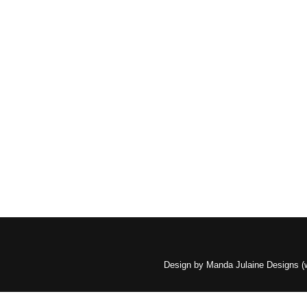
Design by Manda Julaine Designs 