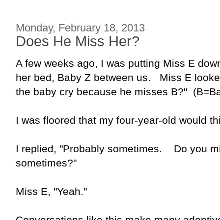
Monday, February 18, 2013
Does He Miss Her?
A few weeks ago, I was putting Miss E dow
her bed, Baby Z between us. Miss E looke
the baby cry because he misses B?" (B=Bab
I was floored that my four-year-old would th
I replied, "Probably sometimes. Do you mi
sometimes?"
Miss E, "Yeah."
Conversations like this make many adoptiv