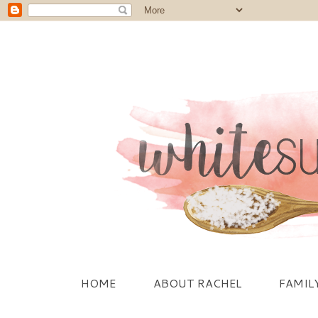
HOME
ABOUT RACHEL
FAMIL