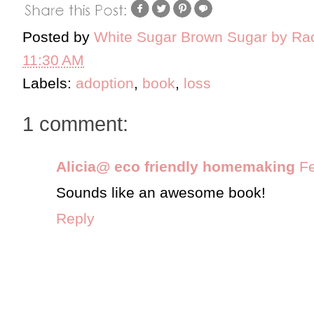
Posted by
White Sugar Brown Sugar by Ra
11:30 AM
Labels:
adoption
,
book
,
loss
1 comment:
Alicia@ eco friendly homemaking
Fe
Sounds like an awesome book!
Reply