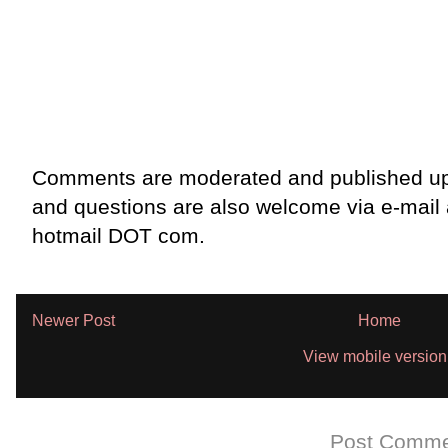
Comments are moderated and published up
and questions are also welcome via e-mail
hotmail DOT com.
Newer Post
Home
View mobile version
Subscribe to:
Post Comme