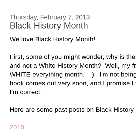
Thursday, February 7, 2013
Black History Month
We love Black History Month!
First, some of you might wonder, why is th
and not a White History Month? Well, my fr
WHITE-everything month. :) I'm not being
book comes out very soon, and I promise I w
I'm correct.
Here are some past posts on Black History
2010