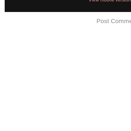
Subscribe to:
Post Comme