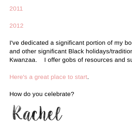
2011
2012
I've dedicated a significant portion of my b
and other significant Black holidays/tradit
Kwanzaa. I offer gobs of resources and s
Here's a great place to start
.
How do you celebrate?