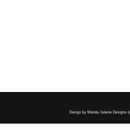
Design by Manda Julaine Designs 