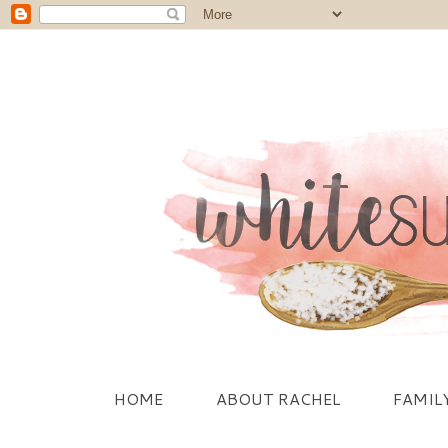
HOME
ABOUT RACHEL
FAMIL