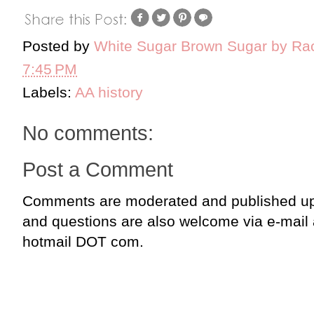
Posted by
White Sugar Brown Sugar by Ra
7:45 PM
Labels:
AA history
No comments:
Post a Comment
Comments are moderated and published up
and questions are also welcome via e-mail
hotmail DOT com.