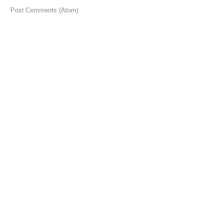
 to:
Post Comments (Atom)