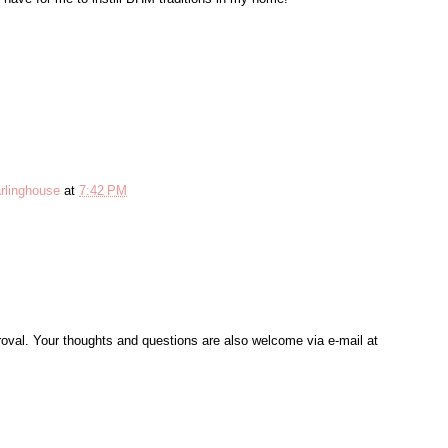
rlinghouse
at
7:42 PM
al. Your thoughts and questions are also welcome via e-mail at