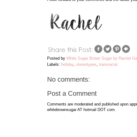
Posted by
White Sugar Brown Sugar by Rachel Ga
Labels:
holiday
,
stereotypes
,
transracial
No comments:
Post a Comment
Comments are moderated and published upon approv
whitebrownsugar AT hotmail DOT com.