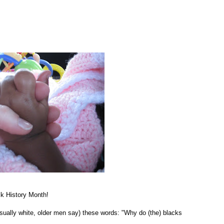
ack History Month!
sually white, older men say) these words: "Why do (the) blacks