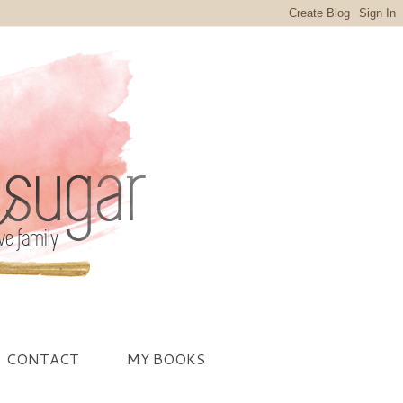
CONTACT
MY BOOKS