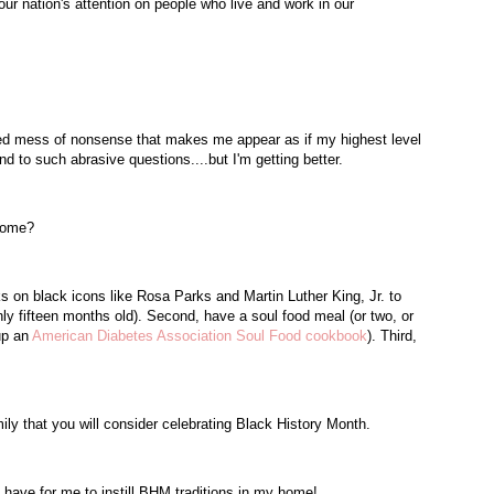
ur nation's attention on people who live and work in our
led mess of nonsense that makes me appear as if my highest level
nd to such abrasive questions....but I'm getting better.
 home?
ks on black icons like Rosa Parks and Martin Luther King, Jr. to
only fifteen months old). Second, have a soul food meal (or two, or
 up an
American Diabetes Association Soul Food cookbook
). Third,
ily that you will consider celebrating Black History Month.
have for me to instill
BHM
traditions in my home!