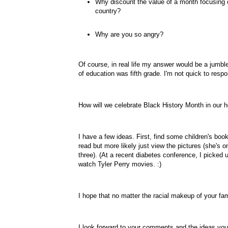
Why discount the value of a month focusing o
country?
Why are you so angry?
Of course, in real life my answer would be a jumb
of education was fifth grade. I'm not quick to respo
How will we celebrate Black History Month in our
I have a few ideas. First, find some children's boo
read but more likely just view the pictures (she's 
three). (At a recent diabetes conference, I picked
watch Tyler Perry movies. :)
I hope that no matter the racial makeup of your fam
I look forward to your comments and the ideas you 