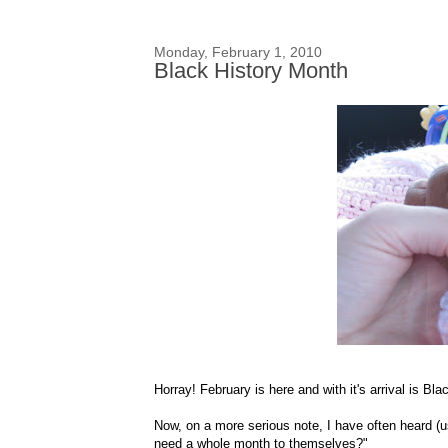
Monday, February 1, 2010
Black History Month
Horray
! February is here and with it's arrival is Bl
Now, on a more serious note, I have often heard (u
need a whole month to themselves?"