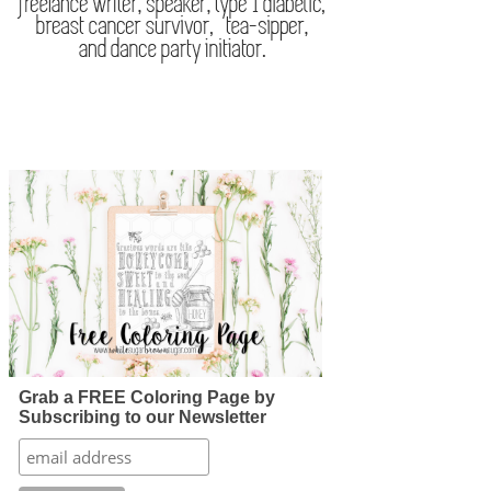
Grab a FREE Coloring Page by
Subscribing to our Newsletter