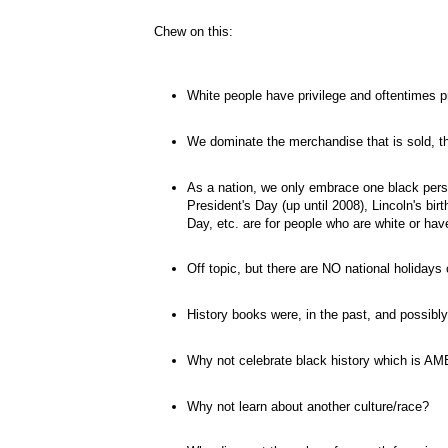
Chew on this:
White people have
privilege
and oftentimes pr
We dominate the merchandise that is sold, th
As a nation, we only embrace one black pers
President's Day (up until 2008), Lincoln's bir
Day, etc. are for people who are white or hav
Off topic, but there are NO national holidays
History books were, in the past, and possibly 
Why not celebrate black history which is A
Why not learn about another culture/race?