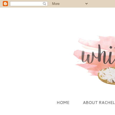
HOME
ABOUT RACHEL