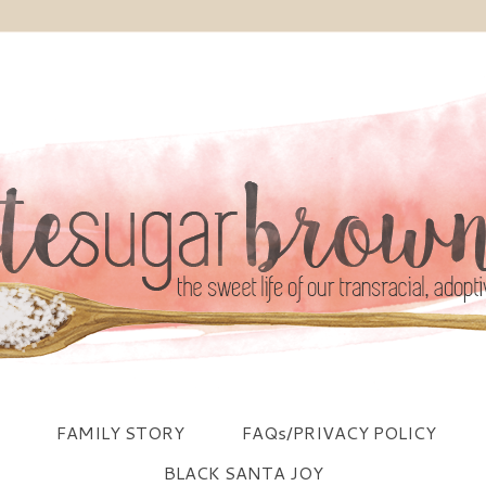
FAMILY STORY
FAQs/PRIVACY POLICY
BLACK SANTA JOY