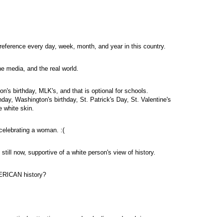
eference every day, week, month, and year in this country.
e media, and the real world.
on's birthday,
MLK's
, and that is optional for schools.
thday, Washington's birthday, St. Patrick's Day, St. Valentine's
e white skin.
 celebrating a woman. :(
still now, supportive of a white person's view of history.
MERICAN history?