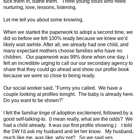
tuck them in, bathe them. Three young souls who need
nurturing, love, lessons, listening.
Let me tell you about some knowing.
When we started the paperwork to adopt a second time, we
did so before we felt 100% ready because we knew we'd
likely wait awhile. After all, we already had one child, and
many expectant mothers choose families who have no
children. Our paperwork was 99% done when one day, I
felt an incredible urging to call our our secondary agency to
share that they could go ahead and show our profile book
because we were so close to being ready.
Our social worker said, "Funny you called. We have a
couple looking at profiles tonight. The baby is already here.
Do you want to be shown?"
I felt the familiar tinge of adoption excitement, followed by a
good self-talking-to. (I mean really, what are the odds? We
had a child already. It was our first profile showing.) I told
the SW I'd ask my husband and let her know. My husband,
much like me, was like, why not? So we said yes.