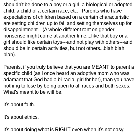
shouldn't be done to a boy or a girl, a biological or adopted
child, a child of a certain race, etc. Parents who have
expectations of children based on a certain characteristic
are setting children up to fail and setting themselves up for
disappointment. (A whole different rant on gender
nonsense might come at another time....like that boy or a
girl should like certain toys---and not play with others---and
should be in certain activities, but not others...blah blah
blah).
Parents, if you truly believe that you are MEANT to parent a
specific child (as I once heard an adoptive mom who was
adamant that God had a bi-racial girl for her), than you have
nothing to lose by being open to all races and both sexes.
What's meant to be will be.
It's about faith.
It's about ethics.
It's about doing what is RIGHT even when it's not easy.