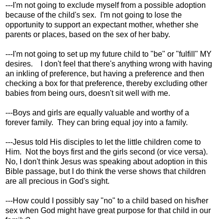
---I'm not going to exclude myself from a possible adoption
because of the child's sex. I'm not going to lose the
opportunity to support an expectant mother, whether she
parents or places, based on the sex of her baby.
---I'm not going to set up my future child to "be" or "fulfill" MY
desires. I don't feel that there's anything wrong with having
an inkling of preference, but having a preference and then
checking a box for that preference, thereby excluding other
babies from being ours, doesn't sit well with me.
---Boys and girls are equally valuable and worthy of a
forever family. They can bring equal joy into a family.
---Jesus told His disciples to let the little children come to
Him. Not the boys first and the girls second (or vice versa).
No, I don't think Jesus was speaking about adoption in this
Bible passage, but I do think the verse shows that children
are all precious in God's sight.
---How could I possibly say "no" to a child based on his/her
sex when God might have great purpose for that child in our