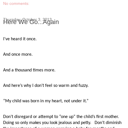
No comments:
Thursday, October 3, 2013
Here We Go...Again
I’ve heard it once.
And once more.
And a thousand times more.
And here’s why I don’t feel so warm and fuzzy.
“My child was born in my heart, not under it.”
Don’t disregard or attempt to “one up” the child’s first mother.
Doing so only makes you look jealous and petty.
Don’t diminish