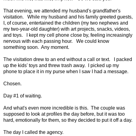
That evening, we attended my husband's grandfather's
visitation. While my husband and his family greeted guests,
I, of course, entertained the children (my two nephews and
my two-year-old daughter) with art projects, snacks, videos,
and toys. I kept my cell phone close by, feeling increasingly
nervous with each passing hour. We could know
something soon. Any moment.
The visitation drew to an end without a call or text. I packed
up the kids' toys and threw trash away. I picked up my
phone to place it in my purse when I saw I had a message.
Chosen.
Day #1 of waiting.
And what's even more incredible is this. The couple was
supposed to look at profiles the day before, but it was too
hard, emotionally for them, so they decided to put it off a day.
The day I called the agency.