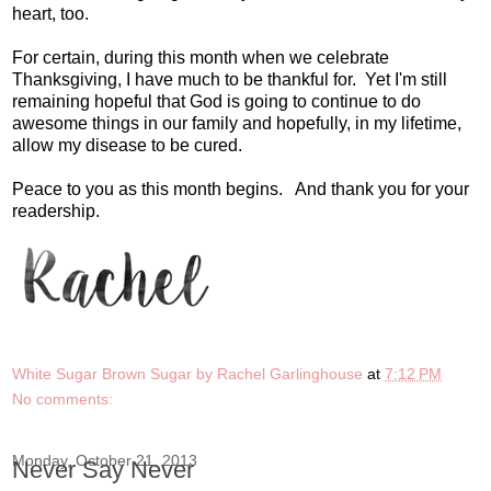
heart, too.
For certain, during this month when we celebrate
Thanksgiving, I have much to be thankful for. Yet I'm still
remaining hopeful that God is going to continue to do
awesome things in our family and hopefully, in my lifetime,
allow my disease to be cured.
Peace to you as this month begins. And thank you for your
readership.
White Sugar Brown Sugar by Rachel Garlinghouse
at
7:12 PM
No comments:
Monday, October 21, 2013
Never Say Never