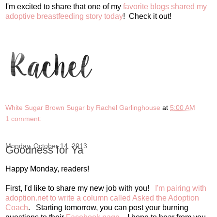
I'm excited to share that one of my
favorite blogs shared my
adoptive breastfeeding story today
! Check it out!
White Sugar Brown Sugar by Rachel Garlinghouse
at
5:00 AM
1 comment:
Monday, October 14, 2013
Goodness for Ya
Happy Monday, readers!
First, I'd like to share my new job with you!
I'm pairing with
adoption.net to write a column called Asked the Adoption
Coach
. Starting tomorrow, you can post your burning