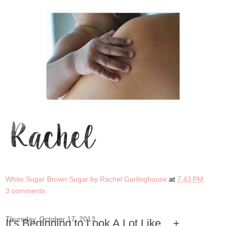
White Sugar Brown Sugar by Rachel Garlinghouse
at
7:43 PM
3 comments:
Thursday, October 17, 2013
It's Beginning to Look A Lot Like... +