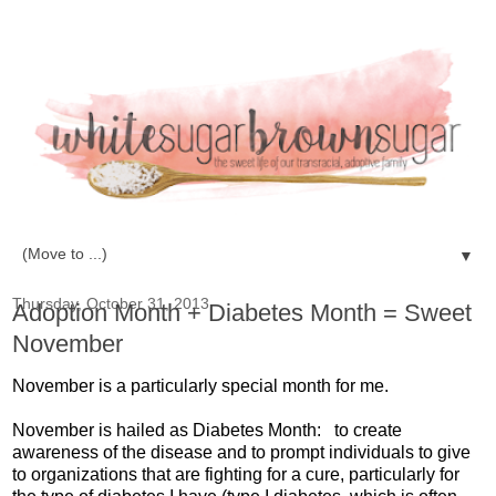
▼
Thursday, October 31, 2013
Adoption Month + Diabetes Month = Sweet
November
November is a particularly special month for me.
November is hailed as Diabetes Month: to create
awareness of the disease and to prompt individuals to give
to organizations that are fighting for a cure, particularly for