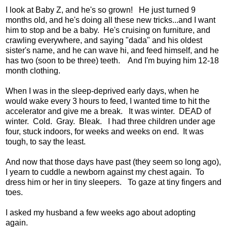
I look at Baby Z, and he's so grown! He just turned 9
months old, and he's doing all these new tricks...and I want
him to stop and be a baby. He's cruising on furniture, and
crawling everywhere, and saying "dada" and his oldest
sister's name, and he can wave hi, and feed himself, and he
has two (soon to be three) teeth. And I'm buying him 12-18
month clothing.
When I was in the sleep-deprived early days, when he
would wake every 3 hours to feed, I wanted time to hit the
accelerator and give me a break. It was winter. DEAD of
winter. Cold. Gray. Bleak. I had three children under age
four, stuck indoors, for weeks and weeks on end. It was
tough, to say the least.
And now that those days have past (they seem so long ago),
I yearn to cuddle a newborn against my chest again. To
dress him or her in tiny sleepers. To gaze at tiny fingers and
toes.
I asked my husband a few weeks ago about adopting
again.