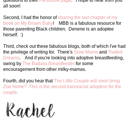
questions to their
Facebook page
. I hope to hear from you
all soon!
Second, I had the honor of
sharing the last chapter of my
book on My Brown Baby
! MBB is a fabulous resource for
those parenting Black children. Denene is an adoptee
herself. :)
Third, check out these fabulous blogs, both of which I've had
the privilege of writing for. There's
Slow Mama
and
Traded
Dreams
. And if you're looking into adoptive breastfeeding,
swing by
The Badass Breastfeeder
for some
encouragement from other milky-mamas.
Fourth, did you hear that
The Little Couple will soon bring
Zoe home? This is the second transracial adoption for the
couple.