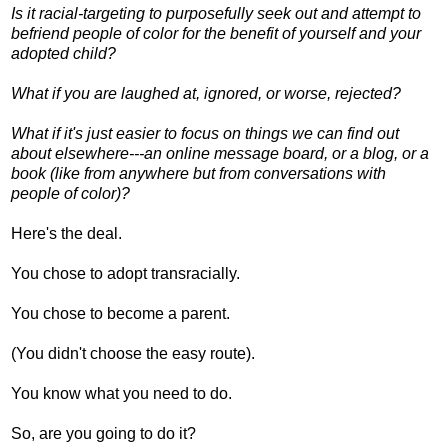
Is it racial-targeting to purposefully seek out and attempt to
befriend people of color for the benefit of yourself and your
adopted child?
What if you are laughed at, ignored, or worse, rejected?
What if it's just easier to focus on things we can find out
about elsewhere---an online message board, or a blog, or a
book (like from anywhere but from conversations with
people of color)?
Here's the deal.
You chose to adopt transracially.
You chose to become a parent.
(You didn't choose the easy route).
You know what you need to do.
So, are you going to do it?