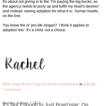
It's about not giving in to the "I'm paying the big bucks, so
the agency needs to pony up and fulfill my heart's desires"
and instead, seeing adoption for what it is: human hearts,
on the line.
You know the ol' pro-life slogan? I think it applies to
adoption too:
It's a child, not a choice.
White Sugar Brown Sugar by Rachel Garlinghouse
at
4:00 AM
7 comments:
Monday, October 7, 2013
It's Not Enough to Just Braid Hair: On