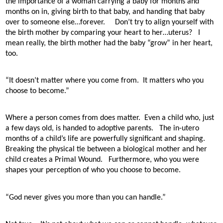
the importance of a woman carrying a baby for months and
months on in, giving birth to that baby, and handing that baby
over to someone else…forever.
Don’t try to align yourself with
the birth mother by comparing your heart to her…uterus?
I
mean really, the birth mother had the baby “grow” in her heart,
too.
“It doesn’t matter where you come from.
It matters who you
choose to become.”
Where a person comes from does matter.
Even a child who, just
a few days old, is handed to adoptive parents.
The in-utero
months of a child’s life are powerfully significant and shaping.
Breaking the physical tie between a biological mother and her
child creates a Primal Wound.
Furthermore, who you were
shapes your perception of who you choose to become.
“God never gives you more than you can handle.”