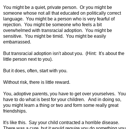
You might be a quiet, private person. Or you might be
someone whose not all that educated on politically correct
language. You might be a person who is very fearful of
rejection. You might be someone who feels a bit
overwhelmed with transracial adoption. You might be
sensitive. You might be timid. You might be easily
embarrassed.
But transracial adoption isn't about you. (Hint: It's about the
little person next to you).
But it does, often, start with you.
Without risk, there is little reward.
You, adoptive parents, you have to get over yourselves. You
have to do what is best for your children. And in doing so,
you might learn a thing or two and form some really great
friendships.
It's like this. Say your child contracted a horrible disease.
There was a cure, but it would require you do something you