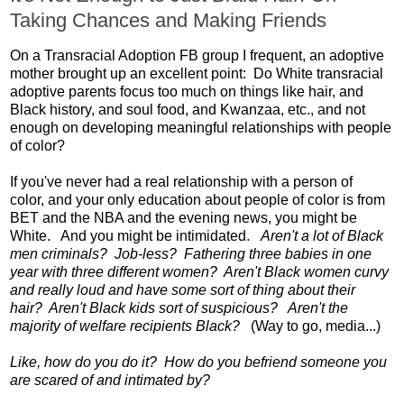
Taking Chances and Making Friends
On a Transracial Adoption FB group I frequent, an adoptive
mother brought up an excellent point: Do White transracial
adoptive parents focus too much on things like hair, and
Black history, and soul food, and Kwanzaa, etc., and not
enough on developing meaningful relationships with people
of color?
If you've never had a real relationship with a person of
color, and your only education about people of color is from
BET and the NBA and the evening news, you might be
White. And you might be intimidated.
Aren't a lot of Black
men criminals? Job-less? Fathering three babies in one
year with three different women? Aren't Black women curvy
and really loud and have some sort of thing about their
hair? Aren't Black kids sort of suspicious? Aren't the
majority of welfare recipients Black?
(Way to go, media...)
Like, how do you do it? How do you befriend someone you
are scared of and intimated by?