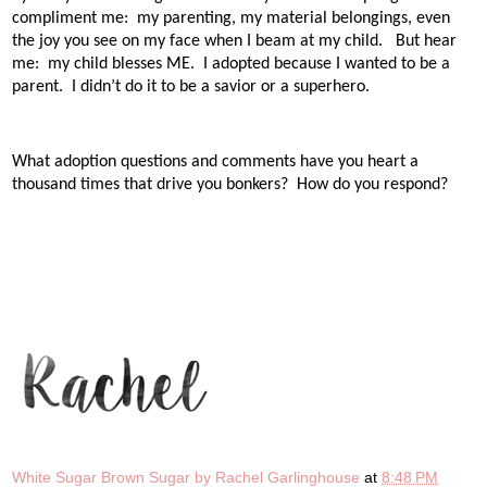
compliment me:
my parenting, my material belongings, even
the joy you see on my face when I beam at my child.
But hear
me:
my child blesses ME.
I adopted because I wanted to be a
parent.
I didn’t do it to be a savior or a superhero.
What adoption questions and comments have you heart a
thousand times that drive you bonkers? How do you respond?
White Sugar Brown Sugar by Rachel Garlinghouse
at
8:48 PM