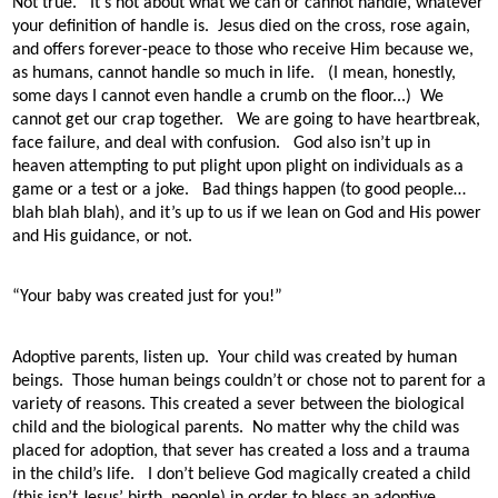
Not true.
It’s not about what we can or cannot handle, whatever
your definition of handle is.
Jesus died on the cross, rose again,
and offers forever-peace to those who receive Him because we,
as humans, cannot handle so much in life. (I mean, honestly,
some days I cannot even handle a crumb on the floor...)
We
cannot get our crap together.
We are going to have heartbreak,
face failure, and deal with confusion.
God also isn’t up in
heaven attempting to put plight upon plight on individuals as a
game or a test or a joke.
Bad things happen (to good people…
blah blah blah), and it’s up to us if we lean on God and His power
and His guidance, or not.
“Your baby was created just for you!”
Adoptive parents, listen up.
Your child was created by human
beings.
Those human beings couldn’t or chose not to parent for a
variety of reasons. This created a sever between the biological
child and the biological parents.
No matter why the child was
placed for adoption, that sever has created a loss and a trauma
in the child’s life.
I don’t believe God magically created a child
(this isn’t Jesus’ birth, people) in order to bless an adoptive