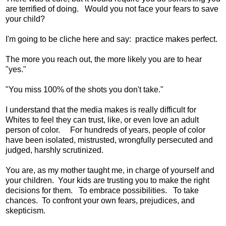
are terrified of doing. Would you not face your fears to save
your child?
I'm going to be cliche here and say: practice makes perfect.
The more you reach out, the more likely you are to hear
"yes."
"You miss 100% of the shots you don't take."
I understand that the media makes is really difficult for
Whites to feel they can trust, like, or even love an adult
person of color. For hundreds of years, people of color
have been isolated, mistrusted, wrongfully persecuted and
judged, harshly scrutinized.
You are, as my mother taught me, in charge of yourself and
your children. Your kids are trusting you to make the right
decisions for them. To embrace possibilities. To take
chances. To confront your own fears, prejudices, and
skepticism.