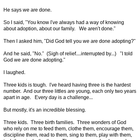
He says we are done.
So I said, "You know I've always had a way of knowing
about adoption, about our family. We aren't done."
Then I asked him, "Did God tell you we are done adopting?"
And he said, "No." (Sigh of relief....interrupted by...) "I told
God we are done adopting."
I laughed.
Three kids is tough. I've heard having three is the hardest
number. And our three littles are young, each only two years
apart in age. Every day is a challenge...
But mostly, it's an incredible blessing.
Three kids. Three birth families. Three wonders of God
who rely on me to feed them, clothe them, encourage them,
discipline them, read to them, sing to them, play with them,