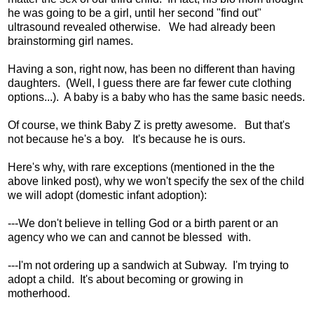
he was going to be a girl, until her second "find out"
ultrasound revealed otherwise. We had already been
brainstorming girl names.
Having a son, right now, has been no different than having
daughters. (Well, I guess there are far fewer cute clothing
options...). A baby is a baby who has the same basic needs.
Of course, we think Baby Z is pretty awesome. But that's
not because he's a boy. It's because he is ours.
Here's why, with rare exceptions (mentioned in the the
above linked post), why we won't specify the sex of the child
we will adopt (domestic infant adoption):
---We don't believe in telling God or a birth parent or an
agency who we can and cannot be blessed with.
---I'm not ordering up a sandwich at Subway. I'm trying to
adopt a child. It's about becoming or growing in
motherhood.