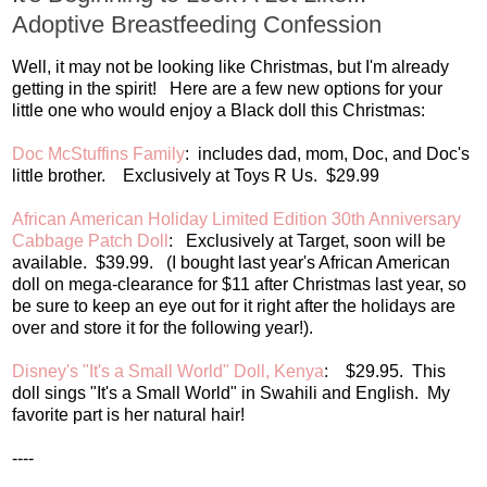
Adoptive Breastfeeding Confession
Well, it may not be looking like Christmas, but I'm already
getting in the spirit! Here are a few new options for your
little one who would enjoy a Black doll this Christmas:
Doc McStuffins Family
: includes dad, mom, Doc, and Doc's
little brother. Exclusively at Toys R Us. $29.99
African American Holiday Limited Edition 30th Anniversary
Cabbage Patch Doll
: Exclusively at Target, soon will be
available. $39.99. (I bought last year's African American
doll on mega-clearance for $11 after Christmas last year, so
be sure to keep an eye out for it right after the holidays are
over and store it for the following year!).
Disney's "It's a Small World" Doll, Kenya
: $29.95. This
doll sings "It's a Small World" in Swahili and English. My
favorite part is her natural hair!
----