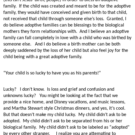
family.
If the child was created and meant to be for the adoptive
family, they would have conceived and given birth to that child,
not received that child through someone else’s loss.
Granted, I
do believe adoptive families can be blessings to the biological
mothers they form relationships with.
And I believe an adoptive
family can fall completely in love with a child who was birthed by
someone else.
And I do believe a birth mother can be both
deeply saddened by the loss of her child but also feel joy for the
child being with a great adoptive family.
“Your child is so lucky to have you as his parents!”
Lucky?
I don’t know.
Is loss and grief and confusion and
unknowns lucky?
You might be looking at the fact that we
provide a nice home, and Disney vacations, and music lessons,
and Martha Stewart style Christmas dinners, and yes, it’s cool.
But that doesn’t make my child lucky.
My child didn’t ask to be
adopted.
My child didn’t ask to be separated from his or her
biological family.
My child didn’t ask to be labeled as “adopted”
by every other stranger.
I realize you are attempting to