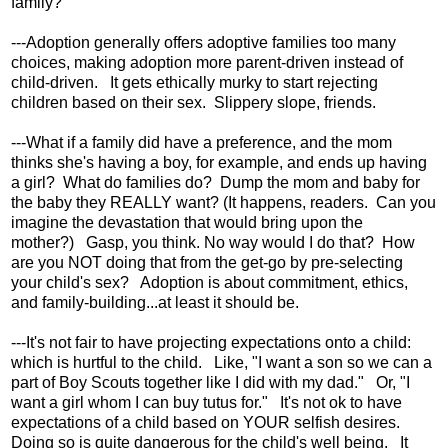
family?
---Adoption generally offers adoptive families too many
choices, making adoption more parent-driven instead of
child-driven. It gets ethically murky to start rejecting
children based on their sex. Slippery slope, friends.
---What if a family did have a preference, and the mom
thinks she's having a boy, for example, and ends up having
a girl? What do families do? Dump the mom and baby for
the baby they REALLY want? (It happens, readers. Can you
imagine the devastation that would bring upon the
mother?) Gasp, you think. No way would I do that? How
are you NOT doing that from the get-go by pre-selecting
your child's sex? Adoption is about commitment, ethics,
and family-building...at least it should be.
---It's not fair to have projecting expectations onto a child:
which is hurtful to the child. Like, "I want a son so we can a
part of Boy Scouts together like I did with my dad." Or, "I
want a girl whom I can buy tutus for." It's not ok to have
expectations of a child based on YOUR selfish desires.
Doing so is quite dangerous for the child's well being. It