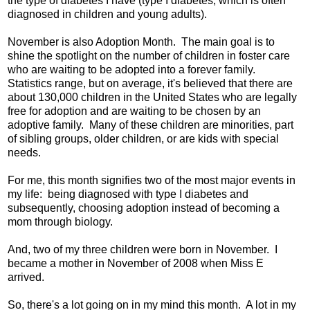
the type of diabetes I have (type I diabetes, which is often
diagnosed in children and young adults).
November is also Adoption Month. The main goal is to
shine the spotlight on the number of children in foster care
who are waiting to be adopted into a forever family.
Statistics range, but on average, it's believed that there are
about 130,000 children in the United States who are legally
free for adoption and are waiting to be chosen by an
adoptive family. Many of these children are minorities, part
of sibling groups, older children, or are kids with special
needs.
For me, this month signifies two of the most major events in
my life: being diagnosed with type I diabetes and
subsequently, choosing adoption instead of becoming a
mom through biology.
And, two of my three children were born in November. I
became a mother in November of 2008 when Miss E
arrived.
So, there's a lot going on in my mind this month. A lot in my