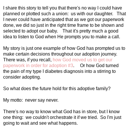
I share this story to tell you that there's no way I could have
planned or plotted such a union: us with our daughter. That
I never could have anticipated that as we got our paperwork
done, we did so just in the right time frame to be shown and
selected to adopt our baby. That it's pretty much a good
idea to listen to God when He prompts you to make a call.
My story is just one example of how God has prompted us to
make certain decisions throughout our adoption journey.
There was, if you recall,
how God moved us to get our
paperwork in order for adoption #3
. Or how God turned
the pain of my type I diabetes diagnosis into a stirring to
consider adopting.
So what does the future hold for this adoptive family?
My motto: never say never.
There's no way to know what God has in store, but I know
one thing: we couldn't orchestrate it if we tried. So I'm just
going to wait and see what happens.