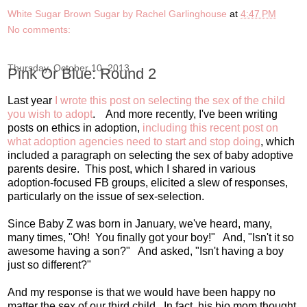
White Sugar Brown Sugar by Rachel Garlinghouse
at
4:47 PM
No comments:
Thursday, October 10, 2013
Pink Or Blue: Round 2
Last year
I wrote this post on selecting the sex of the child
you wish to adopt
. And more recently, I've been writing
posts on ethics in adoption,
including this recent post on
what adoption agencies need to start and stop doing
, which
included a paragraph on selecting the sex of baby adoptive
parents desire. This post, which I shared in various
adoption-focused FB groups, elicited a slew of responses,
particularly on the issue of sex-selection.
Since Baby Z was born in January, we've heard, many,
many times, "Oh! You finally got your boy!" And, "Isn't it so
awesome having a son?" And asked, "Isn't having a boy
just so different?"
And my response is that we would have been happy no
matter the sex of our third child. In fact, his bio mom thought