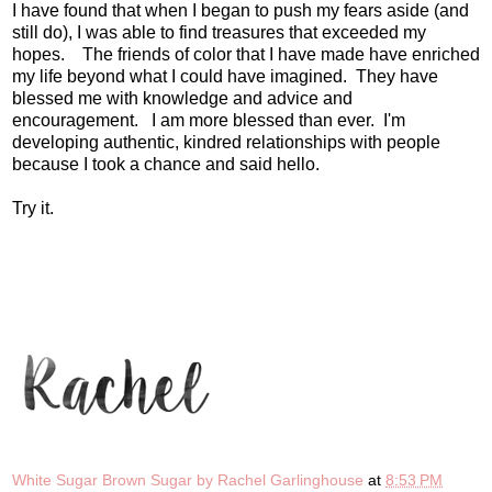
I have found that when I began to push my fears aside (and
still do), I was able to find treasures that exceeded my
hopes. The friends of color that I have made have enriched
my life beyond what I could have imagined. They have
blessed me with knowledge and advice and
encouragement. I am more blessed than ever. I'm
developing authentic, kindred relationships with people
because I took a chance and said hello.
Try it.
White Sugar Brown Sugar by Rachel Garlinghouse
at
8:53 PM