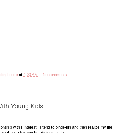
rlinghouse
at
4:00 AM
No comments:
With Young Kids
ionship with Pinterest. I tend to binge-pin and then realize my life
 break for a few weeks. Vicious cycle.