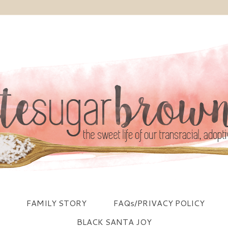
FAMILY STORY
FAQs/PRIVACY POLICY
BLACK SANTA JOY