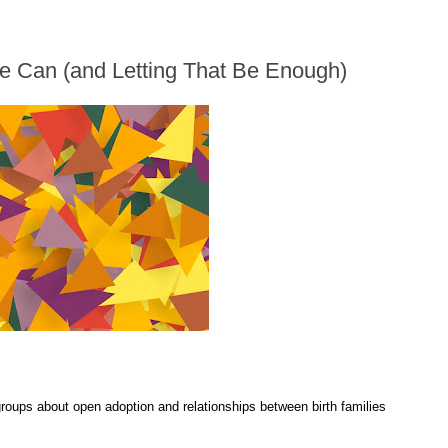
e Can (and Letting That Be Enough)
 groups about open adoption and relationships between birth families