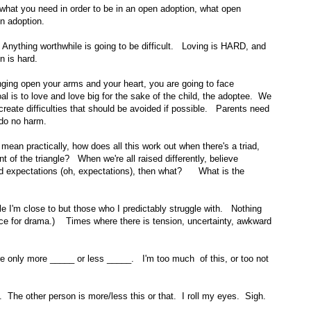
y what you need in order to be in an open adoption, what open
n adoption.
Anything worthwhile is going to be difficult. Loving is HARD, and
n is hard.
inging open your arms and your heart, you are going to face
l is to love and love big for the sake of the child, the adoptee. We
eate difficulties that should be avoided if possible. Parents need
 do no harm.
an practically, how does all this work out when there's a triad,
t of the triangle? When we're all raised differently, believe
and expectations (oh, expectations), then what? What is the
ple I'm close to but those who I predictably struggle with. Nothing
nce for drama.) Times where there is tension, uncertainty, awkward
were only more _____ or less _____. I'm too much of this, or too not
t. The other person is more/less this or that. I roll my eyes. Sigh.