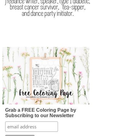
Grab a FREE Coloring Page by
Subscribing to our Newsletter