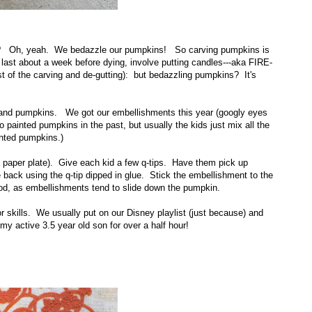
? Oh, yeah. We bedazzle our pumpkins! So carving pumpkins is
ly last about a week before dying, involve putting candles---aka FIRE-
t of the carving and de-gutting): but bedazzling pumpkins? It's
s, and pumpkins. We got our embellishments this year (googly eyes
 painted pumpkins in the past, but usually the kids just mix all the
inted pumpkins.)
 paper plate). Give each kid a few q-tips. Have them pick up
back using the q-tip dipped in glue. Stick the embellishment to the
good, as embellishments tend to slide down the pumpkin.
tor skills. We usually put on our Disney playlist (just because) and
my active 3.5 year old son for over a half hour!