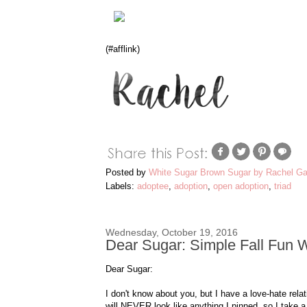
(#afflink)
Posted by
White Sugar Brown Sugar by Rachel Ga
Labels:
adoptee
,
adoption
,
open adoption
,
triad
Wednesday, October 19, 2016
Dear Sugar: Simple Fall Fun 
Dear Sugar:
I don't know about you, but I have a love-hate relat
will NEVER look like anything I pinned, so I take a