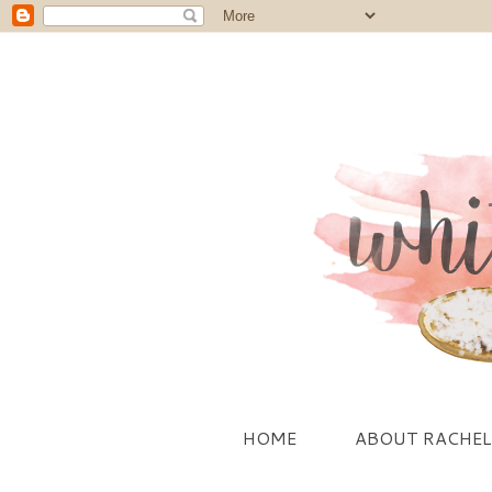
HOME
ABOUT RACHEL