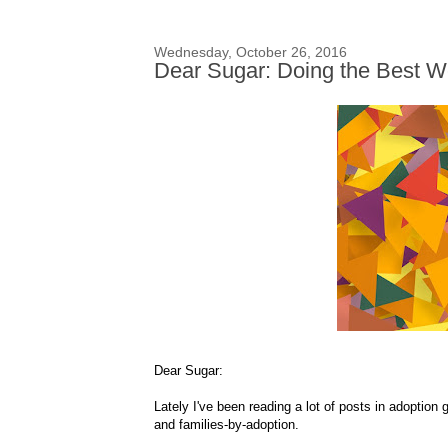
Wednesday, October 26, 2016
Dear Sugar: Doing the Best W
Dear Sugar:
Lately I've been reading a lot of posts in adoption
and families-by-adoption.