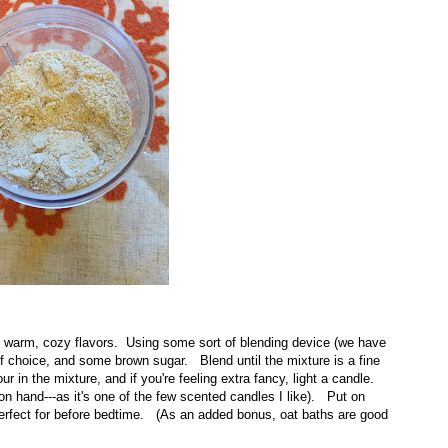
 warm, cozy flavors. Using some sort of blending device (we have
 of choice, and some brown sugar. Blend until the mixture is a fine
 in the mixture, and if you're feeling extra fancy, light a candle.
n hand---as it's one of the few scented candles I like). Put on
perfect for before bedtime. (As an added bonus, oat baths are good