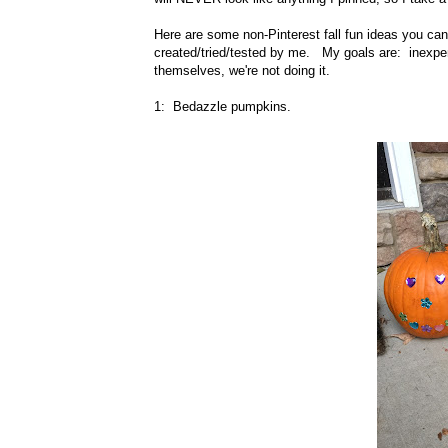
Here are some non-Pinterest fall fun ideas you ca
created/tried/tested by me. My goals are: inexpens
themselves, we're not doing it.
1: Bedazzle pumpkins.