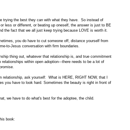
 trying the best they can with what they have. So instead of
r less or different, or beating up oneself, the answer is just to BE
 the fact that we all just keep trying because LOVE is worth it.
ometimes, you do have to cut someone off, distance yourself from
ome-to-Jesus conversation with firm boundaries.
ationship thing out, whatever that relationship is, and true commitment
relationships within open adoption---there needs to be a lot of
promise.
ion relationship, ask yourself: What is HERE, RIGHT NOW, that I
s you have to look hard. Sometimes the beauty is right in front of
t, we have to do what's best for the adoptee, the child.
his book: