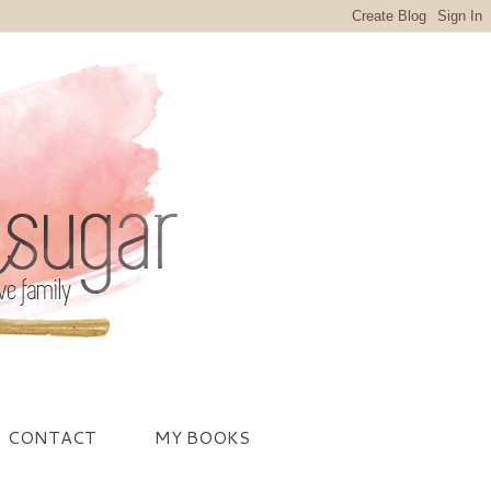
CONTACT
MY BOOKS