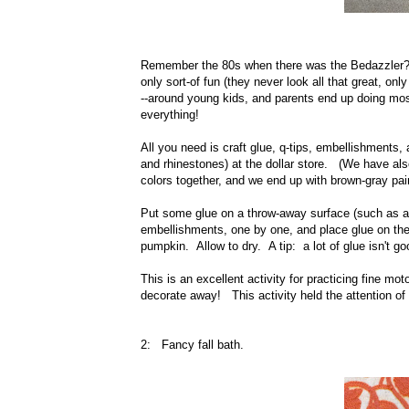
Remember the 80s when there was the Bedazzler
only sort-of fun (they never look all that great, on
--around young kids, and parents end up doing mos
everything!
All you need is craft glue, q-tips, embellishment
and rhinestones) at the dollar store. (We have also
colors together, and we end up with brown-gray pa
Put some glue on a throw-away surface (such as a
embellishments, one by one, and place glue on the 
pumpkin. Allow to dry. A tip: a lot of glue isn't 
This is an excellent activity for practicing fine mo
decorate away! This activity held the attention of 
2: Fancy fall bath.