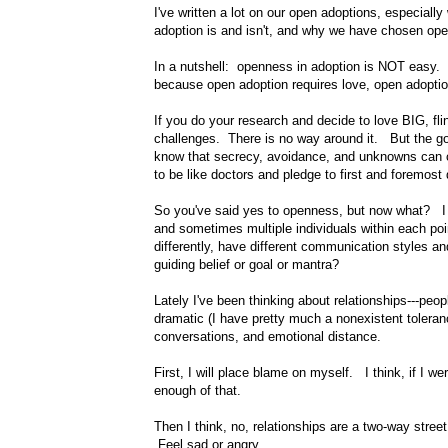
I've written a lot on our open adoptions, especiall
adoption is and isn't, and why we have chosen ope
In a nutshell: openness in adoption is NOT easy. 
because open adoption requires love, open adoptio
If you do your research and decide to love BIG, fl
challenges. There is no way around it. But the goa
know that secrecy, avoidance, and unknowns can cr
to be like doctors and pledge to first and foremost
So you've said yes to openness, but now what? I me
and sometimes multiple individuals within each poin
differently, have different communication styles 
guiding belief or goal or mantra?
Lately I've been thinking about relationships---peo
dramatic (I have pretty much a nonexistent tolera
conversations, and emotional distance.
First, I will place blame on myself. I think, if I 
enough of that.
Then I think, no, relationships are a two-way stree
Feel sad or angry.