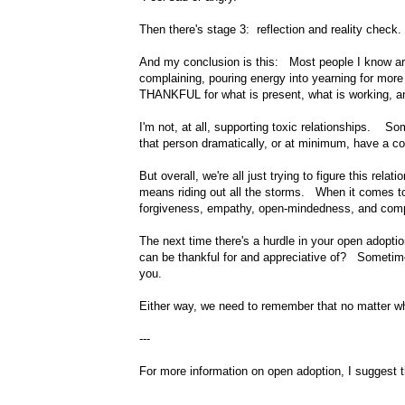
Then there's stage 3: reflection and reality check.
And my conclusion is this: Most people I know are
complaining, pouring energy into yearning for more o
THANKFUL for what is present, what is working, and
I'm not, at all, supporting toxic relationships. S
that person dramatically, or at minimum, have a c
But overall, we're all just trying to figure this rel
means riding out all the storms. When it comes to 
forgiveness, empathy, open-mindedness, and com
The next time there's a hurdle in your open adopt
can be thankful for and appreciative of? Sometime
you.
Either way, we need to remember that no matter wha
---
For more information on open adoption, I suggest t