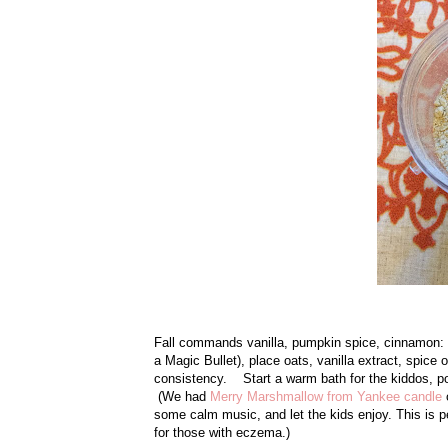
Fall commands vanilla, pumpkin spice, cinnamon:
a Magic Bullet), place oats, vanilla extract, spice
consistency. Start a warm bath for the kiddos, pour
(We had
Merry Marshmallow from Yankee candle
o
some calm music, and let the kids enjoy. This is 
for those with eczema.)