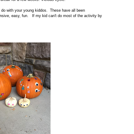
n do with your young kiddos. These have all been
ive, easy, fun. If my kid can't do most of the activity by