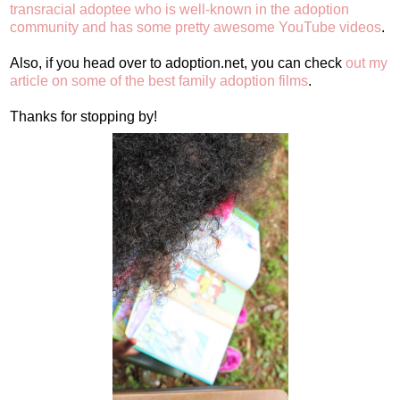
transracial adoptee who is well-known in the adoption
community and has some pretty awesome YouTube videos
.
Also, if you head over to adoption.net, you can check
out my
article on some of the best family adoption films
.
Thanks for stopping by!