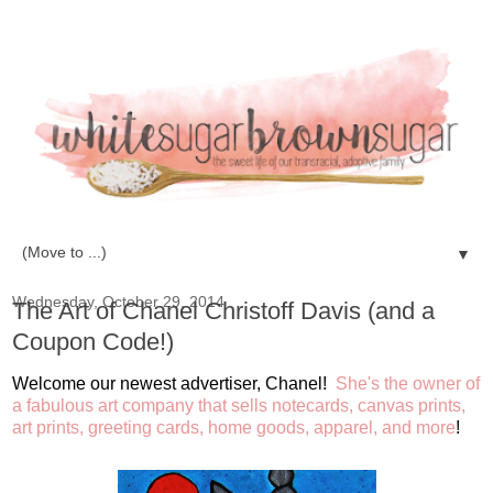
▼
Wednesday, October 29, 2014
The Art of Chanel Christoff Davis (and a
Coupon Code!)
Welcome our newest advertiser, Chanel!
She's the owner of
a fabulous art company that sells notecards, canvas prints,
art prints, greeting cards, home goods, apparel, and more
!