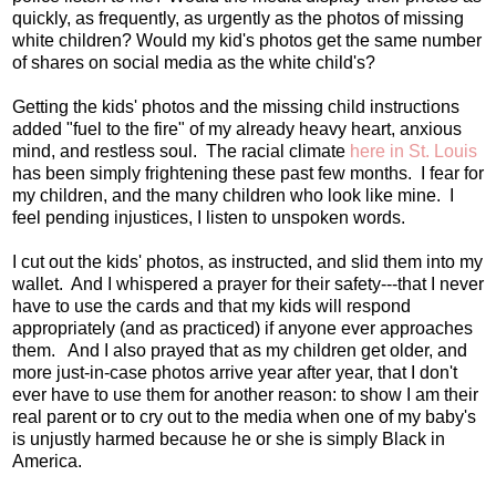
quickly, as frequently, as urgently as the photos of missing
white children? Would my kid's photos get the same number
of shares on social media as the white child's?
Getting the kids' photos and the missing child instructions
added "fuel to the fire" of my already heavy heart, anxious
mind, and restless soul. The racial climate
here in St. Louis
has been simply frightening these past few months. I fear for
my children, and the many children who look like mine. I
feel pending injustices, I listen to unspoken words.
I cut out the kids' photos, as instructed, and slid them into my
wallet. And I whispered a prayer for their safety---that I never
have to use the cards and that my kids will respond
appropriately (and as practiced) if anyone ever approaches
them. And I also prayed that as my children get older, and
more just-in-case photos arrive year after year, that I don't
ever have to use them for another reason: to show I am their
real parent or to cry out to the media when one of my baby's
is unjustly harmed because he or she is simply Black in
America.