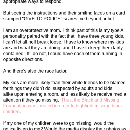
appropriate ways to respond.
But seeing the instructions and their smiling faces on a card
stamped "GIVE TO POLICE" scares me beyond belief.
I am an overprotective mom. I think part of this is my type A
personality paired with the fact that I have three young kids.
I can't let all hell break loose. I have to know where my kids
are and what they are doing, and I have to keep them fairly
contained. If I do not, I could have each of them running in
opposite directions.
And there's also the race factor.
My kids are more likely than their white friends to be blamed
for things they didn't do, suspected by adults and kids
alike upon entering a room, and less likely be receive media
attention if they go missing.
Thus, the Black and Missing
Foundation was created in order to highlight missing black
children
.
If my one of my children were to go missing, would the
police listen to me? Would the media display their photos as