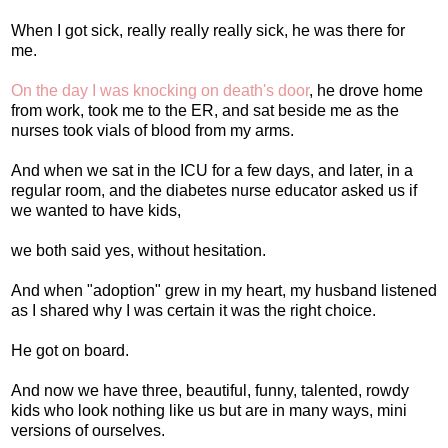
When I got sick, really really really sick, he was there for
me.
On the day I was knocking on death's door
, he drove home
from work, took me to the ER, and sat beside me as the
nurses took vials of blood from my arms.
And when we sat in the ICU for a few days, and later, in a
regular room, and the diabetes nurse educator asked us if
we wanted to have kids,
we both said yes, without hesitation.
And when "adoption" grew in my heart, my husband listened
as I shared why I was certain it was the right choice.
He got on board.
And now we have three, beautiful, funny, talented, rowdy
kids who look nothing like us but are in many ways, mini
versions of ourselves.