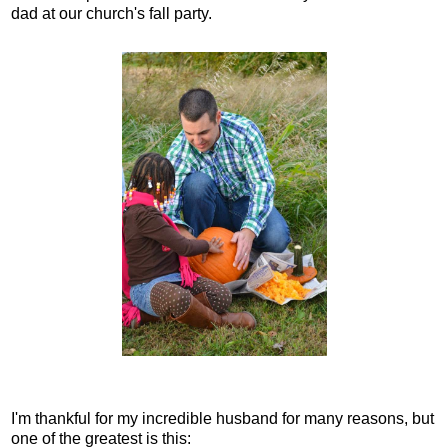
dad at our church's fall party.
I'm thankful for my incredible husband for many reasons, but
one of the greatest is this: