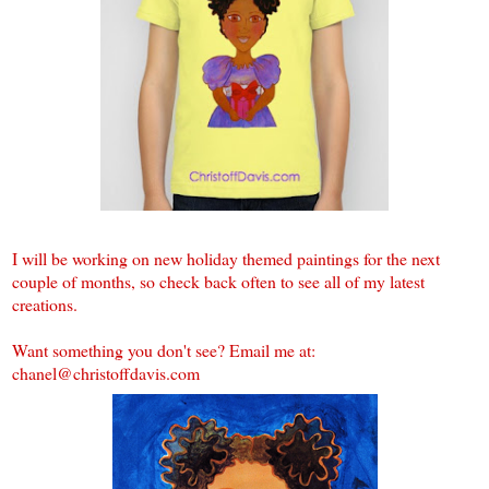
I will be working on new holiday themed paintings for the next
couple of months, so check back often to see all of my latest
creations.
Want something you don't see? Email me at:
chanel@christoffdavis.com