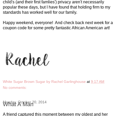
child's (and their first famlies') privacy aren't necessarily
popular these days, but I have found that holding firm to my
standards has worked well for our family.
Happy weekend, everyone! And check back next week for a
coupon code for some pretty fantastic African American art!
White Sugar Brown Sugar by Rachel Garlinghouse
at
9:17 AM
No comments:
Monday, October 20, 2014
What A Man
A friend captured this moment between my oldest and her