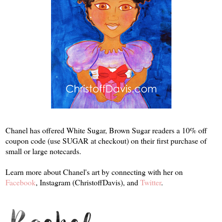
Chanel has offered White Sugar, Brown Sugar readers a 10% off
coupon code (use SUGAR at checkout) on their first purchase of
small or large notecards.
Learn more about Chanel's art by connecting with her on
Facebook
, Instagram (ChristoffDavis), and
Twitter
.