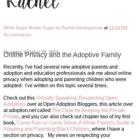
White Sugar Brown Sugar by Rachel Garlinghouse
at
12:54 PM
No comments:
Thursday, October 23, 2014
Online Privacy and the Adoptive Family
Recently, I've had several new adoptive parents and
adoption and education professionals ask me about online
privacy when adopting and parenting children who were
adopted. I've written on this topic several times.
Check out this
Virtually Speaking: Respecting Open
Adoptions
over at Open Adoption Bloggers, this article over
at adoption.net called
The Case for Keeping the Private
Private
, and you can also check out chapter two of my first
book,
Come Rain or Come Shine: A White Parent's Guide to
Adopting and Parenting Black Children
, where I have a
section on privacy. My views on respecting your