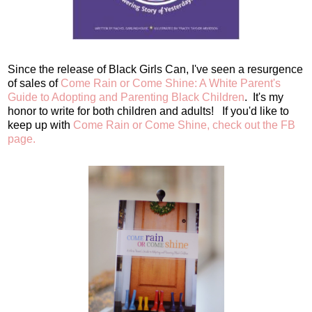
Since the release of Black Girls Can, I've seen a resurgence
of sales of
Come Rain or Come Shine: A White Parent's
Guide to Adopting and Parenting Black Children
. It's my
honor to write for both children and adults! If you'd like to
keep up with
Come Rain or Come Shine, check out the FB
page.