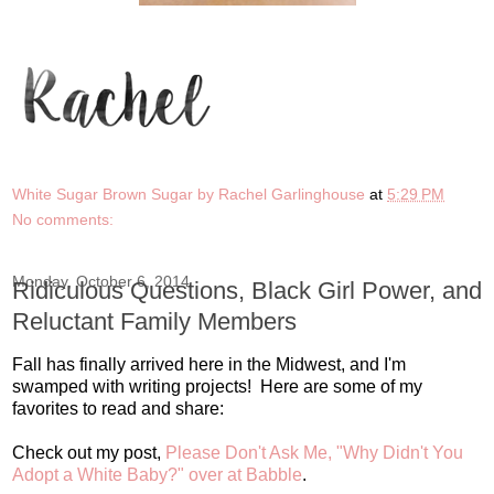
White Sugar Brown Sugar by Rachel Garlinghouse
at
5:29 PM
No comments:
Monday, October 6, 2014
Ridiculous Questions, Black Girl Power, and
Reluctant Family Members
Fall has finally arrived here in the Midwest, and I'm
swamped with writing projects! Here are some of my
favorites to read and share:
Check out my post,
Please Don't Ask Me, "Why Didn't You
Adopt a White Baby?" over at Babble
.