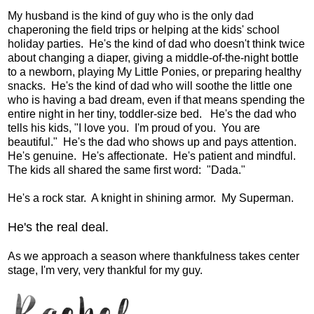
My husband is the kind of guy who is the only dad
chaperoning the field trips or helping at the kids' school
holiday parties. He's the kind of dad who doesn't think twice
about changing a diaper, giving a middle-of-the-night bottle
to a newborn, playing My Little Ponies, or preparing healthy
snacks. He's the kind of dad who will soothe the little one
who is having a bad dream, even if that means spending the
entire night in her tiny, toddler-size bed. He's the dad who
tells his kids, "I love you. I'm proud of you. You are
beautiful." He's the dad who shows up and pays attention.
He's genuine. He's affectionate. He's patient and mindful.
The kids all shared the same first word: "Dada."
He's a rock star. A knight in shining armor. My Superman.
He's the real deal.
As we approach a season where thankfulness takes center
stage, I'm very, very thankful for my guy.