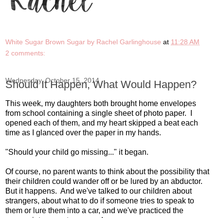
White Sugar Brown Sugar by Rachel Garlinghouse
at
11:28 AM
2 comments:
Wednesday, October 15, 2014
Should It Happen, What Would Happen?
This week, my daughters both brought home envelopes
from school containing a single sheet of photo paper. I
opened each of them, and my heart skipped a beat each
time as I glanced over the paper in my hands.
"Should your child go missing..." it began.
Of course, no parent wants to think about the possibility that
their children could wander off or be lured by an abductor.
But it happens. And we've talked to our children about
strangers, about what to do if someone tries to speak to
them or lure them into a car, and we've practiced the