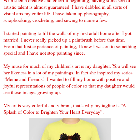
With such a creative and colorful beginning, having some sort of
artistic talent is almost guaranteed. I have dabbled in all sorts of
visual arts my entire life. I have taken up photography,
scrapbooking, crocheting, and sewing to name a few.
I started painting to fill the walls of my first adult home after I got
married. I never really picked up a paintbrush before that time.
From that first experience of painting, I knew I was on to something
special and I have not stop painting since.
My muse for much of my children’s art is my daughter. You will see
her likeness in a lot of my paintings. In fact she inspired my series
“Meme and Friends.” I wanted to fill my home with positive and
joyful representations of people of color so that my daughter would
see those images growing up.
My art is very colorful and vibrant, that’s why my tagline is “A
Splash of Color to Brighten Your Heart Everyday”.