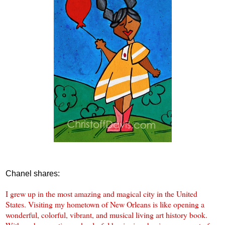
Chanel shares:
I grew up in the most amazing and magical city in the United
States. Visiting my hometown of New Orleans is like opening a
wonderful, colorful, vibrant, and musical living art history book.