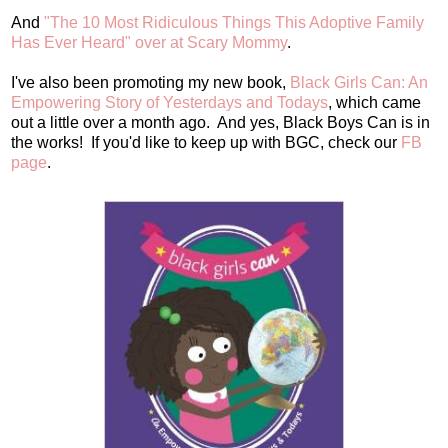
And
"The 10 Most Ridiculous Things This Adoptive Family
Has Ever Heard" over at Scary Mommy
.
I've also been promoting my new book,
Black Girls Can: An
Empowering Story of Yesterdays and Todays
, which came
out a little over a month ago. And yes, Black Boys Can is in
the works! If you'd like to keep up with BGC, check our
FB
page
.