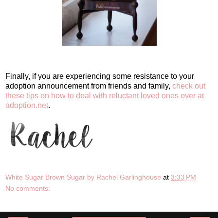
Finally, if you are experiencing some resistance to your
adoption announcement from friends and family,
check out
these tips on how to deal with reluctant loved ones over at
adoption.net
.
White Sugar Brown Sugar by Rachel Garlinghouse
at
3:33 PM
No comments: