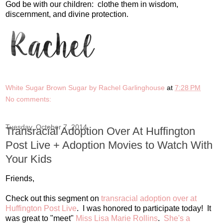
God be with our children: clothe them in wisdom,
discernment, and divine protection.
White Sugar Brown Sugar by Rachel Garlinghouse
at
7:28 PM
No comments:
Tuesday, October 7, 2014
Transracial Adoption Over At Huffington
Post Live + Adoption Movies to Watch With
Your Kids
Friends,
Check out this segment on
transracial adoption over at
Huffington Post Live
. I was honored to participate today! It
was great to "meet"
Miss Lisa Marie Rollins
.
She's a