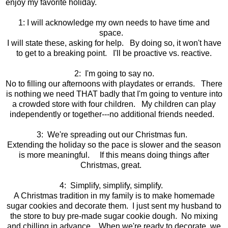
enjoy my favorite holiday.
1: I will acknowledge my own needs to have time and
space.
I will state these, asking for help. By doing so, it won't have
to get to a breaking point. I'll be proactive vs. reactive.
2: I'm going to say no.
No to filling our afternoons with playdates or errands. There
is nothing we need THAT badly that I'm going to venture into
a crowded store with four children. My children can play
independently or together---no additional friends needed.
3: We're spreading out our Christmas fun.
Extending the holiday so the pace is slower and the season
is more meaningful. If this means doing things after
Christmas, great.
4: Simplify, simplify, simplify.
A Christmas tradition in my family is to make homemade
sugar cookies and decorate them. I just sent my husband to
the store to buy pre-made sugar cookie dough. No mixing
and chilling in advance. When we're ready to decorate, we