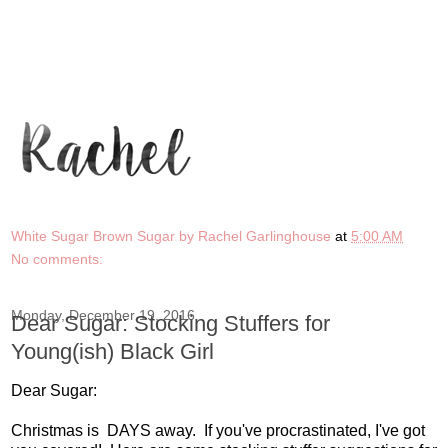
White Sugar Brown Sugar by Rachel Garlinghouse
at
5:00 AM
No comments:
Monday, December 19, 2016
Dear Sugar: Stocking Stuffers for
Young(ish) Black Girl
Dear Sugar:
Christmas is DAYS away. If you've procrastinated, I've got