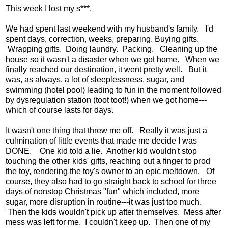
This week I lost my s***.
We had spent last weekend with my husband's family. I'd
spent days, correction, weeks, preparing. Buying gifts.
Wrapping gifts. Doing laundry. Packing. Cleaning up the
house so it wasn't a disaster when we got home. When we
finally reached our destination, it went pretty well. But it
was, as always, a lot of sleeplessness, sugar, and
swimming (hotel pool) leading to fun in the moment followed
by dysregulation station (toot toot!) when we got home---
which of course lasts for days.
It wasn't one thing that threw me off. Really it was just a
culmination of little events that made me decide I was
DONE. One kid told a lie. Another kid wouldn't stop
touching the other kids' gifts, reaching out a finger to prod
the toy, rendering the toy's owner to an epic meltdown. Of
course, they also had to go straight back to school for three
days of nonstop Christmas "fun" which included, more
sugar, more disruption in routine---it was just too much.
Then the kids wouldn't pick up after themselves. Mess after
mess was left for me. I couldn't keep up. Then one of my