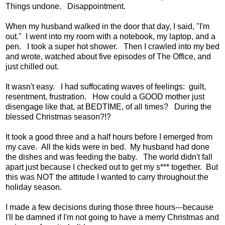
Things undone. Disappointment.
When my husband walked in the door that day, I said, "I'm
out." I went into my room with a notebook, my laptop, and a
pen. I took a super hot shower. Then I crawled into my bed
and wrote, watched about five episodes of The Office, and
just chilled out.
It wasn't easy. I had suffocating waves of feelings: guilt,
resentment, frustration. How could a GOOD mother just
disengage like that, at BEDTIME, of all times? During the
blessed Christmas season?!?
It took a good three and a half hours before I emerged from
my cave. All the kids were in bed. My husband had done
the dishes and was feeding the baby. The world didn't fall
apart just because I checked out to get my s*** together. But
this was NOT the attitude I wanted to carry throughout the
holiday season.
I made a few decisions during those three hours---because
I'll be damned if I'm not going to have a merry Christmas and