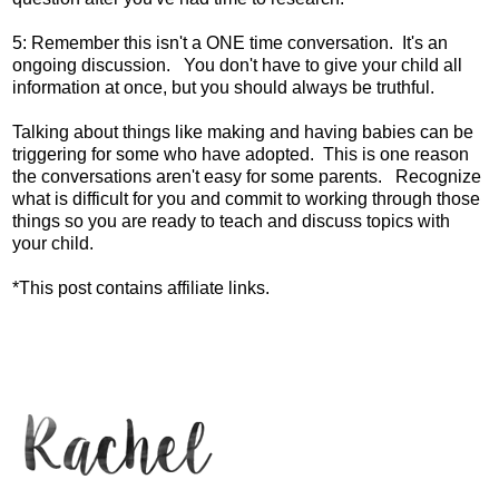
5: Remember this isn't a ONE time conversation. It's an
ongoing discussion. You don't have to give your child all
information at once, but you should always be truthful.
Talking about things like making and having babies can be
triggering for some who have adopted. This is one reason
the conversations aren't easy for some parents. Recognize
what is difficult for you and commit to working through those
things so you are ready to teach and discuss topics with
your child.
*This post contains affiliate links.