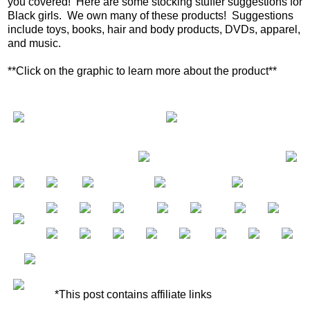
you covered! Here are some stocking stuffer suggestions for
Black girls. We own many of these products! Suggestions
include toys, books, hair and body products, DVDs, apparel,
and music.
**Click on the graphic to learn more about the product**
*This post contains affiliate links