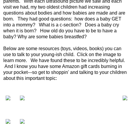
parents. With each ultrasound picture we saw and each
visit we had, my two oldest children had increasing
questions about bodies and how babies are made and are
born. They had good questions: how does a baby GET
into a mommy? What is a c-section? Does a baby cry
when it is born? How old do you have to be to have a
baby? Why are some babies breastfed?
Below are some resources (toys, videos, books) you can
use to talk to your young-ish child. Click on the image to
learn more. We have found these to be incredibly helpful.
And I know you have some Amazon gift cards burning in
your pocket---so get to shoppin' and talking to your children
about this important topic: