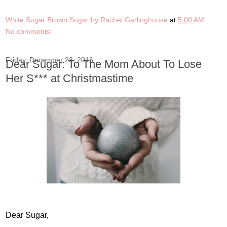
White Sugar Brown Sugar by Rachel Garlinghouse
at
5:00 AM
No comments:
Friday, December 23, 2016
Dear Sugar: To The Mom About To Lose
Her S*** at Christmastime
Dear Sugar,