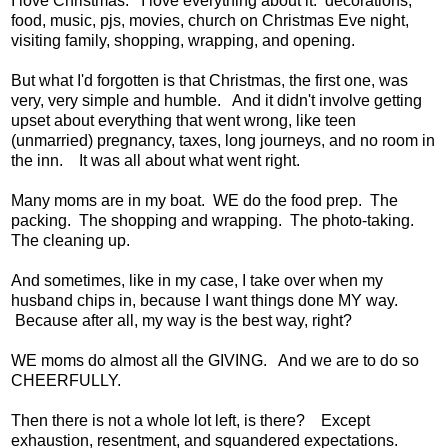
I love Christmas. I love everything about it: decorations,
food, music, pjs, movies, church on Christmas Eve night,
visiting family, shopping, wrapping, and opening.
But what I'd forgotten is that Christmas, the first one, was
very, very simple and humble. And it didn't involve getting
upset about everything that went wrong, like teen
(unmarried) pregnancy, taxes, long journeys, and no room in
the inn. It was all about what went right.
Many moms are in my boat. WE do the food prep. The
packing. The shopping and wrapping. The photo-taking.
The cleaning up.
And sometimes, like in my case, I take over when my
husband chips in, because I want things done MY way.
Because after all, my way is the best way, right?
WE moms do almost all the GIVING. And we are to do so
CHEERFULLY.
Then there is not a whole lot left, is there? Except
exhaustion, resentment, and squandered expectations.