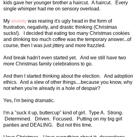
kids gave her younger brother a haircut. A haircut. Every
single whimper had me on sensory overload.
My
anxiety
was rearing it's ugly head in the form of
frustration, negativity, and drastic thinking (Christmas
sucks!). I decided that eating too many Christmas cookies
and drinking too much coffee was the temporary answer...of
course, then I was just jittery and more frazzled.
And break hadn't even started yet. And we still have two
more Christmas family celebrations to go.
And then I started thinking about the election. And adoption
ethics. And a slew of other things....because you know, why
not when you're already in a hole of despair?
Yes, I'm being dramatic.
I'm a "suck it up, buttercup" kind of girl. Type A. Strong.
Determined. Driven. Focused. Putting on my big girl
panties and DEALING. But not this time.