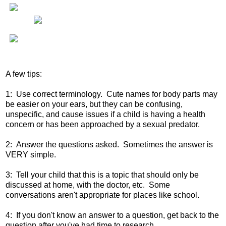
A few tips:
1: Use correct terminology. Cute names for body parts may
be easier on your ears, but they can be confusing,
unspecific, and cause issues if a child is having a health
concern or has been approached by a sexual predator.
2: Answer the questions asked. Sometimes the answer is
VERY simple.
3: Tell your child that this is a topic that should only be
discussed at home, with the doctor, etc. Some
conversations aren't appropriate for places like school.
4: If you don't know an answer to a question, get back to the
question after you've had time to research.