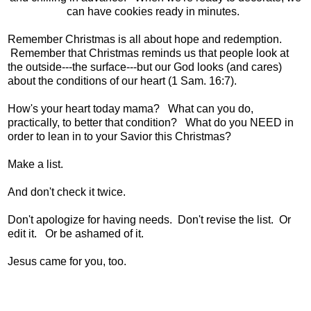
can have cookies ready in minutes.
Remember Christmas is all about hope and redemption.
Remember that Christmas reminds us that people look at
the outside---the surface---but our God looks (and cares)
about the conditions of our heart (1 Sam. 16:7).
How's your heart today mama? What can you do,
practically, to better that condition? What do you NEED in
order to lean in to your Savior this Christmas?
Make a list.
And don't check it twice.
Don't apologize for having needs. Don't revise the list. Or
edit it. Or be ashamed of it.
Jesus came for you, too.