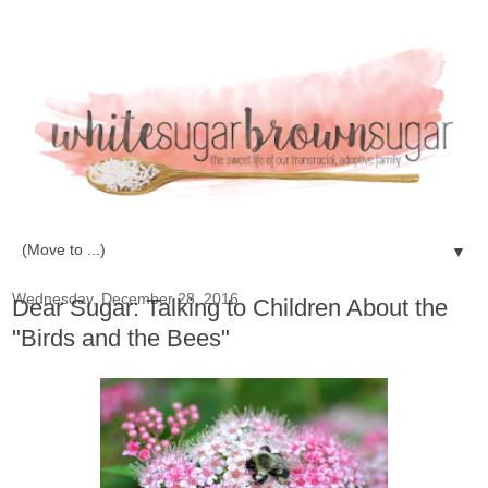
▼
Wednesday, December 28, 2016
Dear Sugar: Talking to Children About the
"Birds and the Bees"