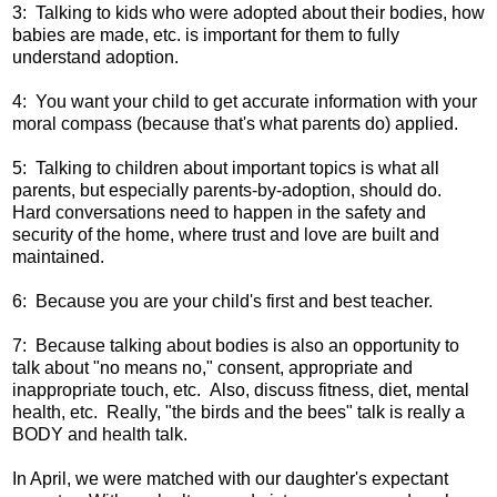
3: Talking to kids who were adopted about their bodies, how
babies are made, etc. is important for them to fully
understand adoption.
4: You want your child to get accurate information with your
moral compass (because that's what parents do) applied.
5: Talking to children about important topics is what all
parents, but especially parents-by-adoption, should do.
Hard conversations need to happen in the safety and
security of the home, where trust and love are built and
maintained.
6: Because you are your child's first and best teacher.
7: Because talking about bodies is also an opportunity to
talk about "no means no," consent, appropriate and
inappropriate touch, etc. Also, discuss fitness, diet, mental
health, etc. Really, "the birds and the bees" talk is really a
BODY and health talk.
In April, we were matched with our daughter's expectant