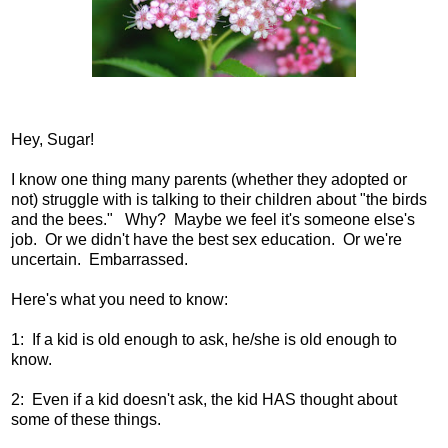
Hey, Sugar!
I know one thing many parents (whether they adopted or
not) struggle with is talking to their children about "the birds
and the bees." Why? Maybe we feel it's someone else's
job. Or we didn't have the best sex education. Or we're
uncertain. Embarrassed.
Here's what you need to know:
1: If a kid is old enough to ask, he/she is old enough to
know.
2: Even if a kid doesn't ask, the kid HAS thought about
some of these things.