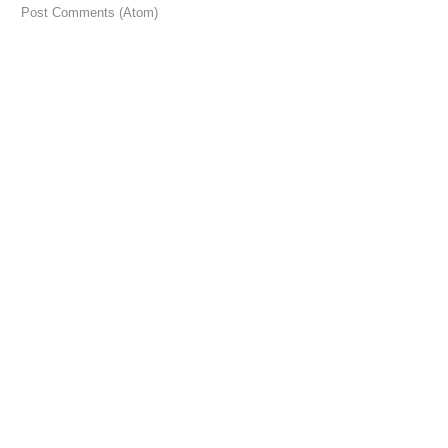
 to:
Post Comments (Atom)