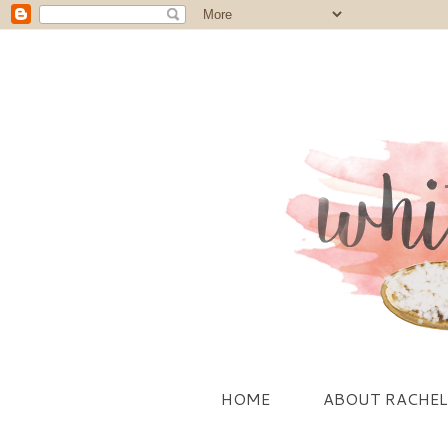
HOME
ABOUT RACHEL