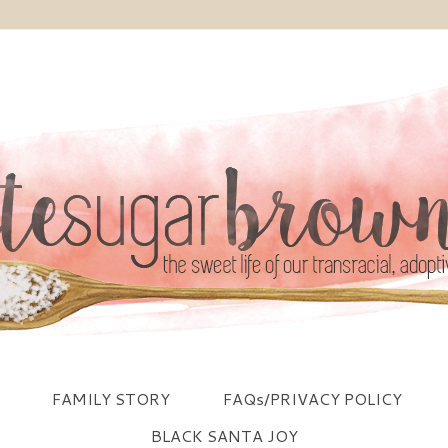
FAMILY STORY
FAQs/PRIVACY POLICY
BLACK SANTA JOY