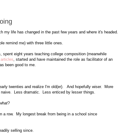
oing
ch my life has changed in the past few years and where it's headed.
le remind me) with three little ones.
s, spent eight years teaching college composition (meanwhile
articles
, started and have maintained the role as facilitator of an
as been good to me.
 early twenties and realize I'm old(er). And hopefully wiser. More
 naive. Less dramatic. Less enticed by lesser things.
what
?
 in a row. My longest break from being in a school since
dily selling since.