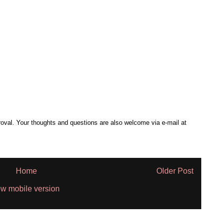
al. Your thoughts and questions are also welcome via e-mail at
Home
Older Post
w mobile version