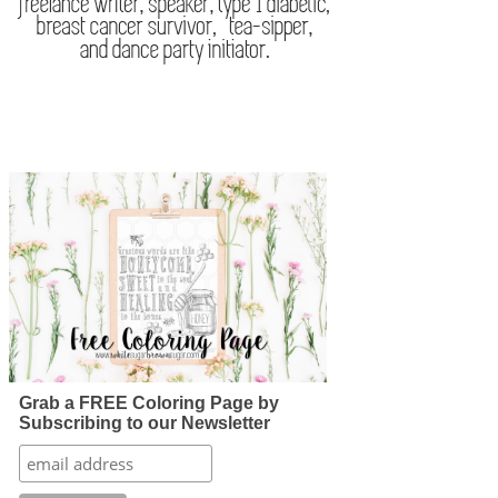
Grab a FREE Coloring Page by
Subscribing to our Newsletter