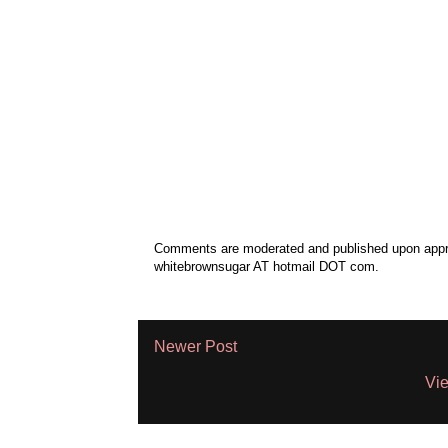
Comments are moderated and published upon approv
whitebrownsugar AT hotmail DOT com.
Newer Post
Vie