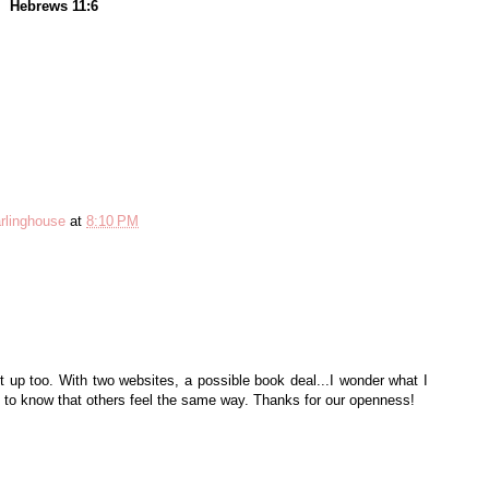
Hebrews 11:6
rlinghouse
at
8:10 PM
ght up too. With two websites, a possible book deal...I wonder what I
 to know that others feel the same way. Thanks for our openness!