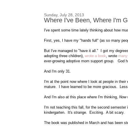
Sunday, July 28, 2013
Where I've Been, Where I'm G
I've spent some time lately thinking about how mu
First, yes, I have my "hands full" (as so many peop
But I've managed to "have it all." I got my degree
adopting three children),
wrote a book
, wrote
many 
ever-growing adoptive mom support group. God h
And I'm only 31.
I'm at the point now where I look at people in their
mature. I have learned to be more gracious. Less
And I'm also at this place where I'm thinking,
Now 
I'm not teaching this fall, for the second semester
kindergarten. It's strange. Exciting. A bit scary.
The book was published in March and has been stea