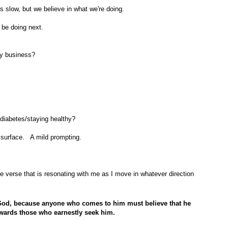
is slow, but we believe in what we're doing.
 be doing next.
sy business?
diabetes/staying healthy?
 surface. A mild prompting.
he verse that is resonating with me as I move in whatever direction
se God, because anyone who comes to him
must believe that he
ewards those who earnestly seek him.