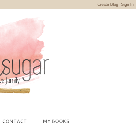
CONTACT
MY BOOKS