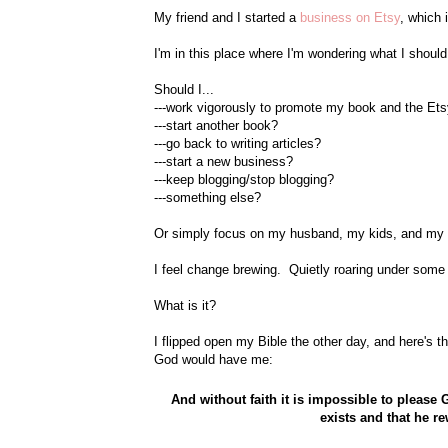
My friend and I started a
business on Etsy
, which 
I'm in this place where I'm wondering what I should
Should I...
---work vigorously to promote my book and the Et
---start another book?
---go back to writing articles?
---start a new business?
---keep blogging/stop blogging?
---something else?
Or simply focus on my husband, my kids, and my 
I feel change brewing. Quietly roaring under some
What is it?
I flipped open my Bible the other day, and here's t
God would have me:
And without faith it is impossible to plea
exists and that he r