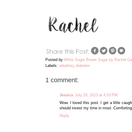
Posted by
White Sugar Brown Sugar by Rachel Ga
Labels:
adoption
,
diabetes
1 comment:
Jessica
July 29, 2013 at 4:53 PM
Wow. I loved this post. I get a little cau
should invest my time in most. Comforting
Reply