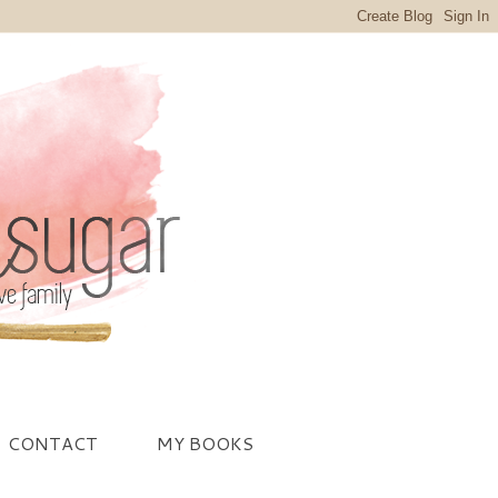
CONTACT
MY BOOKS