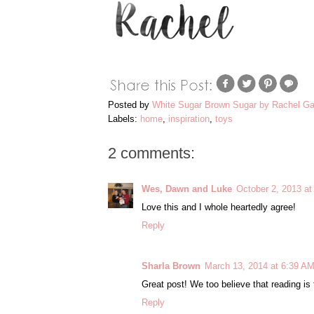
Posted by
White Sugar Brown Sugar by Rachel Ga
Labels:
home
,
inspiration
,
toys
2 comments:
Wes, Dawn and Luke
October 2, 2013 at
Love this and I whole heartedly agree!
Reply
Sharla Brown
March 13, 2014 at 6:39 A
Great post! We too believe that reading is
Reply