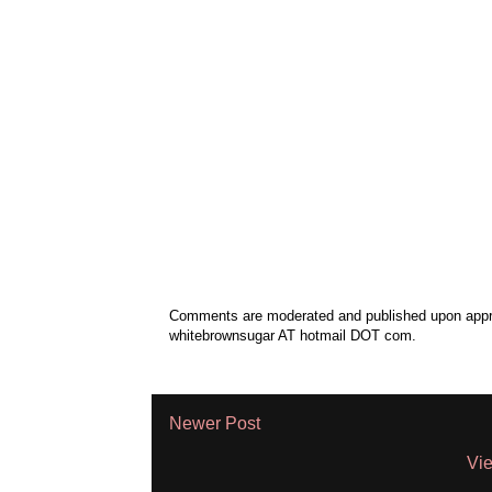
Comments are moderated and published upon approv
whitebrownsugar AT hotmail DOT com.
Newer Post
Vie