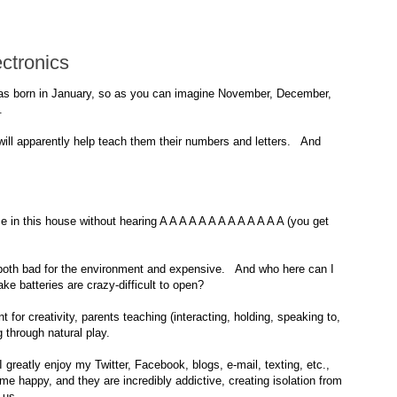
ctronics
as born in January, so as you can imagine November, December,
.
will apparently help teach them their numbers and letters. And
in this house without hearing A A A A A A A A A A A A A (you get
e both bad for the environment and expensive. And who here can I
e batteries are crazy-difficult to open?
for creativity, parents teaching (interacting, holding, speaking to,
g through natural play.
greatly enjoy my Twitter, Facebook, blogs, e-mail, texting, etc.,
e me happy, and they are incredibly addictive, creating isolation from
 us.