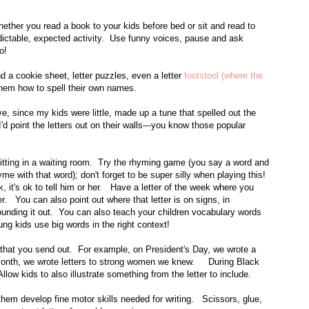
ther you read a book to your kids before bed or sit and read to
edictable, expected activity. Use funny voices, pause and ask
do!
 a cookie sheet, letter puzzles, even a letter
footstool (where the
 them how to spell their own names.
e, since my kids were little, made up a tune that spelled out the
I'd point the letters out on their walls---you know those popular
itting in a waiting room. Try the rhyming game (you say a word and
e with that word); don't forget to be super silly when playing this!
rk, it's ok to tell him or her. Have a letter of the week where you
ter. You can also point out where that letter is on signs, in
ounding it out. You can also teach your children vocabulary words
ung kids use big words in the right context!
ou that you send out. For example, on President's Day, we wrote a
 Month, we wrote letters to strong women we knew. During Black
low kids to also illustrate something from the letter to include.
them develop fine motor skills needed for writing. Scissors, glue,