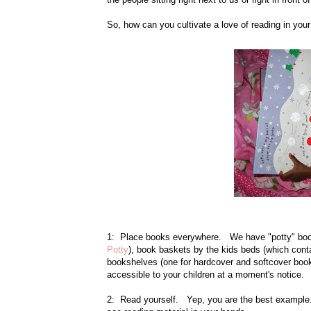
So, how can you cultivate a love of reading in you
1: Place books everywhere. We have "potty" book
Potty
), book baskets by the kids beds (which contai
bookshelves (one for hardcover and softcover boo
accessible to your children at a moment's notice.
2: Read yourself. Yep, you are the best example. I