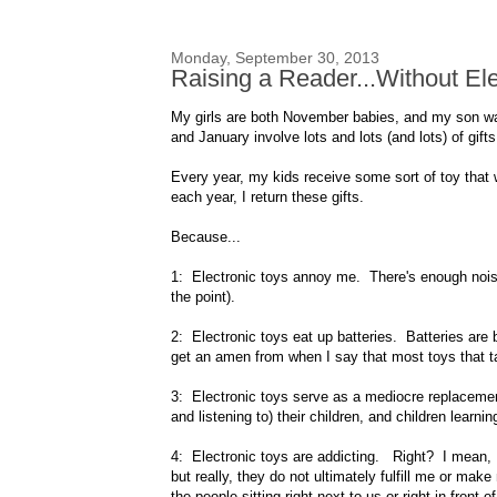
Monday, September 30, 2013
Raising a Reader...Without Ele
My girls are both November babies, and my son w
and January involve lots and lots (and lots) of gifts
Every year, my kids receive some sort of toy that 
each year, I return these gifts.
Because...
1: Electronic toys annoy me. There's enough noise 
the point).
2: Electronic toys eat up batteries. Batteries ar
get an amen from when I say that most toys that tak
3: Electronic toys serve as a mediocre replacement 
and listening to) their children, and children learnin
4: Electronic toys are addicting. Right? I mean, I 
but really, they do not ultimately fulfill me or mak
the people sitting right next to us or right in front of