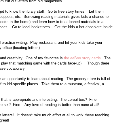
m cut out letters from old magazines.
get to know the library staff. Go to free story times. Let them
uppets, etc. Borrowing reading materials gives kids a chance to
books in the home) and learn how to treat loaned materials in a
ces. Go to local bookstores. Get the kids a hot chocolate inside
 practice writing. Play restaurant, and let your kids take your
 office (locating letters).
and creativity. One of my favorites is
the eeBoo story cards
. The
s, play that matching game with the cards face-up). Though there
ease vocabulary.
n opportunity to learn about reading. The grocery store is full of
f to kid-specific places. Take them to a museum, a festival, a
 that is appropriate and interesting. The cereal box? Fine.
six? Fine. Any love of reading is better than none at all!
 letters! It doesn't take much effort at all to work these teaching
 great!