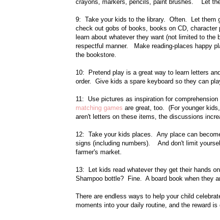
crayons, markers, pencils, paint brushes. Let the
9: Take your kids to the library. Often. Let them 
check out gobs of books, books on CD, character p
learn about whatever they want (not limited to the 
respectful manner. Make reading-places happy pla
the bookstore.
10: Pretend play is a great way to learn letters and
order. Give kids a spare keyboard so they can play
11: Use pictures as inspiration for comprehension 
matching games
are great, too. (For younger kid
aren't letters on these items, the discussions incr
12: Take your kids places. Any place can become a
signs (including numbers). And don't limit yoursel
farmer's market.
13: Let kids read whatever they get their hands on
Shampoo bottle? Fine. A board book when they are 
There are endless ways to help your child celebrate
moments into your daily routine, and the reward is