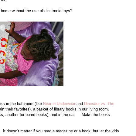
r home without the use of electronic toys?
s in the bathroom (like
Bear in Underwear
and
Dinosaur vs. The
n their favorites), a basket of library books in our living room,
ks, another for board books), and in the car. Make the books
t doesn't matter if you read a magazine or a book, but let the kids