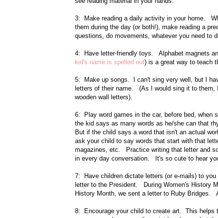
see reading material in your hands.
3: Make reading a daily activity in your home. Whe
them during the day (or both!), make reading a pr
questions, do movements, whatever you need to 
4: Have letter-friendly toys. Alphabet magnets and
kid's name is spelled out
) is a great way to teach
5: Make up songs. I can't sing very well, but I hav
letters of their name. (As I would sing it to them, 
wooden wall letters).
6: Play word games in the car, before bed, when s
the kid says as many words as he/she can that rhym
But if the child says a word that isn't an actual wo
ask your child to say words that start with that let
magazines, etc. Practice writing that letter and s
in every day conversation. It's so cute to hear yo
7: Have children dictate letters (or e-mails) to y
letter to the President. During Women's History
History Month, we sent a letter to Ruby Bridges. Al
8: Encourage your child to create art. This helps 