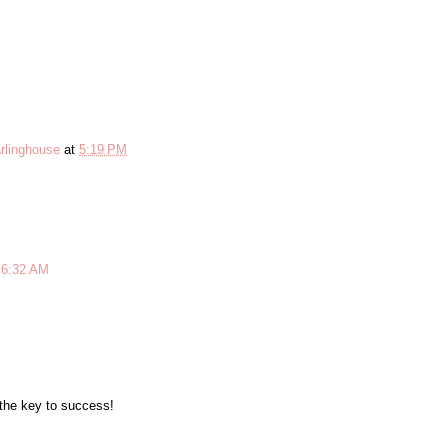
rlinghouse
at
5:19 PM
 6:32 AM
M
 the key to success!