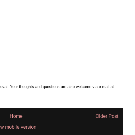
al. Your thoughts and questions are also welcome via e-mail at
Home
Older Post
w mobile version