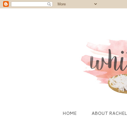
HOME
ABOUT RACHEL