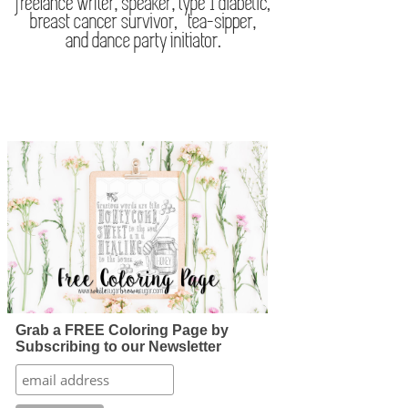
Grab a FREE Coloring Page by
Subscribing to our Newsletter