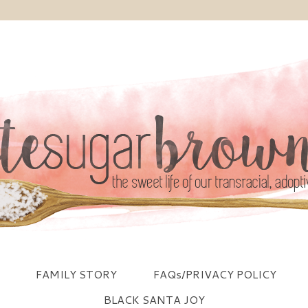
FAMILY STORY
FAQs/PRIVACY POLICY
BLACK SANTA JOY