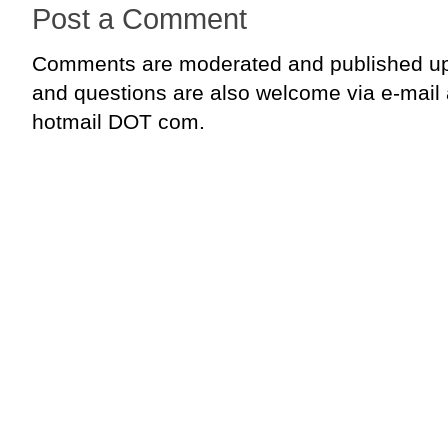
Post a Comment
Comments are moderated and published up
and questions are also welcome via e-mail
hotmail DOT com.