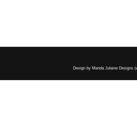
Design by Manda Julaine Designs 