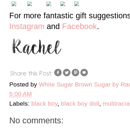
For more fantastic gift suggestion
Instagram
and
Facebook
.
Posted by
White Sugar Brown Sugar by Ra
5:00 AM
Labels:
black boy
,
black boy doll
,
multiracia
No comments: