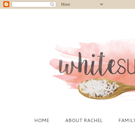
HOME
ABOUT RACHEL
FAMIL