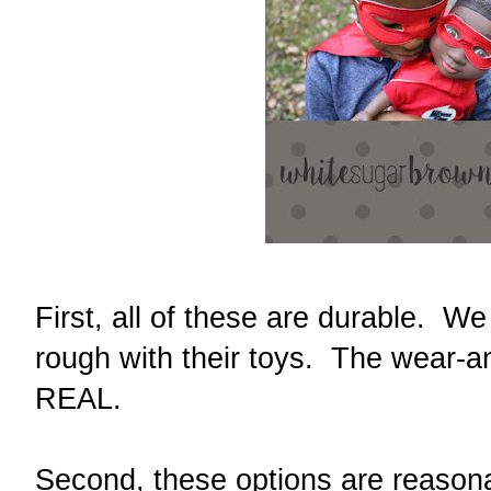
First, all of these are durable. W
rough with their toys. The wear-an
REAL.
Second, these options are reason