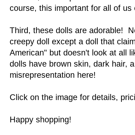
course, this important for all of u
Third, these dolls are adorable! N
creepy doll except a doll that clai
American" but doesn't look at all 
dolls have brown skin, dark hair,
misrepresentation here!
Click on the image for details, pri
Happy shopping!