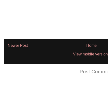
Newer Post
Home
View mobile version
Subscribe to:
Post Comme