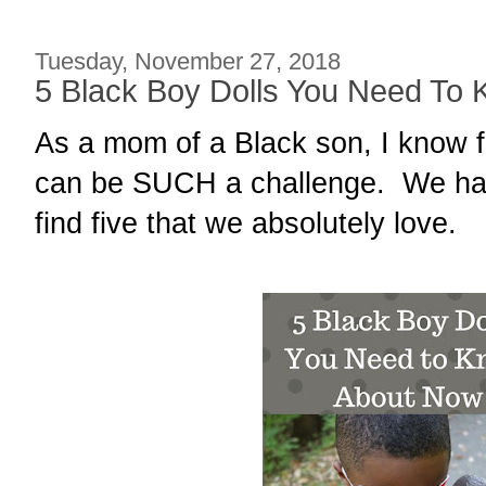
Tuesday, November 27, 2018
5 Black Boy Dolls You Need To
As a mom of a Black son, I know f
can be SUCH a challenge. We hav
find five that we absolutely love.