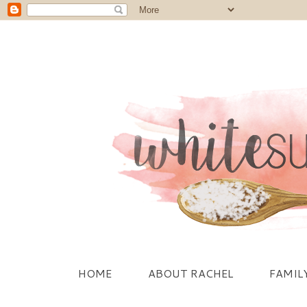
HOME
ABOUT RACHEL
FAMIL