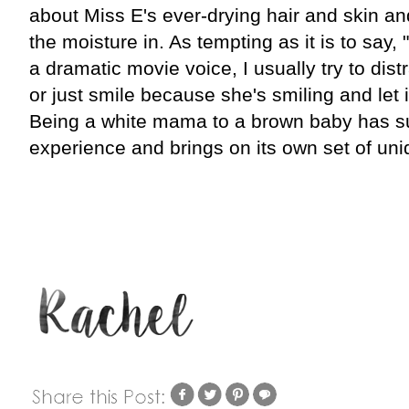
about Miss E's ever-drying hair and skin a
the moisture in. As tempting as it is to 
a dramatic movie voice, I usually try to dis
or just smile because she's smiling and let i
Being a white mama to a brown baby has su
experience and brings on its own set of un