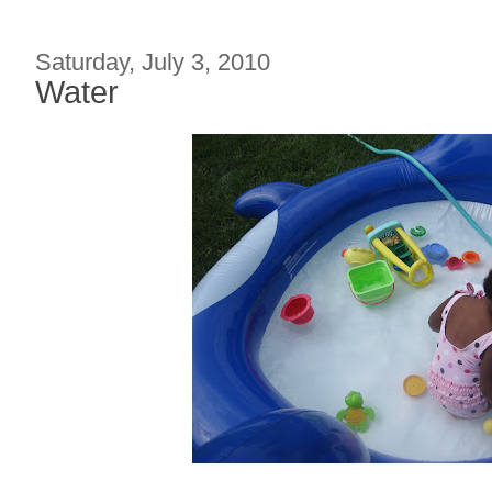
Saturday, July 3, 2010
Water