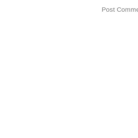
Subscribe to:
Post Comme