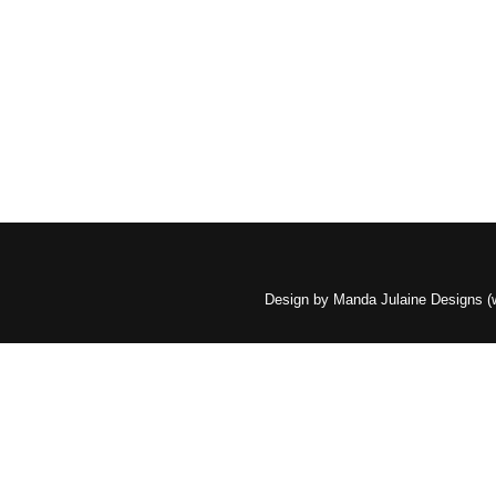
Design by Manda Julaine Designs 