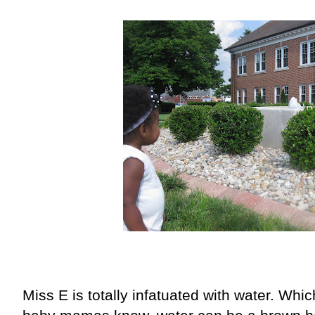
Miss E is totally infatuated with water. Wh