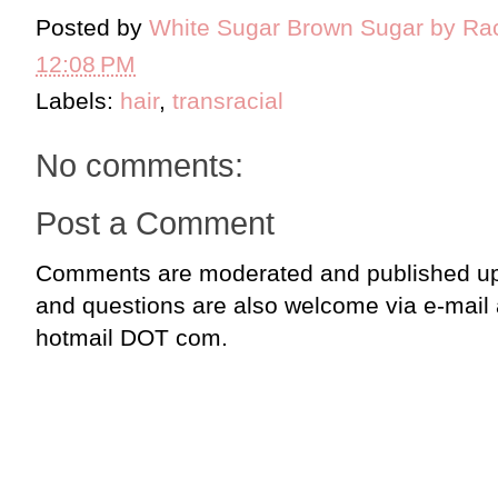
Posted by
White Sugar Brown Sugar by Ra
12:08 PM
Labels:
hair
,
transracial
No comments:
Post a Comment
Comments are moderated and published up
and questions are also welcome via e-mail
hotmail DOT com.