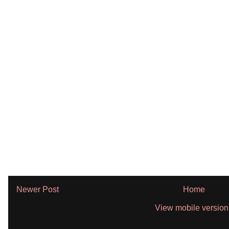
Newer Post
Home
View mobile version