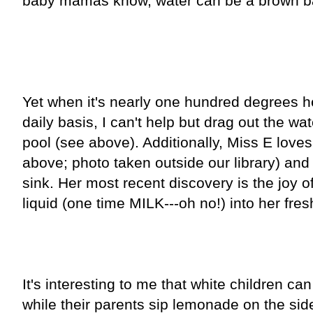
baby mamas know, water can be a brown ba
Yet when it's nearly one hundred degrees h
daily basis, I can't help but drag out the w
pool (see above). Additionally, Miss E love
above; photo taken outside our library) and
sink. Her most recent discovery is the joy o
liquid (one time MILK---oh no!) into her fres
It's interesting to me that white children ca
while their parents sip lemonade on the side