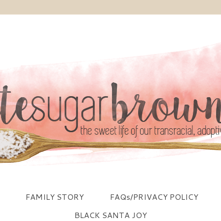
FAMILY STORY
FAQs/PRIVACY POLICY
BLACK SANTA JOY