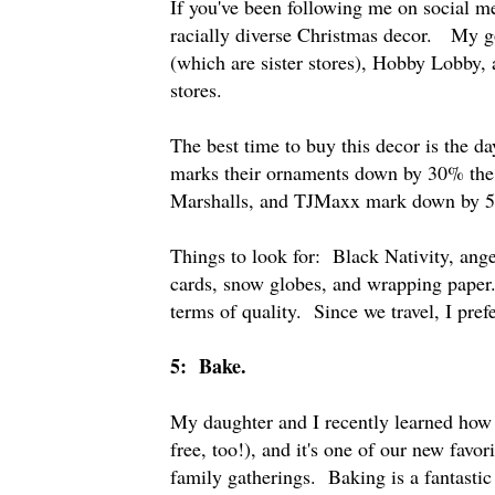
If you've been following me on social m
racially diverse Christmas decor. My 
(which are sister stores), Hobby Lobby,
stores.
The best time to buy this decor is the d
marks their ornaments down by 30% the
Marshalls, and TJMaxx mark down by 
Things to look for: Black Nativity, ange
cards, snow globes, and wrapping pape
terms of quality. Since we travel, I prefe
5: Bake.
My daughter and I recently learned how 
free, too!), and it's one of our new favo
family gatherings. Baking is a fantastic