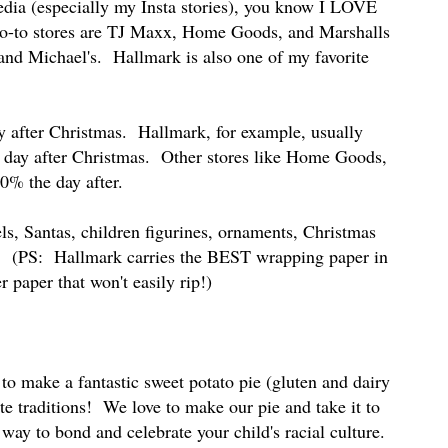
edia (especially my Insta stories), you know I LOVE
go-to stores are TJ Maxx, Home Goods, and Marshalls
 and Michael's. Hallmark is also one of my favorite
ay after Christmas. Hallmark, for example, usually
 day after Christmas. Other stores like Home Goods,
50% the day after.
ls, Santas, children figurines, ornaments, Christmas
r. (PS: Hallmark carries the BEST wrapping paper in
r paper that won't easily rip!)
to make a fantastic sweet potato pie (gluten and dairy
rite traditions! We love to make our pie and take it to
 way to bond and celebrate your child's racial culture.