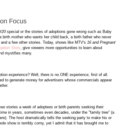
ion Focus
/20
special or the stories of adoptions gone wrong such as Baby
a birth mother who wants her child back, a birth father who never
, and a few other stories. Today, shows like
MTV's
16 and Pregnant
ption Story
, give viewers more opportunities to learn about
and mystifies many.
ion experience? Well, there is no ONE experience, first of all.
ed to generate money for advertisers whose commercials appear
tter.
 two stories a week of
adoptees
or birth parents seeking their
 time in years, sometimes even decades, under the "family tree" (a
here). The host dramatically tells the seeking party to make his or
hole show is terribly corny, yet I admit that it has brought me to