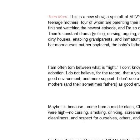
Teen Mom
. This is a new show, a spin off of
MTV'
teenage mothers, four of whom are parenting their 
finished watching the newest episode, and I'm so d
There's constant drama (yelling, cursing, arguing, 
dirty houses, enabling grandparents, and immaturity
her mom curses out her boyfriend, the baby's father
I am often torn between what is "right." I don't kn
adoption. I do not believe, for the record, that 
good environment, and more support. I don't see a
mothers (and their sometimes fathers) as good en
Maybe it's because I come from a middle-class, Ch
were high---no cursing, smoking, drinking, screamin
cleanliness, and respect for ourselves, others, an