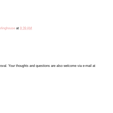
rlinghouse
at
9:39 AM
al. Your thoughts and questions are also welcome via e-mail at