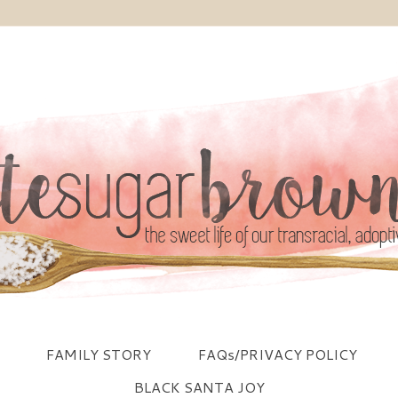
FAMILY STORY
FAQs/PRIVACY POLICY
BLACK SANTA JOY