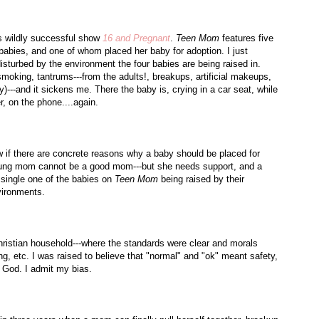
s
wildly successful show
16 and Pregnant
.
Teen Mom
features five
babies, and one of whom placed her baby for adoption. I just
isturbed by the environment the four babies are being raised in.
smoking, tantrums---from the adults!, breakups, artificial makeups,
)---and it sickens me. There the baby is, crying in a car seat, while
, on the phone....again.
ow if there are concrete reasons why a baby should be placed for
a young mom cannot be a good mom---but she needs support, and a
 single one of the babies on
Teen Mom
being raised by their
vironments.
ristian household---where the standards were clear and morals
g, etc. I was raised to believe that "normal" and "
ok
" meant safety,
d God. I admit my bias.