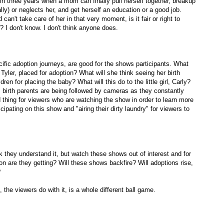
n three years when a mom can finally pull herself together, breakup
y) or neglects her, and get herself an education or a good job.
an't take care of her in that very moment, is it fair or right to
? I don't know. I don't think anyone does.
ific adoption journeys, are good for the shows participants. What
Tyler, placed for adoption? What will she think seeing her birth
ren for placing the baby? What will this do to the little girl, Carly?
s birth parents are being followed by cameras as they constantly
d thing for viewers who are watching the show in order to learn more
cipating on this show and "airing their dirty laundry" for viewers to
 they understand it, but watch these shows out of interest and for
n are they getting? Will these shows backfire? Will adoptions rise,
?
 the viewers do with it, is a whole different ball game.