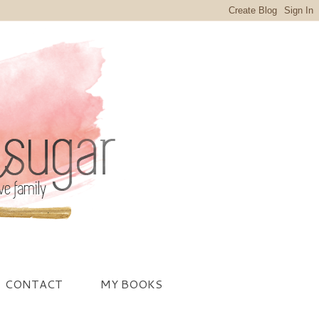
CONTACT
MY BOOKS