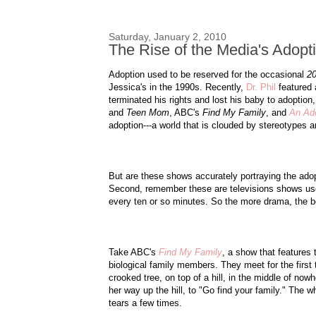
Saturday, January 2, 2010
The Rise of the Media's Adopt
Adoption used to be reserved for the occasional
20
Jessica's in the 1990s. Recently,
Dr. Phil
featured 
terminated his rights and lost his baby to adoption
and
Teen Mom
, ABC's
Find My Family
, and
An Ado
adoption---a world that is clouded by stereotypes 
But are these shows accurately portraying the adopt
Second, remember these are televisions shows us
every ten or so minutes. So the more drama, the be
Take ABC's
Find My Family
, a show that features
biological family members. They meet for the first
crooked tree, on top of a hill, in the middle of now
her way up the hill, to "Go find your family." The w
tears a few times.