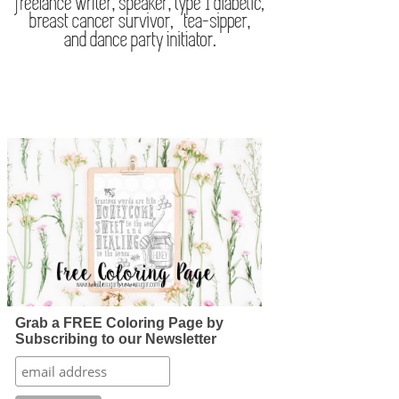
Grab a FREE Coloring Page by
Subscribing to our Newsletter