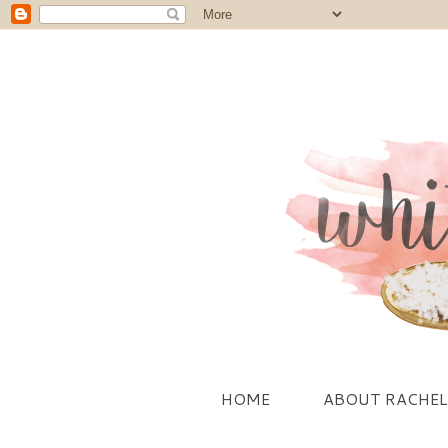
HOME
ABOUT RACHEL