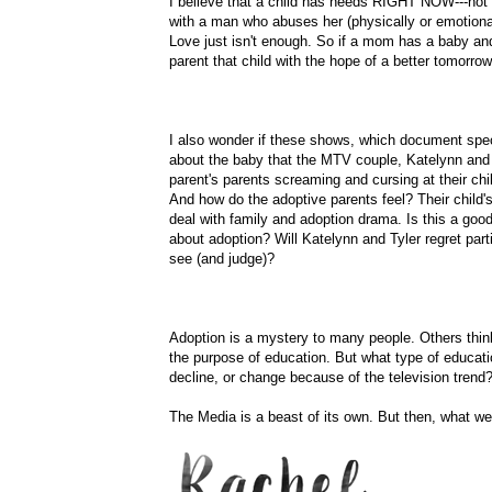
I believe that a child has needs RIGHT NOW---not i
with a man who abuses her (physically or emotionall
Love just isn't enough. So if a mom has a baby and c
parent that child with the hope of a better tomorrow
I also wonder if these shows, which document spec
about the baby that the MTV couple,
Katelynn
and 
parent's parents screaming and cursing at their child
And how do the adoptive parents feel? Their child'
deal with family and adoption drama. Is this a goo
about adoption? Will
Katelynn
and Tyler regret parti
see (and judge)?
Adoption is a mystery to many people. Others think
the purpose of education. But what type of educatio
decline, or change because of the television trend
The Media is a beast of its own. But then, what we,