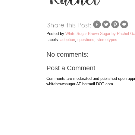
Posted by
White Sugar Brown Sugar by Rachel Ga
Labels:
adoption
,
questions
,
stereotypes
No comments:
Post a Comment
Comments are moderated and published upon approv
whitebrownsugar AT hotmail DOT com.