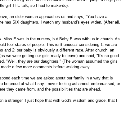
ttle girl THE talk, so I had to make-do).
leave, an older woman approaches us and says, "You have a
she has SIX daughters. I watch my husband's eyes widen. (After all,
. Miss E was in the nursery, but Baby E was with us in church. As
ld feel stares of people. This isn't unusual considering 1: we are
s and 2: our baby is obviously a different race. After church, an
we were getting our girls ready to leave) and said, "It's so good
ed, "Well, they are our daughters." (The woman assumed the girls
nd made a few more comments before walking away.
espond each time we are asked about our family in a way that is
 to be proud of what I say---never feeling ashamed, embarrassed, or
ere they came from, and the possibilities that are ahead.
n a stranger. I just hope that with God's wisdom and grace, that I