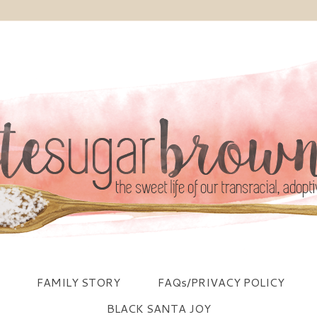
FAMILY STORY
FAQs/PRIVACY POLICY
BLACK SANTA JOY