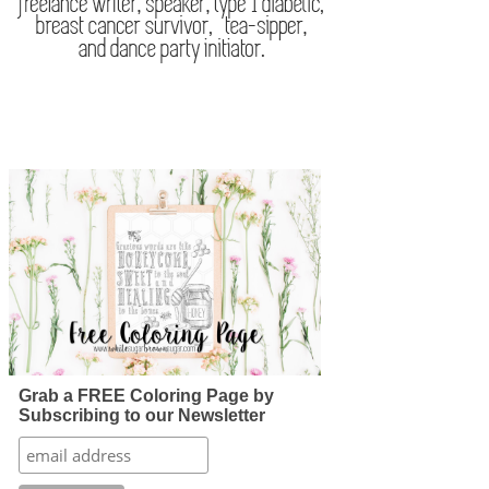
Grab a FREE Coloring Page by
Subscribing to our Newsletter