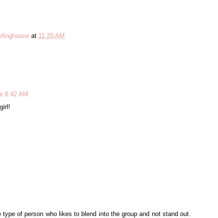
rlinghouse
at
11:25 AM
at 8:42 AM
irl!
 type of person who likes to blend into the group and not stand out.