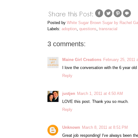
Posted by
White Sugar Brown Sugar by Rachel Ga
Labels:
adoption
,
questions
,
transracial
3 comments:
Maine Girl Creations
February 25, 2011 
I love the conversation with the 6 year old g
Reply
justjen
March 1, 2011 at 4:50 AM
LOVE this post. Thank you so much.
Reply
Unknown
March 8, 2011 at 8:51 PM
Great job responding! I've always been the