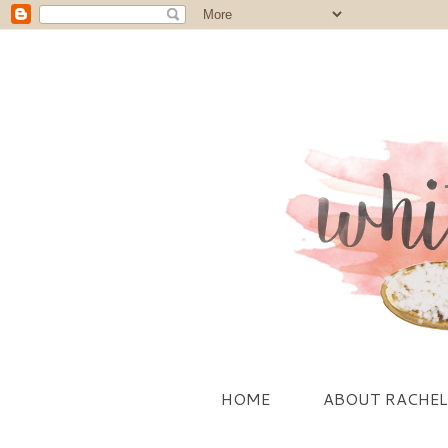
HOME
ABOUT RACHEL