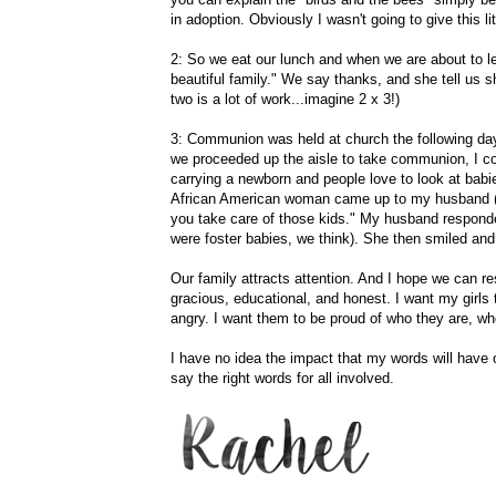
in adoption. Obviously I wasn't going to give this li
2: So we eat our lunch and when we are about to 
beautiful family." We say thanks, and she tell us 
two is a lot of work...imagine 2 x 3!)
3: Communion was held at church the following day
we proceeded up the aisle to take communion, I cou
carrying a newborn and people love to look at babie
African American woman came up to my husband (as 
you take care of those kids." My husband respond
were foster babies, we think). She then smiled a
Our family attracts attention. And I hope we can r
gracious, educational, and honest. I want my girls
angry. I want them to be proud of who they are, wh
I have no idea the impact that my words will have o
say the right words for all involved.