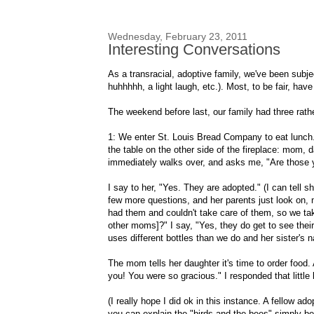
Wednesday, February 23, 2011
Interesting Conversations
As a transracial, adoptive family, we've been subj
huhhhhh, a light laugh, etc.). Most, to be fair, have
The weekend before last, our family had three rathe
1: We enter St. Louis Bread Company to eat lunch. W
the table on the other side of the fireplace: mom, 
immediately walks over, and asks me, "Are those 
I say to her, "Yes. They are adopted." (I can tell
few more questions, and her parents just look on, no
had them and couldn't take care of them, so we take 
other moms]?" I say, "Yes, they do get to see their b
uses different bottles than we do and her sister's 
The mom tells her daughter it's time to order food
you! You were so gracious." I responded that little
(I really hope I did ok in this instance. A fellow ad
you can explain the "birds and the bees" simply b