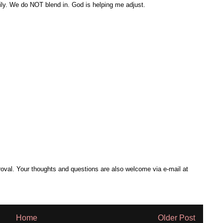
ily. We do NOT blend in. God is helping me adjust.
al. Your thoughts and questions are also welcome via e-mail at
Home
Older Post