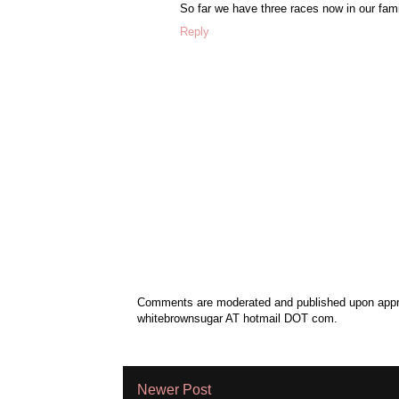
So far we have three races now in our fam
Reply
Comments are moderated and published upon approv
whitebrownsugar AT hotmail DOT com.
Newer Post