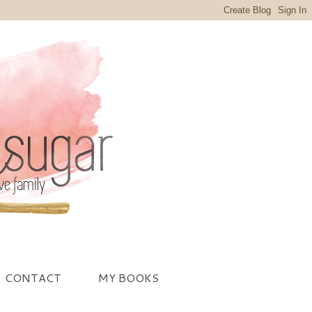
CONTACT
MY BOOKS