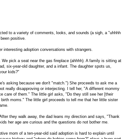
ected to a variety of comments, looks, and sounds (a sigh, a "uhhhh
 been positive.
r interesting adoption conversations with strangers.
e pick a seat near the gas fireplace (ahhhh). A family is sitting at
dad, six-year-old daughter, and a infant. The daughter spots us,
your kids?"
 she's asking because we don't "match.") She proceeds to ask me a
t really disapproving or interjecting. I tell her, "A different mommy
care of them." The little girl asks, "Do they still see her [their
irth moms." The little girl proceeds to tell me that her little sister
name.
. After they walk away, the dad leans my direction and says, "Thank
 kids her age are curious and the questions do not bother me.
optive mom of a ten-year-old said adoption is hard to explain until
ecause biology and "where do babies come from?" plays a huge part