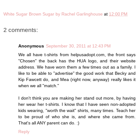
White Sugar Brown Sugar by Rachel Garlinghouse
at
12:00 PM
2 comments:
Anonymous
September 30, 2011 at 12:43 PM
We all have t-shirts from helpusadopt.com, the front says
"Chosen" the back has the HUA logo, and their website
address. We have worn them a few times out as a family. I
like to be able to "advertise" the good work that Becky and
Kip Fawcett do, and Mea (right now, anyway) really likes it
when we all "match."
I don't think you are making her stand out more, by having
her wear her t-shirts. I know that I have seen non-adopted
kids wearing, "worth the wait" shirts, many times. Teach her
to be proud of who she is, and where she came from.
That's all ANY parent can do. :)
Reply