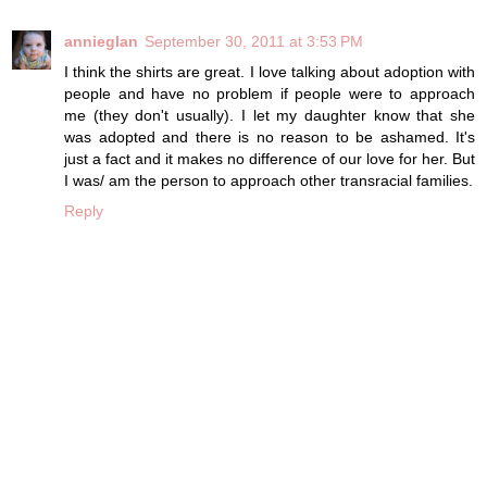
annieglan
September 30, 2011 at 3:53 PM
I think the shirts are great. I love talking about adoption with
people and have no problem if people were to approach
me (they don't usually). I let my daughter know that she
was adopted and there is no reason to be ashamed. It's
just a fact and it makes no difference of our love for her. But
I was/ am the person to approach other transracial families.
Reply