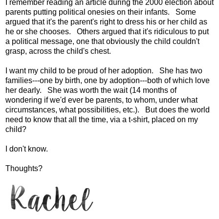
I remember reading an article during the 2000 election about
parents putting political onesies on their infants. Some
argued that it's the parent's right to dress his or her child as
he or she chooses. Others argued that it's ridiculous to put
a political message, one that obviously the child couldn't
grasp, across the child's chest.
I want my child to be proud of her adoption. She has two
families---one by birth, one by adoption---both of which love
her dearly. She was worth the wait (14 months of
wondering if we'd ever be parents, to whom, under what
circumstances, what possibilities, etc.). But does the world
need to know that all the time, via a t-shirt, placed on my
child?
I don't know.
Thoughts?