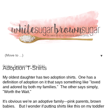
▼
Friday, September 30, 2011
Adoption T-Shirts
My oldest daughter has two adoption shirts. One has a
definition of adoption on it that says something like "loved
and adored by both my families." The other says simply,
"Worth the Wait."
It's obvious we're an adoptive family---pink parents, brown
babies. But I wonder if putting shirts like this on my toddler