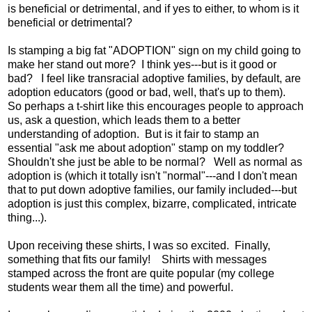
is beneficial or detrimental, and if yes to either, to whom is it
beneficial or detrimental?
Is stamping a big fat "ADOPTION" sign on my child going to
make her stand out more? I think yes---but is it good or
bad? I feel like transracial adoptive families, by default, are
adoption educators (good or bad, well, that's up to them).
So perhaps a t-shirt like this encourages people to approach
us, ask a question, which leads them to a better
understanding of adoption. But is it fair to stamp an
essential "ask me about adoption" stamp on my toddler?
Shouldn't she just be able to be normal? Well as normal as
adoption is (which it totally isn't "normal"---and I don't mean
that to put down adoptive families, our family included---but
adoption is just this complex, bizarre, complicated, intricate
thing...).
Upon receiving these shirts, I was so excited. Finally,
something that fits our family! Shirts with messages
stamped across the front are quite popular (my college
students wear them all the time) and powerful.