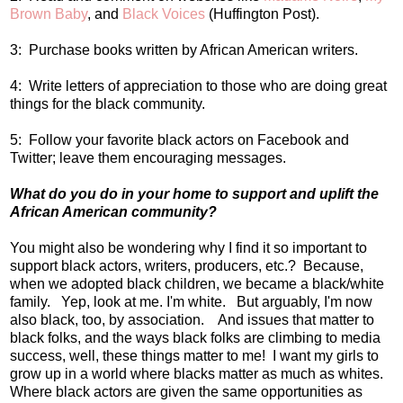
Brown Baby
, and
Black Voices
(Huffington Post).
3: Purchase books written by African American writers.
4: Write letters of appreciation to those who are doing great
things for the black community.
5: Follow your favorite black actors on Facebook and
Twitter; leave them encouraging messages.
What do you do in your home to support and uplift the
African American community?
You might also be wondering why I find it so important to
support black actors, writers, producers, etc.? Because,
when we adopted black children, we became a black/white
family. Yep, look at me. I'm white. But arguably, I'm now
also black, too, by association. And issues that matter to
black folks, and the ways black folks are climbing to media
success, well, these things matter to me! I want my girls to
grow up in a world where blacks matter as much as whites.
Where black actors are given the same opportunities as