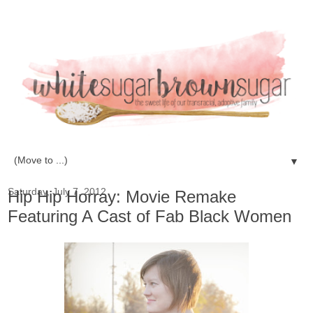
▼
Saturday, July 7, 2012
Hip Hip Horray: Movie Remake
Featuring A Cast of Fab Black Women