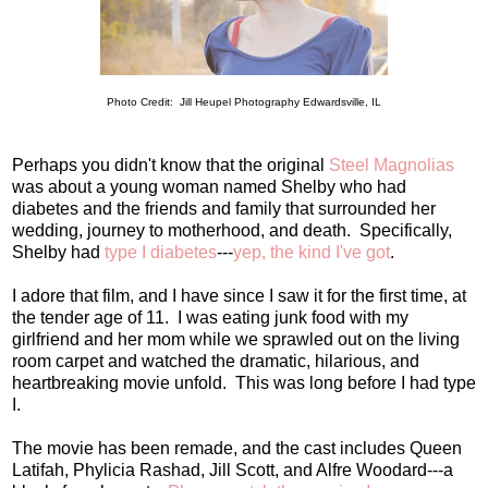
Photo Credit: Jill Heupel Photography Edwardsville, IL
Perhaps you didn't know that the original
Steel Magnolias
was about a young woman named Shelby who had
diabetes and the friends and family that surrounded her
wedding, journey to motherhood, and death. Specifically,
Shelby had
type I diabetes
---
yep, the kind I've got
.
I adore that film, and I have since I saw it for the first time, at
the tender age of 11. I was eating junk food with my
girlfriend and her mom while we sprawled out on the living
room carpet and watched the dramatic, hilarious, and
heartbreaking movie unfold. This was long before I had type
I.
The movie has been remade, and the cast includes Queen
Latifah, Phylicia Rashad, Jill Scott, and Alfre Woodard---a