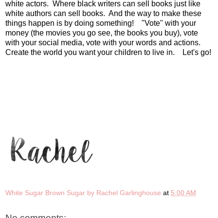
white actors. Where black writers can sell books just like
white authors can sell books. And the way to make these
things happen is by doing something! "Vote" with your
money (the movies you go see, the books you buy), vote
with your social media, vote with your words and actions.
Create the world you want your children to live in. Let's go!
White Sugar Brown Sugar by Rachel Garlinghouse
at
5:00 AM
No comments: