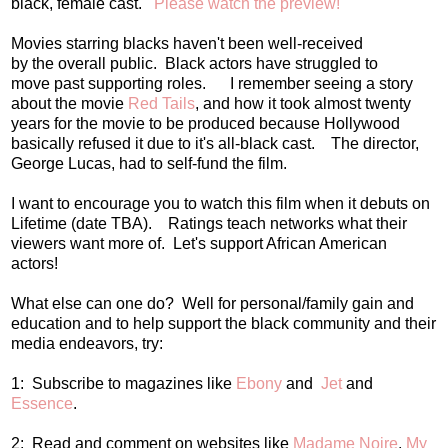
black, female cast.
Please watch the preview!
Movies starring blacks haven't been well-received
by the overall public. Black actors have struggled to
move past supporting roles. I remember seeing a story
about the movie
Red Tails
, and how it took almost twenty
years for the movie to be produced because Hollywood
basically refused it due to it's all-black cast. The director,
George Lucas, had to self-fund the film.
I want to encourage you to watch this film when it debuts on
Lifetime (date TBA). Ratings teach networks what their
viewers want more of. Let's support African American
actors!
What else can one do? Well for personal/family gain and
education and to help support the black community and their
media endeavors, try:
1: Subscribe to magazines like
Ebony
and
Jet
and
Essence
.
2: Read and comment on websites like
Madame Noire
,
My