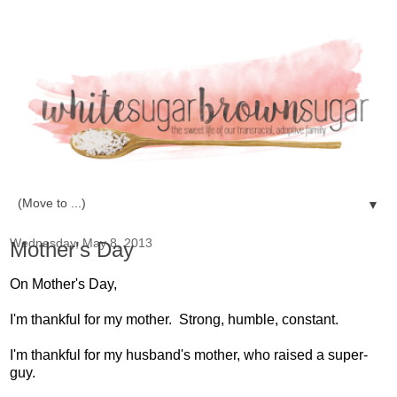
▼
Wednesday, May 8, 2013
Mother's Day
On Mother's Day,
I'm thankful for my mother. Strong, humble, constant.
I'm thankful for my husband's mother, who raised a super-
guy.