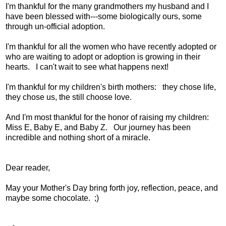
I'm thankful for the many grandmothers my husband and I
have been blessed with---some biologically ours, some
through un-official adoption.
I'm thankful for all the women who have recently adopted or
who are waiting to adopt or adoption is growing in their
hearts. I can't wait to see what happens next!
I'm thankful for my children's birth mothers: they chose life,
they chose us, the still choose love.
And I'm most thankful for the honor of raising my children:
Miss E, Baby E, and Baby Z. Our journey has been
incredible and nothing short of a miracle.
Dear reader,
May your Mother's Day bring forth joy, reflection, peace, and
maybe some chocolate. ;)