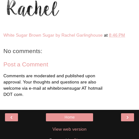
White Sugar Brown Sugar by Rachel Garlinghouse
at
8:46 PM
No comments:
Post a Comment
Comments are moderated and published upon
approval. Your thoughts and questions are also
welcome via e-mail at whitebrownsugar AT hotmail
DOT com.
‹
›
Home
View web version