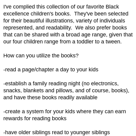
I've complied this collection of our favorite Black
excellence children's books. They've been selected
for their beautiful illustrations, variety of individuals
represented, and readability. We also prefer books
that can be shared with a broad age range, given that
our four children range from a toddler to a tween.
How can you utilize the books?
-read a page/chapter a day to your kids
-establish a family reading night (no electronics,
snacks, blankets and pillows, and of course, books),
and have these books readily available
-create a system for your kids where they can earn
rewards for reading books
-have older siblings read to younger siblings