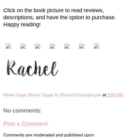
Click on the book picture to read reviews,
descriptions, and have the option to purchase.
Happy reading!
White Sugar Brown Sugar by Rachel Garlinghouse
at
5:00 AM
No comments:
Post a Comment
Comments are moderated and published upon