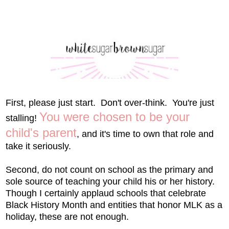
First, please just start. Don't over-think. You're just
You were chosen to be your
stalling!
child's parent
, and it's time to own that role and
take it seriously.
Second, do not count on school as the primary and
sole source of teaching your child his or her history.
Though I certainly applaud schools that celebrate
Black History Month and entities that honor MLK as a
holiday, these are not enough.