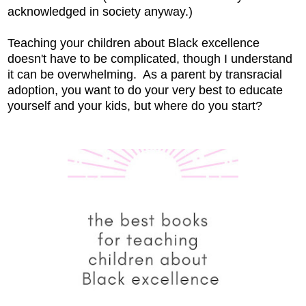
acknowledged in society anyway.)
Teaching your children about Black excellence
doesn't have to be complicated, though I understand
it can be overwhelming. As a parent by transracial
adoption, you want to do your very best to educate
yourself and your kids, but where do you start?