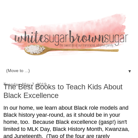
▼
Tuesday, May 7, 2019
The Best Books to Teach Kids About
Black Excellence
In our home, we learn about Black role models and
Black history year-round, as it should be in your
home, too. Because Black excellence (gasp!) isn't
limited to MLK Day, Black History Month, Kwanzaa,
and Juneteenth. (Two of the four are rarely