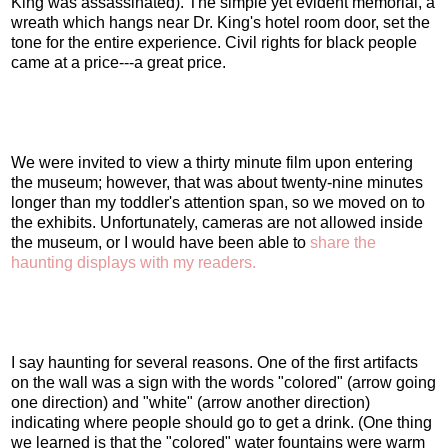
King was assassinated). The simple yet evident memorial, a
wreath which hangs near Dr. King's hotel room door, set the
tone for the entire experience. Civil rights for black people
came at a price---a great price.
We were invited to view a thirty minute film upon entering
the museum; however, that was about twenty-nine minutes
longer than my toddler's attention span, so we moved on to
the exhibits. Unfortunately, cameras are not allowed inside
the museum, or I would have been able to
share the
haunting displays with my readers.
I say haunting for several reasons. One of the first artifacts
on the wall was a sign with the words "colored" (arrow going
one direction) and "white" (arrow another direction)
indicating where people should go to get a drink. (One thing
we learned is that the "colored" water fountains were warm