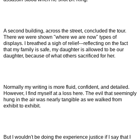
A second building, across the street, concluded the tour.
There we were shown "where we are now" types of
displays. I breathed a sigh of relief---reflecting on the fact
that my family is safe, my daughter is allowed to be our
daughter, because of what others sacrificed for her.
Normally my writing is more fluid, confident, and detailed.
However, I find myself at a loss here. The evil that seemingly
hung in the air was nearly tangible as we walked from
exhibit to exhibit.
But I wouldn't be doing the experience justice if I say that I