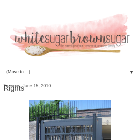
▼
Tuesday, June 15, 2010
Rights