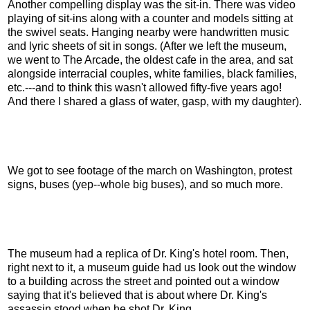
Another compelling display was the sit-in. There was video
playing of sit-ins along with a counter and models sitting at
the swivel seats. Hanging nearby were handwritten music
and lyric sheets of sit in songs. (After we left the museum,
we went to The Arcade, the oldest cafe in the area, and sat
alongside interracial couples, white families, black families,
etc.---and to think this wasn't allowed fifty-five years ago!
And there I shared a glass of water, gasp, with my daughter).
We got to see footage of the march on Washington, protest
signs, buses (yep--whole big buses), and so much more.
The museum had a replica of Dr. King's hotel room. Then,
right next to it, a museum guide had us look out the window
to a building across the street and pointed out a window
saying that it's believed that is about where Dr. King's
assassin stood when he shot Dr. King.