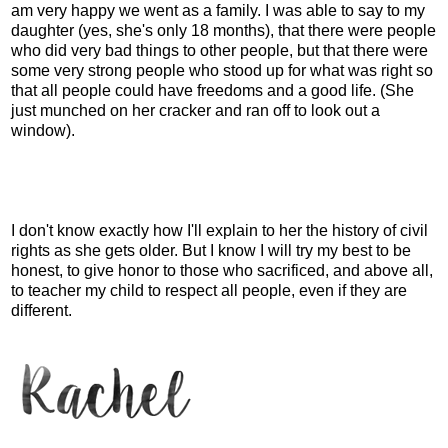
am very happy we went as a family. I was able to say to my
daughter (yes, she's only 18 months), that there were people
who did very bad things to other people, but that there were
some very strong people who stood up for what was right so
that all people could have freedoms and a good life. (She
just munched on her cracker and ran off to look out a
window).
I don't know exactly how I'll explain to her the history of civil
rights as she gets older. But I know I will try my best to be
honest, to give honor to those who sacrificed, and above all,
to teacher my child to respect all people, even if they are
different.