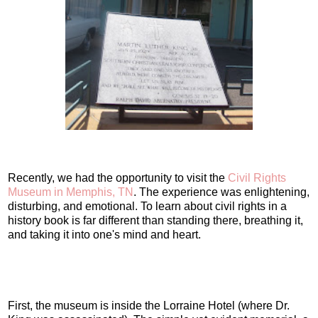
Recently, we had the opportunity to visit the
Civil Rights
Museum in Memphis, TN
. The experience was enlightening,
disturbing, and emotional. To learn about civil rights in a
history book is far different than standing there, breathing it,
and taking it into one's mind and heart.
First, the museum is inside the Lorraine Hotel (where Dr.