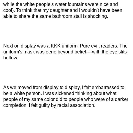
while the white people's water fountains were nice and
cool). To think that my daughter and I wouldn't have been
able to share the same bathroom stall is shocking.
Next on display was a KKK uniform. Pure evil, readers. The
uniform's mask was eerie beyond belief----with the eye slits
hollow.
As we moved from display to display, I felt embarrassed to
be a white person. I was sickened thinking about what
people of my same color did to people who were of a darker
completion. I felt guilty by racial association.