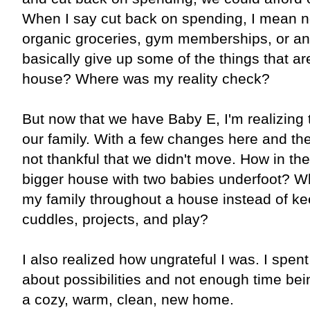
When I say cut back on spending, I mean n
organic groceries, gym memberships, or any
basically give up some of the things that ar
house? Where was my reality check?
But now that we have Baby E, I'm realizing t
our family. With a few changes here and there
not thankful that we didn't move. How in the
bigger house with two babies underfoot? W
my family throughout a house instead of ke
cuddles, projects, and play?
I also realized how ungrateful I was. I spen
about possibilities and not enough time bein
a cozy, warm, clean, new home.