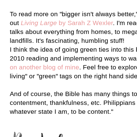
To read more on "bigger isn't always better,
out
Living Large
by Sarah Z Wexler
. I'm re
talks about everything from homes, to mega
landfills. It's fascinating, humbling stuff!
I think the idea of going green ties into this 
2010 reading and implementing ways to wast
on another blog of mine
. Feel free to explo
living" or "green" tags on the right hand side
And of course, the Bible has many things to
contentment, thankfulness, etc. Philippians 4:
whatever state I am, to be content."