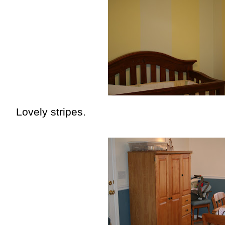
Lovely stripes.