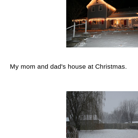
My mom and dad's house at Christmas.