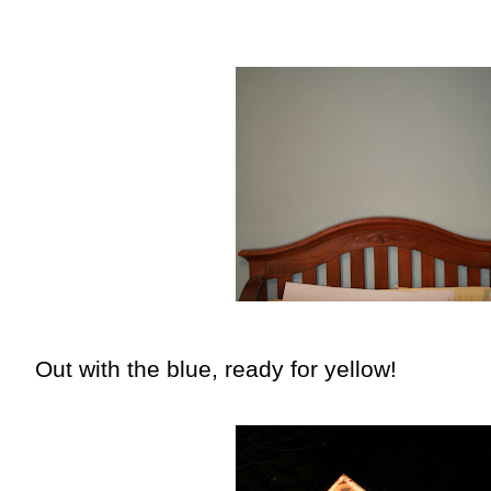
Out with the blue, ready for yellow!