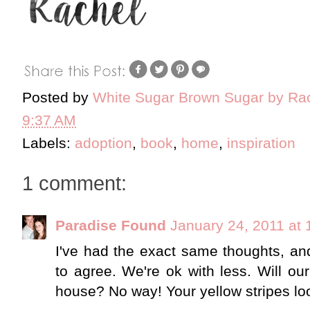
Posted by
White Sugar Brown Sugar by Ra
9:37 AM
Labels:
adoption
,
book
,
home
,
inspiration
1 comment:
Paradise Found
January 24, 2011 at
I've had the exact same thoughts, an
to agree. We're ok with less. Will our
house? No way! Your yellow stripes lo