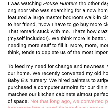
I was watching
House Hunters
the other da
engineer who was searching for a new home
featured a large master bedroom walk-in cl
to her friend, "Now I have to go buy more clot
That remark stuck with me. That's how cr
(myself included!). We think more is better
needing more stuff to fill it. More, more, m
think, tends to deplete us of the most importa
To feed my need for change and newness, w
our home. We recently converted my old ho
Baby E's nursery. We hired painters to stri
purchased a computer armoire for our dinin
matches our kitchen cabinets almost perfect
of space.
Not that long ago, we converted p