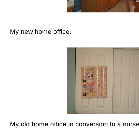
My new home office.
My old home office in conversion to a nurse