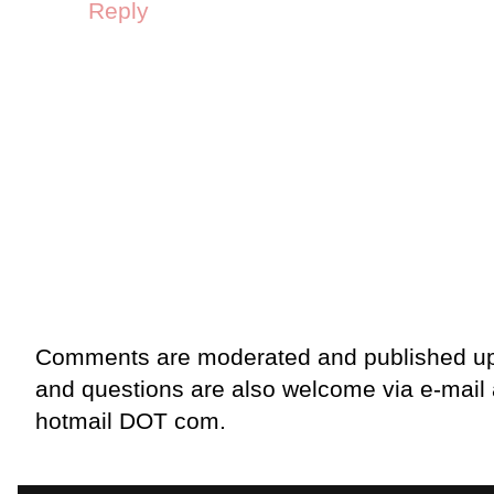
Reply
Comments are moderated and published up
and questions are also welcome via e-mail
hotmail DOT com.