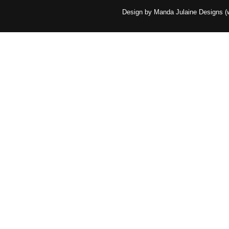
Design by Manda Julaine Designs 