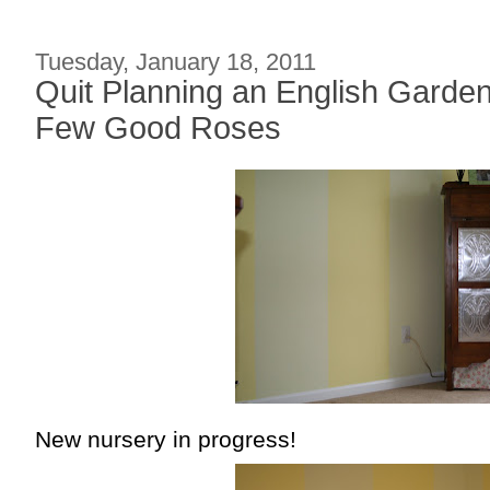
Tuesday, January 18, 2011
Quit Planning an English Garden
Few Good Roses
New nursery in progress!