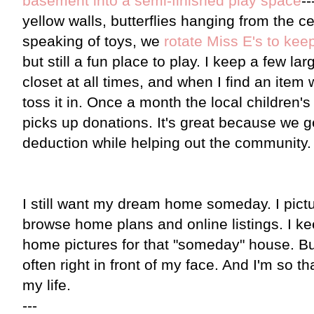
basement into a semi-finished play space
-
yellow walls, butterflies hanging from the ce
speaking of toys, we
rotate Miss E's to keep
but still a fun place to play. I keep a few l
closet at all times, and when I find an item
toss it in. Once a month the local childre
picks up donations. It's great because we ge
deduction while helping out the community.
I still want my dream home someday. I picture
browse home plans and online listings. I kee
home pictures for that "someday" house. But,
often right in front of my face. And I'm so th
my life.
---