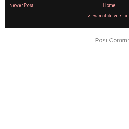
Newer Post
Home
View mobile version
Subscribe to:
Post Comme