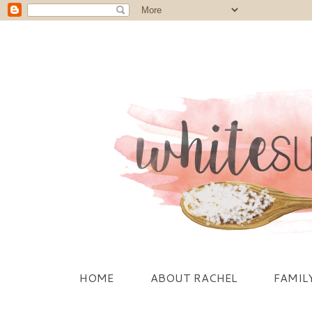
HOME
ABOUT RACHEL
FAMIL