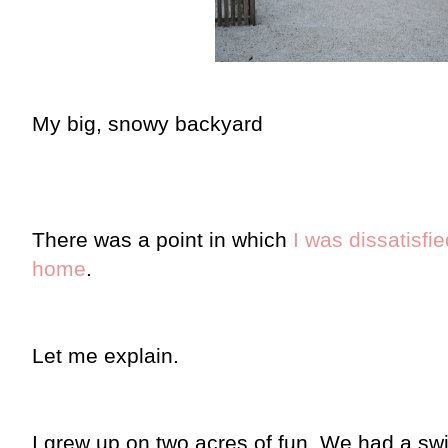
My big, snowy backyard
There was a point in which
I was dissatisfi
home
.
Let me explain.
I grew up on two acres of fun. We had a sw