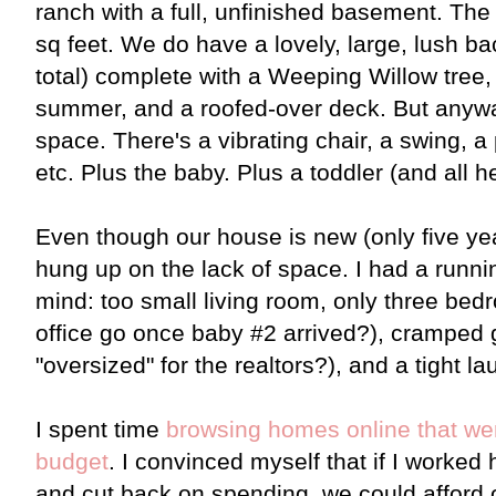
ranch with a full, unfinished basement. The
sq feet. We do have a lovely, large, lush b
total) complete with a Weeping Willow tree,
summer, and a roofed-over deck. But anywa
space. There's a vibrating chair, a swing, a
etc. Plus the baby. Plus a toddler (and all h
Even though our house is new (only five yea
hung up on the lack of space. I had a runnin
mind: too small living room, only three b
office go once baby #2 arrived?), cramped
"oversized" for the realtors?), and a tight 
I spent time
browsing homes online that we
budget
. I convinced myself that if I worked 
and cut back on spending, we could afford