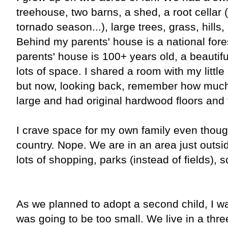
treehouse, two barns, a shed, a root cellar 
tornado season...), large trees, grass, hills
Behind my parents' house is a national for
parents' house is 100+ years old, a beautifu
lots of space. I shared a room with my little
but now, looking back, remember how much
large and had original hardwood floors and
I crave space for my own family even though
country. Nope. We are in an area just outsi
lots of shopping, parks (instead of fields), 
As we planned to adopt a second child, I 
was going to be too small. We live in a th