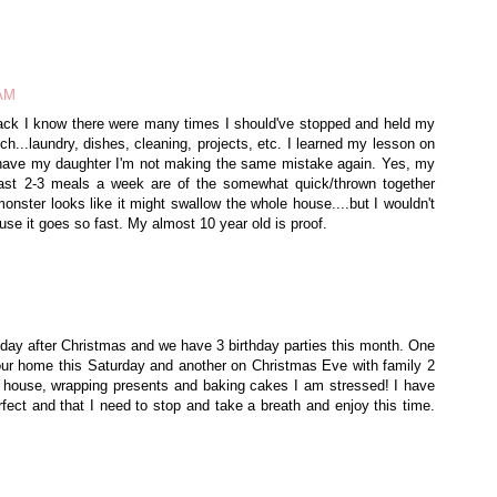
 AM
back I know there were many times I should've stopped and held my
h...laundry, dishes, cleaning, projects, etc. I learned my lesson on
t I have my daughter I'm not making the same mistake again. Yes, my
ast 2-3 meals a week are of the somewhat quick/thrown together
onster looks like it might swallow the whole house....but I wouldn't
ause it goes so fast. My almost 10 year old is proof.
 day after Christmas and we have 3 birthday parties this month. One
t our home this Saturday and another on Christmas Eve with family 2
 house, wrapping presents and baking cakes I am stressed! I have
fect and that I need to stop and take a breath and enjoy this time.