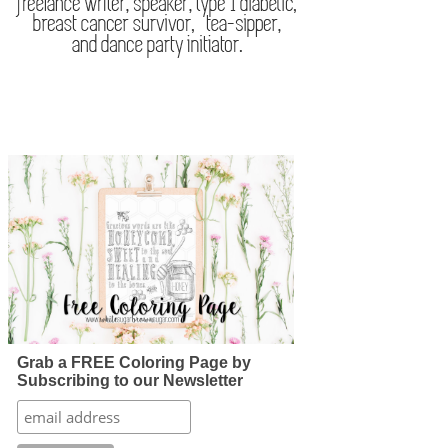
Grab a FREE Coloring Page by
Subscribing to our Newsletter