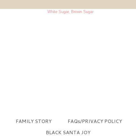
FAMILY STORY
FAQs/PRIVACY POLICY
BLACK SANTA JOY