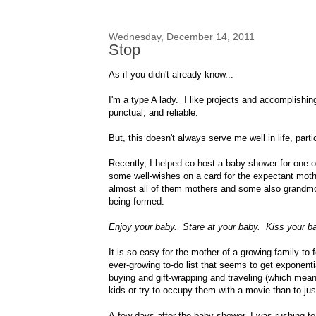
Wednesday, December 14, 2011
Stop
As if you didn't already know...
I'm a type A lady. I like projects and accomplishi
punctual, and reliable.
But, this doesn't always serve me well in life, par
Recently, I helped co-host a baby shower for one o
some well-wishes on a card for the expectant mot
almost all of them mothers and some also grandmo
being formed.
Enjoy your baby. Stare at your baby. Kiss your 
It is so easy for the mother of a growing family to
ever-growing to-do list that seems to get exponent
buying and gift-wrapping and traveling (which mean
kids or try to occupy them with a movie than to just
A few days after the baby shower, I was rushing to