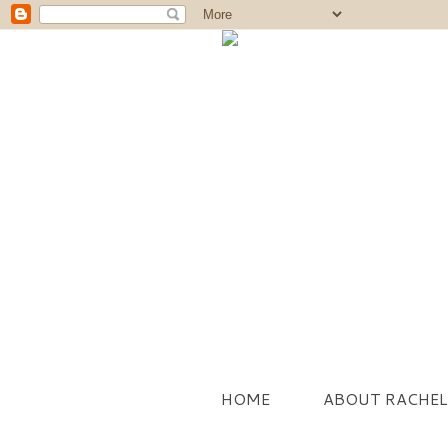
HOME
ABOUT RACHEL