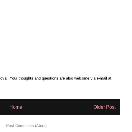
al. Your thoughts and questions are also welcome via e-mail at
Home
Older Post
 to:
Post Comments (Atom)