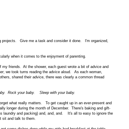
ng projects. Give me a task and consider it done. I'm organized,
ticularly when it comes to the enjoyment of parenting.
f my friends. At the shower, each guest wrote a bit of advice and
her; we took turns reading the advice aloud. As each woman,
thers, shared their advice, there was clearly a common thread
baby. Rock your baby. Sleep with your baby.
 forget what really matters. To get caught up in an ever-present and
ially longer during the month of December. There's baking and gift-
s laundry and packing) and, and, and. It's all to easy to ignore the
 sit and talk to them.
 get some dishes done while my girls had breakfast at the table