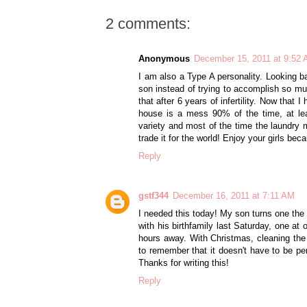
2 comments:
Anonymous
December 15, 2011 at 9:52
I am also a Type A personality. Looking 
son instead of trying to accomplish so muc
that after 6 years of infertility. Now tha
house is a mess 90% of the time, at le
variety and most of the time the laundry m
trade it for the world! Enjoy your girls bec
Reply
gstf344
December 16, 2011 at 7:11 AM
I needed this today! My son turns one the
with his birthfamily last Saturday, one a
hours away. With Christmas, cleaning the
to remember that it doesn't have to be per
Thanks for writing this!
Reply