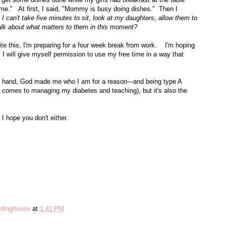
." At first, I said, "Mommy is busy doing dishes." Then I
 I can't take five minutes to sit, look at my daughters, allow them to
alk about what matters to them in this moment?
ite this, I'm preparing for a four week break from work. I'm hoping
 I will give myself permission to use my free time in a way that
e hand, God made me who I am for a reason---and being type A
it comes to managing my diabetes and teaching), but it's also the
 I hope you don't either.
rlinghouse
at
1:41 PM