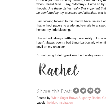
when I heard Miss E say, "Mommy? Come sit by me
thought,
Are these dishes really that important that
be comforted by my presence and attention, and t
I am looking forward to this month because as I wr
that without papers to grade and e-mails to answer,
honors my little blessings.
I know I will always battle my personality. On on
hasn't always been a bad thing (particularly when 
devil on my shoulder.
I'm not going to let type A win this holiday season.
Posted by
White Sugar Brown Sugar by Rachel Ga
Labels:
holiday
,
inspiration