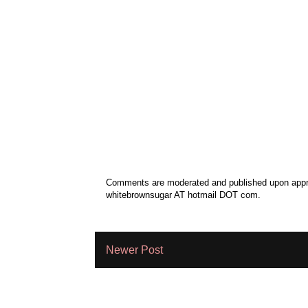
Comments are moderated and published upon approv
whitebrownsugar AT hotmail DOT com.
Newer Post
Subscribe