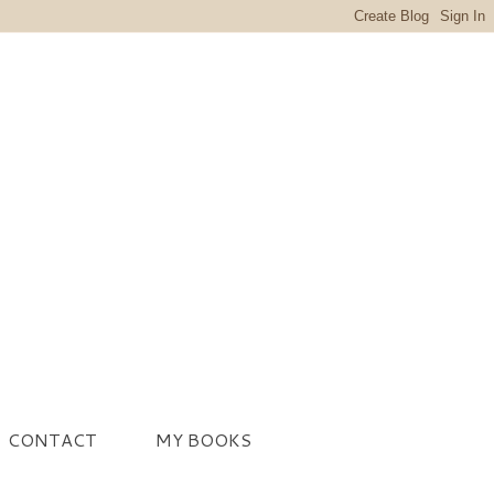
CONTACT
MY BOOKS