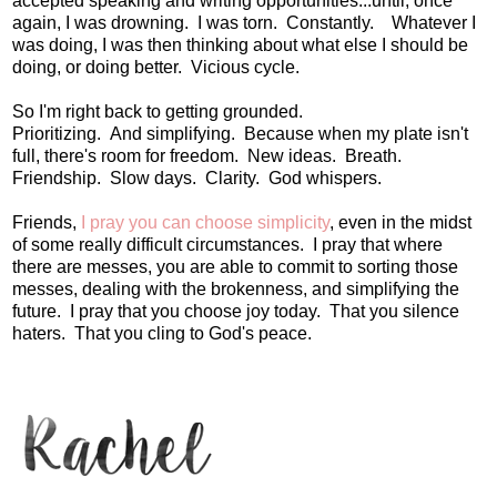
accepted speaking and writing opportunities...until, once
again, I was drowning. I was torn. Constantly. Whatever I
was doing, I was then thinking about what else I should be
doing, or doing better. Vicious cycle.
So I'm right back to getting grounded.
Prioritizing. And simplifying. Because when my plate isn't
full, there's room for freedom. New ideas. Breath.
Friendship. Slow days. Clarity. God whispers.
Friends,
I pray you can choose simplicity
, even in the midst
of some really difficult circumstances. I pray that where
there are messes, you are able to commit to sorting those
messes, dealing with the brokenness, and simplifying the
future. I pray that you choose joy today. That you silence
haters. That you cling to God's peace.