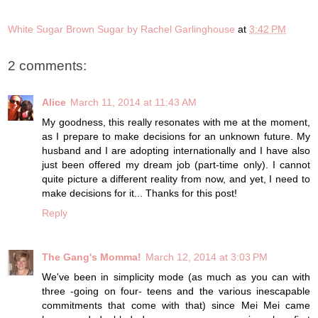
White Sugar Brown Sugar by Rachel Garlinghouse
at
3:42 PM
2 comments:
Alice
March 11, 2014 at 11:43 AM
My goodness, this really resonates with me at the moment,
as I prepare to make decisions for an unknown future. My
husband and I are adopting internationally and I have also
just been offered my dream job (part-time only). I cannot
quite picture a different reality from now, and yet, I need to
make decisions for it... Thanks for this post!
Reply
The Gang's Momma!
March 12, 2014 at 3:03 PM
We've been in simplicity mode (as much as you can with
three -going on four- teens and the various inescapable
commitments that come with that) since Mei Mei came