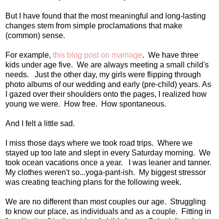
But I have found that the most meaningful and long-lasting
changes stem from simple proclamations that make
(common) sense.
For example,
this blog post on marriage
. We have three
kids under age five. We are always meeting a small child's
needs. Just the other day, my girls were flipping through
photo albums of our wedding and early (pre-child) years. As
I gazed over their shoulders onto the pages, I realized how
young we were. How free. How spontaneous.
And I felt a little sad.
I miss those days where we took road trips. Where we
stayed up too late and slept in every Saturday morning. We
took ocean vacations once a year. I was leaner and tanner.
My clothes weren't so...yoga-pant-ish. My biggest stressor
was creating teaching plans for the following week.
We are no different than most couples our age. Struggling
to know our place, as individuals and as a couple. Fitting in