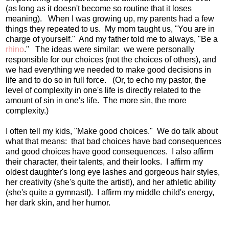
(as long as it doesn't become so routine that it loses
meaning). When I was growing up, my parents had a few
things they repeated to us. My mom taught us, "You are in
charge of yourself." And my father told me to always, "Be a
rhino
." The ideas were similar: we were personally
responsible for our choices (not the choices of others), and
we had everything we needed to make good decisions in
life and to do so in full force. (Or, to echo my pastor, the
level of complexity in one's life is directly related to the
amount of sin in one's life. The more sin, the more
complexity.)
I often tell my kids, "Make good choices." We do talk about
what that means: that bad choices have bad consequences
and good choices have good consequences. I also affirm
their character, their talents, and their looks. I affirm my
oldest daughter's long eye lashes and gorgeous hair styles,
her creativity (she's quite the artist!), and her athletic ability
(she's quite a gymnast!). I affirm my middle child's energy,
her dark skin, and her humor.