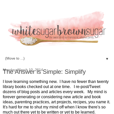
▼
Monday, March 10, 2014
The Answer is Simple: Simplify
I love learning something new. I have no fewer than twenty
library books checked out at one time. I re-post/Tweet
dozens of blog posts and articles every week. My mind is
forever generating or considering new article and book
ideas, parenting practices, art projects, recipes, you name it.
It's hard for me to shut my mind off when I know there's so
much out there yet to be written or yet to be learned.