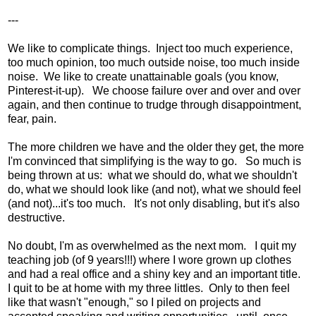
---
We like to complicate things. Inject too much experience,
too much opinion, too much outside noise, too much inside
noise. We like to create unattainable goals (you know,
Pinterest-it-up). We choose failure over and over and over
again, and then continue to trudge through disappointment,
fear, pain.
The more children we have and the older they get, the more
I'm convinced that simplifying is the way to go. So much is
being thrown at us: what we should do, what we shouldn't
do, what we should look like (and not), what we should feel
(and not)...it's too much. It's not only disabling, but it's also
destructive.
No doubt, I'm as overwhelmed as the next mom. I quit my
teaching job (of 9 years!!!) where I wore grown up clothes
and had a real office and a shiny key and an important title.
I quit to be at home with my three littles. Only to then feel
like that wasn't "enough," so I piled on projects and