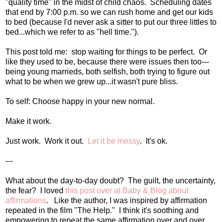
"quality time" in the midst of child chaos. Scheduling dates
that end by 7:00 p.m. so we can rush home and get our kids
to bed (because I'd never ask a sitter to put our three littles to
bed...which we refer to as "hell time.").
This post told me: stop waiting for things to be perfect. Or
like they used to be, because there were issues then too---
being young marrieds, both selfish, both trying to figure out
what to be when we grew up...it wasn't pure bliss.
To self: Choose happy in your new normal.
Make it work.
Just work. Work it out.
Let it be messy
. It's ok.
---
What about the day-to-day doubt? The guilt, the uncertainty,
the fear? I loved
this post over at Baby & Blog about
affirmations
. Like the author, I was inspired by affirmation
repeated in the film "The Help." I think it's soothing and
empowering to repeat the same affirmation over and over