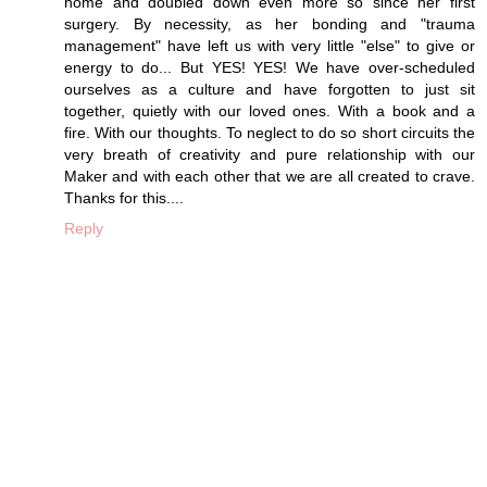
home and doubled down even more so since her first
surgery. By necessity, as her bonding and "trauma
management" have left us with very little "else" to give or
energy to do... But YES! YES! We have over-scheduled
ourselves as a culture and have forgotten to just sit
together, quietly with our loved ones. With a book and a
fire. With our thoughts. To neglect to do so short circuits the
very breath of creativity and pure relationship with our
Maker and with each other that we are all created to crave.
Thanks for this....
Reply