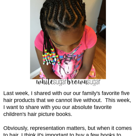
Last week, I shared with our our family's favorite five
hair products that we cannot live without. This week,
I want to share with you our absolute favorite
children's hair picture books.
Obviously, representation matters, but when it comes
to hair, I think it's important to buy a few books to