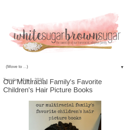
▼
Tuesday, May 1, 2018
Our Multiracial Family's Favorite
Children's Hair Picture Books