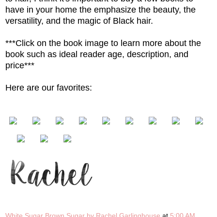
have in your home the emphasize the beauty, the
versatility, and the magic of Black hair.
***Click on the book image to learn more about the
book such as ideal reader age, description, and
price***
Here are our favorites:
White Sugar Brown Sugar by Rachel Garlinghouse
at
5:00 AM