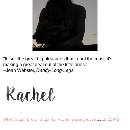
"It isn't the great big pleasures that count the most; it's
making a great deal out of the little ones."
~Jean Webster,
Daddy-Long-Legs
White Sugar Brown Sugar by Rachel Garlinghouse
at
12:21 PM