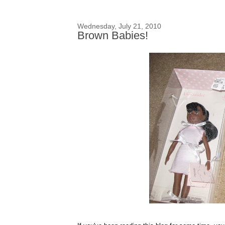
Wednesday, July 21, 2010
Brown Babies!