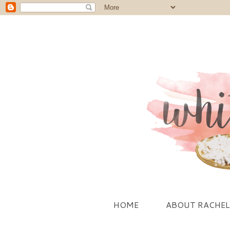
HOME
ABOUT RACHEL