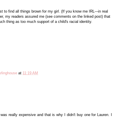
t to find all things brown for my girl. (If you know me IRL---in real
ever, my readers assured me (see comments on the linked post) that
ch thing as too much support of a child's racial identity.
rlinghouse
at
11:19 AM
was really expensive and that is why I didn't buy one for Lauren. I