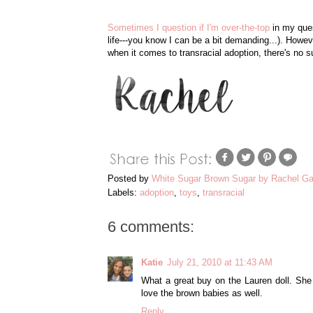
Sometimes I question if I'm over-the-top
in my ques
life---you know I can be a bit demanding...). How
when it comes to transracial adoption, there's no su
Posted by
White Sugar Brown Sugar by Rachel Ga
Labels:
adoption
,
toys
,
transracial
6 comments:
Katie
July 21, 2010 at 11:43 AM
What a great buy on the Lauren doll. She 
love the brown babies as well.
Reply