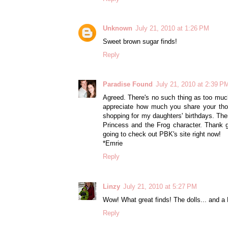
Unknown
July 21, 2010 at 1:26 PM
Sweet brown sugar finds!
Reply
Paradise Found
July 21, 2010 at 2:39 P
Agreed. There's no such thing as too much
appreciate how much you share your thou
shopping for my daughters' birthdays. The
Princess and the Frog character. Thank 
going to check out PBK's site right now!
*Emrie
Reply
Linzy
July 21, 2010 at 5:27 PM
Wow! What great finds! The dolls... and a
Reply