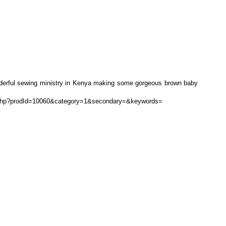
onderful sewing ministry in Kenya making some gorgeous brown baby
ls.php?prodId=10060&category=1&secondary=&keywords=