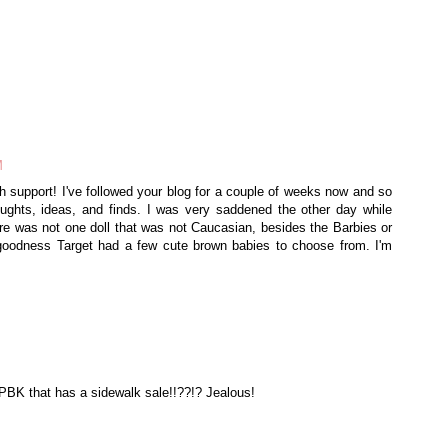
M
 support! I've followed your blog for a couple of weeks now and so
ghts, ideas, and finds. I was very saddened the other day while
re was not one doll that was not Caucasian, besides the Barbies or
goodness Target had a few cute brown babies to choose from. I'm
 PBK that has a sidewalk sale!!??!? Jealous!