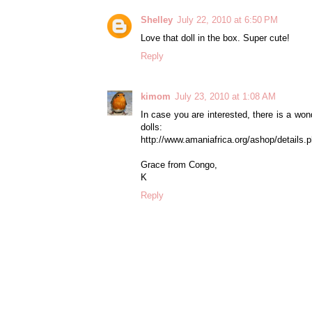
Shelley
July 22, 2010 at 6:50 PM
Love that doll in the box. Super cute!
Reply
kimom
July 23, 2010 at 1:08 AM
In case you are interested, there is a w
dolls:
http://www.amaniafrica.org/ashop/detai
Grace from Congo,
K
Reply