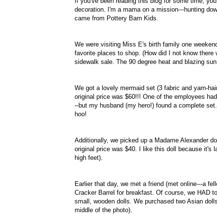
If you've been reading this blog for some time, yo
decoration. I'm a mama on a mission---hunting dow
came from Pottery Barn Kids.
We were visiting Miss E's birth family one weeken
favorite places to shop. (How did I not know there
sidewalk sale. The 90 degree heat and blazing sun
We got a lovely mermaid set (3 fabric and yarn-hair
original price was $60!!! One of the employees ha
--but my husband (my hero!) found a complete set.
hoo!
Additionally, we picked up a Madame Alexander doll,
original price was $40. I like this doll because it's
high feet).
Earlier that day, we met a friend (met online---a f
Cracker Barrel for breakfast. Of course, we HAD to
small, wooden dolls. We purchased two Asian dolls 
middle of the photo).