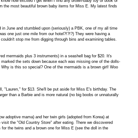
u know how excited I get when I find any brown-baby toy or book or
n the most beautiful brown baby items for Miss E. My latest finds
d in June and stumbled upon (seriously) a PBK, one of my all time
 was one just one mile from our hotel?!?!?) They were having a
 couldn't stop me from digging through bins and examining tables.
ed mermaids plus 3 instruments) in a seashell bag for $20. It's
d marked the sets down because each was missing one of the dolls-
 Why is this so special? One of the mermaids is a brown girl! Woo
 "Lauren," for $13. She'll be put aside for Miss E's birthday. The
 larger than a Barbie and is more natural (no big boobs or unnaturally
ellow adoptive mama) and her twin girls (adopted from Korea) at
 visit the "Old Country Store" after eating. There we discovered
for the twins and a brown one for Miss E (see the doll in the