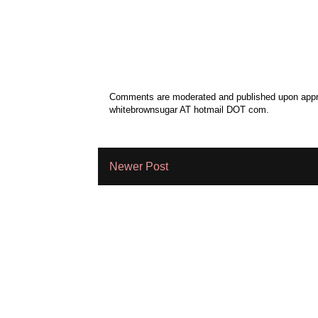
Comments are moderated and published upon approv
whitebrownsugar AT hotmail DOT com.
Newer Post
Subscribe