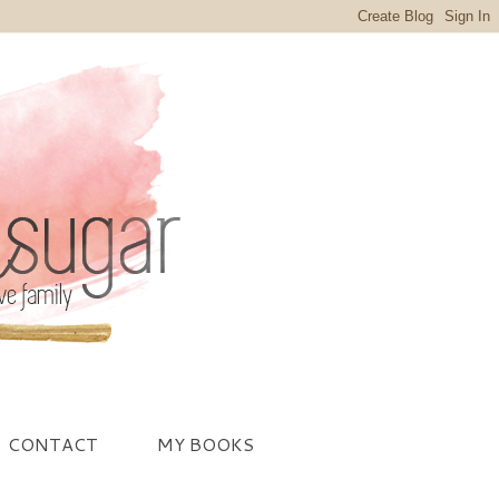
CONTACT
MY BOOKS