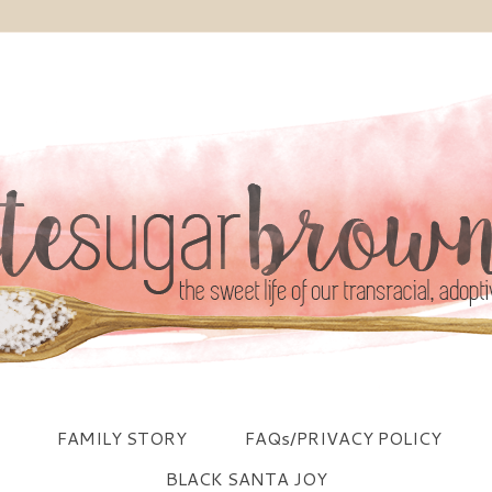
FAMILY STORY
FAQs/PRIVACY POLICY
BLACK SANTA JOY