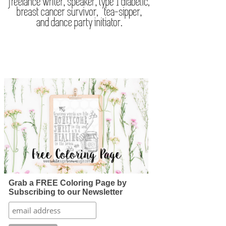
Grab a FREE Coloring Page by
Subscribing to our Newsletter