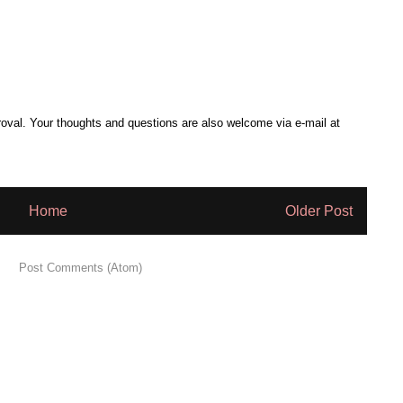
al. Your thoughts and questions are also welcome via e-mail at
Home
Older Post
 to:
Post Comments (Atom)