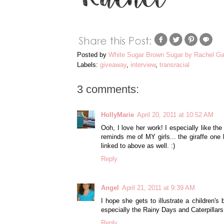
Posted by
White Sugar Brown Sugar by Rachel Ga
Labels:
giveaway
,
interview
,
transracial
3 comments:
HollyMarie
April 20, 2011 at 10:52 AM
Ooh, I love her work! I especially like the
reminds me of MY girls... the giraffe one 
linked to above as well. :)
Reply
Angel
April 21, 2011 at 9:39 AM
I hope she gets to illustrate a children's
especially the Rainy Days and Caterpillar
Reply