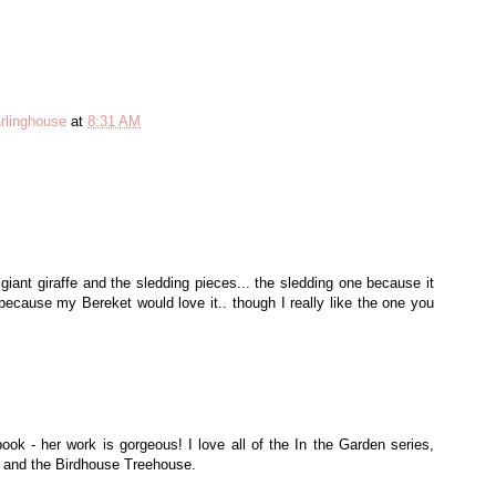
rlinghouse
at
8:31 AM
 giant giraffe and the sledding pieces... the sledding one because it
because my Bereket would love it.. though I really like the one you
 book - her work is gorgeous! I love all of the In the Garden series,
s and the Birdhouse Treehouse.