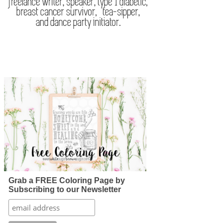
Grab a FREE Coloring Page by
Subscribing to our Newsletter