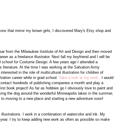
ations that mirror my brown girls, I discovered Mary's Etsy shop and
year from the Milwaukee Institute of Art and Design and then moved
eer as a freelance illustrator. Next fall my boyfriend and I will be
ad school for Costume Design. A few years ago I attended a
 literature. At the time I was working at the Salvation Army
rested in the role of multicultural illustration for children of
tration career while in grad school.
Take a look at my work
. I would
I contact hundreds of publishing companies a month and play a
rst book project! As far as hobbies go I obviously love to paint and
lking the dog around the wonderful Minneapolis lakes in the summer,
rd to moving to a new place and starting a new adventure soon!
y illustrations. I work in a combination of watercolor and ink. My
 year. I try to keep adding new work as often as possible so make