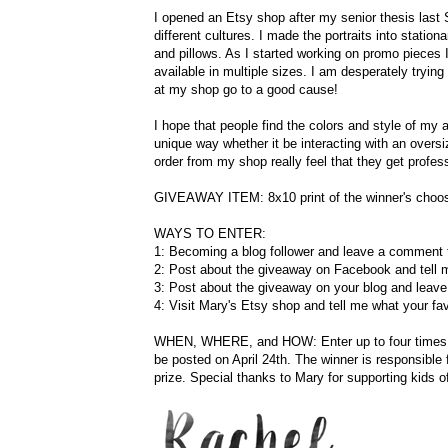
I opened an Etsy shop after my senior thesis last S
different cultures. I made the portraits into station
and pillows. As I started working on promo pieces
available in multiple sizes. I am desperately try
at my shop go to a good cause!
I hope that people find the colors and style of my a
unique way whether it be interacting with an oversi
order from my shop really feel that they get profes
GIVEAWAY ITEM: 8x10 print of the winner's choos
WAYS TO ENTER:
1: Becoming a blog follower and leave a comment t
2: Post about the giveaway on Facebook and tell 
3: Post about the giveaway on your blog and leav
4: Visit Mary's Etsy shop and tell me what your fav
WHEN, WHERE, and HOW: Enter up to four times on t
be posted on April 24th. The winner is responsible
prize. Special thanks to Mary for supporting kids o