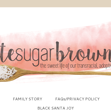
FAMILY STORY
FAQs/PRIVACY POLICY
BLACK SANTA JOY