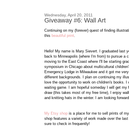
Wednesday, April 20, 2011
Giveaway #6: Wall Art
Continuing on my (forever) quest of finding illustr
this
beautiful print
.
Hello! My name is Mary Sievert. I graduated last 
back to Minneapolis (where I'm from) to pursue a car
moving to the East Coast where I'll be starting gr
symposium in Chicago about multicultural children's
Emergency Lodge in Milwaukee and it got me very inte
different backgrounds. I plan on continuing my illus
love the opportunity to work on children's books. 
waiting game. I am hopeful someday I will get my fi
draw (this takes most of my free time), I enjoy wa
and knitting hats in the winter. I am looking forwa
My Etsy shop
is a place for me to sell prints of m
shop features a variety of work made over the last
sure to check in frequently!