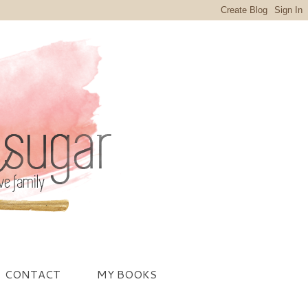
CONTACT
MY BOOKS