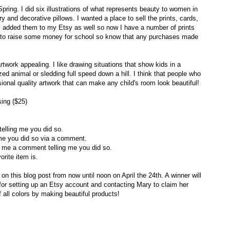
pring. I did six illustrations of what represents beauty to women in
ary and decorative pillows. I wanted a place to sell the prints, cards,
 I added them to my Etsy as well so now I have a number of prints
ing to raise some money for school so know that any purchases made
rtwork appealing. I like drawing situations that show kids in a
zed animal or sledding full speed down a hill. I think that people who
sional quality artwork that can make any child's room look beautiful!
ing ($25)
elling me you did so.
me you did so via a comment.
e me a comment telling me you did so.
orite item is.
his blog post from now until noon on April the 24th. A winner will
 for setting up an Etsy account and contacting Mary to claim her
f all colors by making beautiful products!