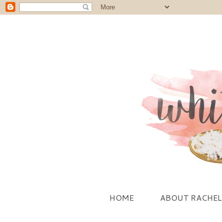
HOME
ABOUT RACHEL