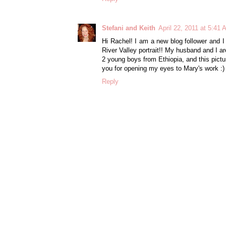
Stefani and Keith
April 22, 2011 at 5:41
Hi Rachel! I am a new blog follower and I
River Valley portrait!! My husband and I a
2 young boys from Ethiopia, and this pic
you for opening my eyes to Mary's work :)
Reply