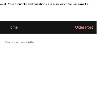
al. Your thoughts and questions are also welcome via e-mail at
Home
Older Post
 to:
Post Comments (Atom)