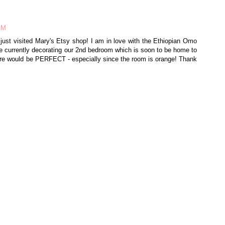
 AM
 just visited Mary's Etsy shop! I am in love with the Ethiopian Omo
re currently decorating our 2nd bedroom which is soon to be home to
ture would be PERFECT - especially since the room is orange! Thank