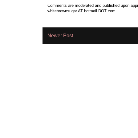
Comments are moderated and published upon approv
whitebrownsugar AT hotmail DOT com.
Newer Post
Subscribe