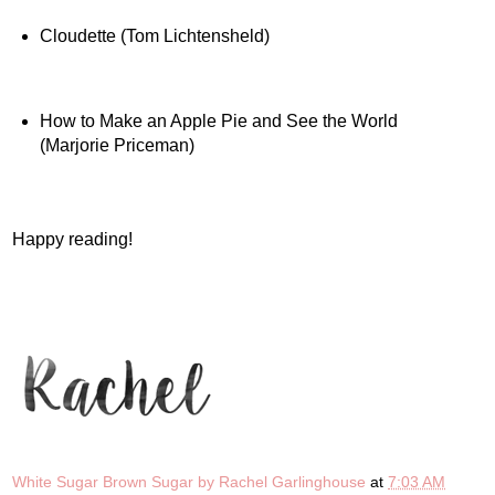
Cloudette (Tom Lichtensheld)
How to Make an Apple Pie and See the World
(Marjorie Priceman)
Happy reading!
White Sugar Brown Sugar by Rachel Garlinghouse
at
7:03 AM