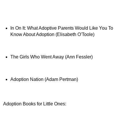
In On It: What Adoptive Parents Would Like You To
Know About Adoption (Elisabeth O'Toole)
The Girls Who Went Away (Ann Fessler)
Adoption Nation (Adam Pertman)
Adoption Books for Little Ones: