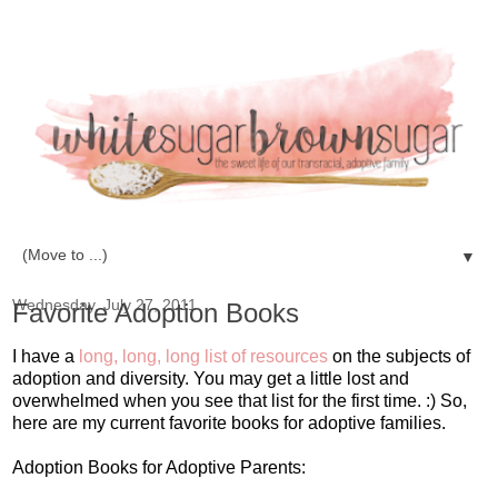
▼
Wednesday, July 27, 2011
Favorite Adoption Books
I have a
long, long, long list of resources
on the subjects of
adoption and diversity. You may get a little lost and
overwhelmed when you see that list for the first time. :) So,
here are my current favorite books for adoptive families.
Adoption Books for Adoptive Parents: