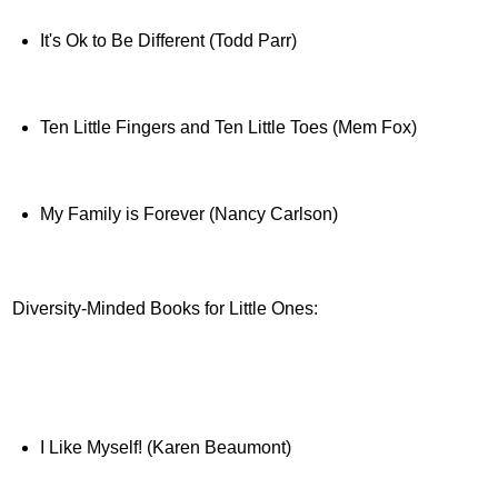
It's Ok to Be Different (Todd Parr)
Ten Little Fingers and Ten Little Toes (Mem Fox)
My Family is Forever (Nancy Carlson)
Diversity-Minded Books for Little Ones:
I Like Myself! (Karen Beaumont)