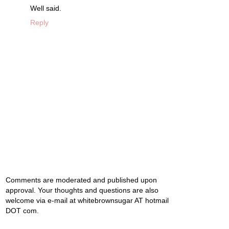
Well said.
Reply
Comments are moderated and published upon
approval. Your thoughts and questions are also
welcome via e-mail at whitebrownsugar AT hotmail
DOT com.