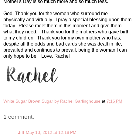
Mother's Day is so much more and so much less.
God, Thank you for the women who surround me---
physically and virtually. I pray a special blessing upon them
today. Please meet them in this moment and give them
what they need. Thank you for the mothers who gave birth
to my children. Thank you for my own mother who has,
despite all the odds and bad cards she was dealt in life,
prevailed and continues to prevail, being the woman I can
only hope to be. Love, Rachel
White Sugar Brown Sugar by Rachel Garlinghouse
at
7:16 PM
1 comment:
Jill
May 13, 2012 at 12:18 PM