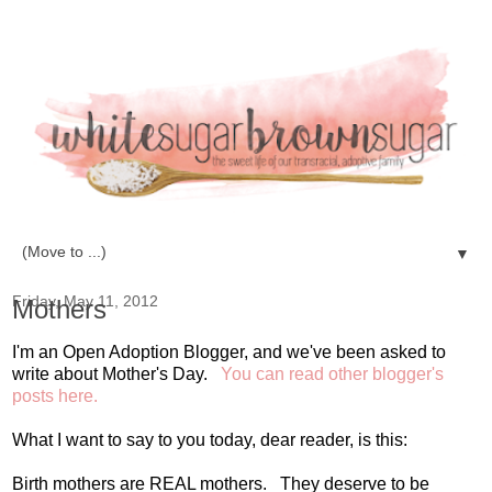
▼
Friday, May 11, 2012
Mothers
I'm an Open Adoption Blogger, and we've been asked to
write about Mother's Day.
You can read other blogger's
posts here.
What I want to say to you today, dear reader, is this:
Birth mothers are REAL mothers. They deserve to be