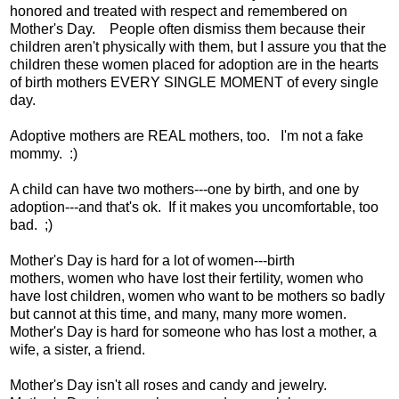
honored and treated with respect and remembered on
Mother's Day. People often dismiss them because their
children aren't physically with them, but I assure you that the
children these women placed for adoption are in the hearts
of birth mothers EVERY SINGLE MOMENT of every single
day.
Adoptive mothers are REAL mothers, too. I'm not a fake
mommy. :)
A child can have two mothers---one by birth, and one by
adoption---and that's ok. If it makes you uncomfortable, too
bad. ;)
Mother's Day is hard for a lot of women---birth
mothers, women who have lost their fertility, women who
have lost children, women who want to be mothers so badly
but cannot at this time, and many, many more women.
Mother's Day is hard for someone who has lost a mother, a
wife, a sister, a friend.
Mother's Day isn't all roses and candy and jewelry.