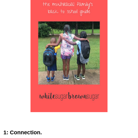
1: Connection.