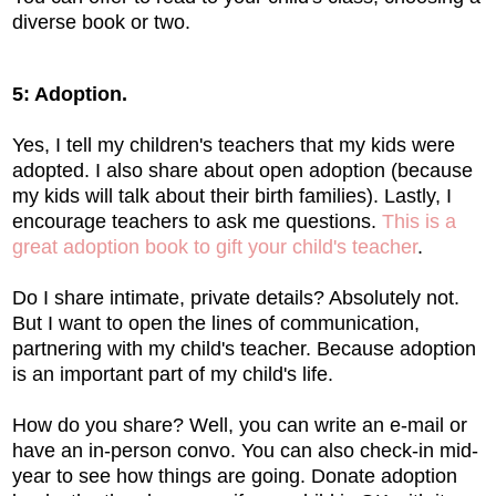
diverse book or two.
5: Adoption.
Yes, I tell my children's teachers that my kids were
adopted. I also share about open adoption (because
my kids will talk about their birth families). Lastly, I
encourage teachers to ask me questions.
This is a
great adoption book to gift your child's teacher
.
Do I share intimate, private details? Absolutely not.
But I want to open the lines of communication,
partnering with my child's teacher. Because adoption
is an important part of my child's life.
How do you share? Well, you can write an e-mail or
have an in-person convo. You can also check-in mid-
year to see how things are going. Donate adoption