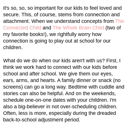
It's so, so, so important for our kids to feel loved and
secure. This, of course, stems from connection and
attachment. When we understand concepts from
The
Connected Child
and
The Whole Brain Child
(two of
my favorite books!), we rightfully worry how
connection is going to play out at school for our
children.
What do we do when our kids aren't with us? First, I
think we work hard to connect with our kids before
school and after school. We give them our eyes,
ears, arms, and hearts. A family dinner or snack (no
screens) can go a long way. Bedtime with cuddle and
stories can also be helpful. And on the weekends,
schedule one-on-one dates with your children. I'm
also a big-believer in not over-scheduling children.
Often, less is more, especially during the dreaded
back-to-school adjustment period.