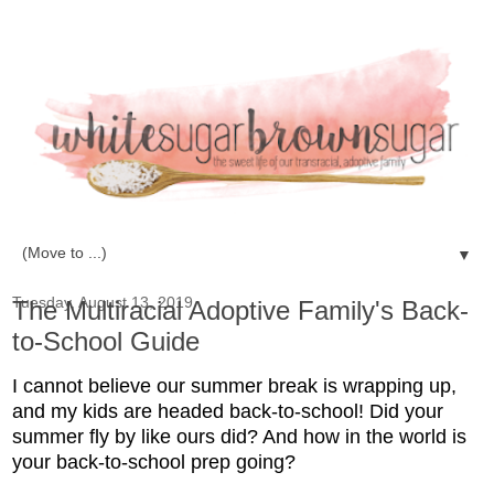
▼
Tuesday, August 13, 2019
The Multiracial Adoptive Family's Back-
to-School Guide
I cannot believe our summer break is wrapping up,
and my kids are headed back-to-school! Did your
summer fly by like ours did? And how in the world is
your back-to-school prep going?