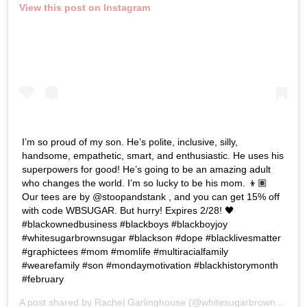
View this post on Instagram
I’m so proud of my son. He’s polite, inclusive, silly,
handsome, empathetic, smart, and enthusiastic. He uses his
superpowers for good! He’s going to be an amazing adult
who changes the world. I’m so lucky to be his mom. 👦🏽
Our tees are by @stoopandstank , and you can get 15% off
with code WBSUGAR. But hurry! Expires 2/28! 🖤
#blackownedbusiness #blackboys #blackboyjoy
#whitesugarbrownsugar #blackson #dope #blacklivesmatter
#graphictees #mom #momlife #multiracialfamily
#wearefamily #son #mondaymotivation #blackhistorymonth
#february
A post shared by
Rachel Garlinghouse
(@whitesugarbrownsugar) on