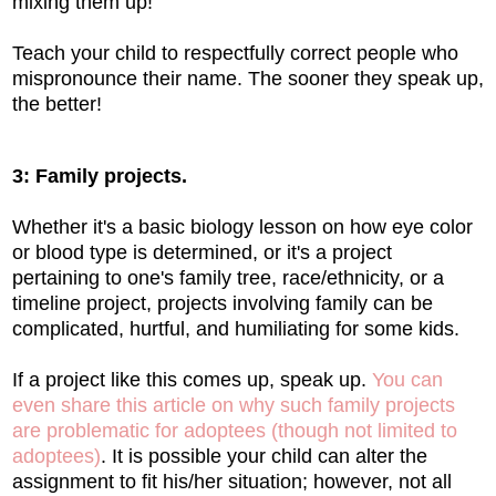
mixing them up!
Teach your child to respectfully correct people who
mispronounce their name. The sooner they speak up,
the better!
3: Family projects.
Whether it's a basic biology lesson on how eye color
or blood type is determined, or it's a project
pertaining to one's family tree, race/ethnicity, or a
timeline project, projects involving family can be
complicated, hurtful, and humiliating for some kids.
If a project like this comes up, speak up.
You can
even share this article on why such family projects
are problematic for adoptees (though not limited to
adoptees)
. It is possible your child can alter the
assignment to fit his/her situation; however, not all