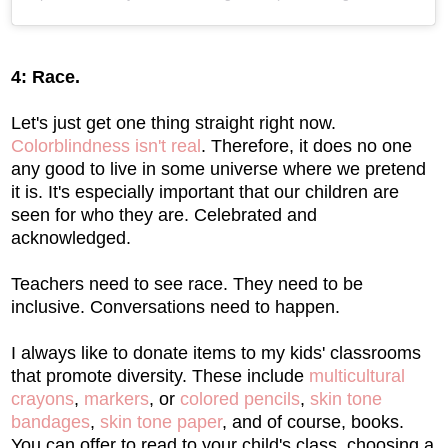
4: Race.
Let's just get one thing straight right now.
Colorblindness isn't real
. Therefore, it does no one
any good to live in some universe where we pretend
it is. It's especially important that our children are
seen for who they are. Celebrated and
acknowledged.
Teachers need to see race. They need to be
inclusive. Conversations need to happen.
I always like to donate items to my kids' classrooms
that promote diversity. These include
multicultural
crayons
,
markers
, or
colored pencils
,
skin tone
bandages
,
skin tone paper
, and of course, books.
You can offer to read to your child's class, choosing a