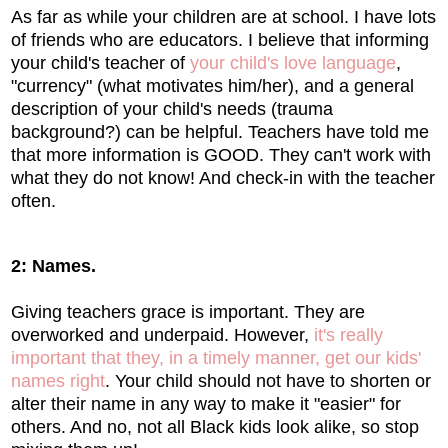
As far as while your children are at school. I have lots
of friends who are educators. I believe that informing
your child's teacher of
your child's love language
,
"currency" (what motivates him/her), and a general
description of your child's needs (trauma
background?) can be helpful. Teachers have told me
that more information is GOOD. They can't work with
what they do not know! And check-in with the teacher
often.
2: Names.
Giving teachers grace is important. They are
overworked and underpaid. However,
it's really
important that they, in a timely manner, get our kids'
names right
. Your child should not have to shorten or
alter their name in any way to make it "easier" for
others. And no, not all Black kids look alike, so stop