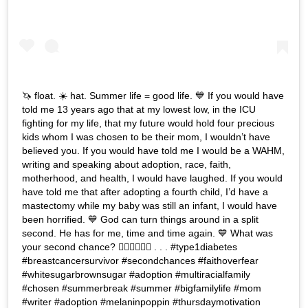
🦄 float. ☀️ hat. Summer life = good life. 💙 If you would have
told me 13 years ago that at my lowest low, in the ICU
fighting for my life, that my future would hold four precious
kids whom I was chosen to be their mom, I wouldn’t have
believed you. If you would have told me I would be a WAHM,
writing and speaking about adoption, race, faith,
motherhood, and health, I would have laughed. If you would
have told me that after adopting a fourth child, I’d have a
mastectomy while my baby was still an infant, I would have
been horrified. 💙 God can turn things around in a split
second. He has for me, time and time again. 💙 What was
your second chance? 👇🏽👇🏾👇🏿 . . . #type1diabetes
#breastcancersurvivor #secondchances #faithoverfear
#whitesugarbrownsugar #adoption #multiracialfamily
#chosen #summerbreak #summer #bigfamilylife #mom
#writer #adoption #melaninpoppin #thursdaymotivation