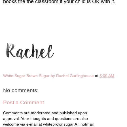
books the the classroom if your child is OK with it.
White Sugar Brown Sugar by Rachel Garlinghouse
at
5:00 AM
No comments:
Post a Comment
Comments are moderated and published upon
approval. Your thoughts and questions are also
welcome via e-mail at whitebrownsugar AT hotmail