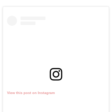
View this post on Instagram