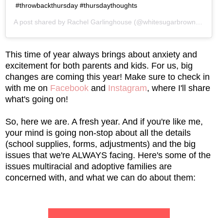
#throwbackthursday #thursdaythoughts
A post shared by
Rachel Garlinghouse
(@whitesugarbrownsugar) on
This time of year always brings about anxiety and
excitement for both parents and kids. For us, big
changes are coming this year! Make sure to check in
with me on
Facebook
and
Instagram
, where I'll share
what's going on!
So, here we are. A fresh year. And if you're like me,
your mind is going non-stop about all the details
(school supplies, forms, adjustments) and the big
issues that we're ALWAYS facing. Here's some of the
issues multiracial and adoptive families are
concerned with, and what we can do about them: