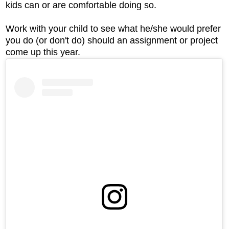
kids can or are comfortable doing so.
Work with your child to see what he/she would prefer
you do (or don't do) should an assignment or project
come up this year.